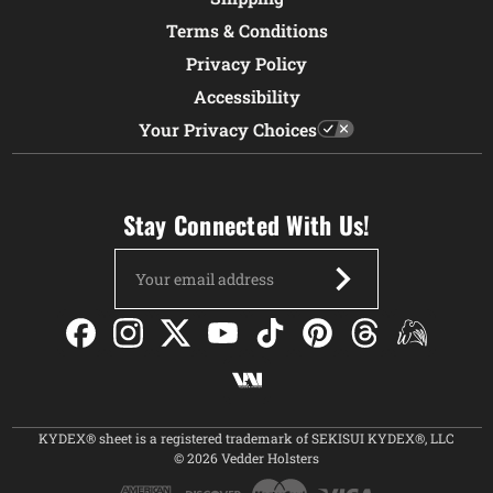
Terms & Conditions
Privacy Policy
Accessibility
Your Privacy Choices
Stay Connected With Us!
Email
Address
KYDEX® sheet is a registered trademark of SEKISUI KYDEX®, LLC
© 2026 Vedder Holsters