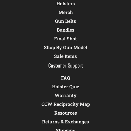
Holsters
Merch
Gun Belts
Bundles
Final Shot
Shop By Gun Model
Sale Items
Customer Support
FAQ
Holster Quiz
Warranty
CCW Reciprocity Map
Resources
Returns & Exchanges
Shipping