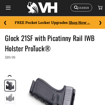
FREE Pocket Locker Upgrades
Shop Now
Glock 21SF with Picatinny Rail IWB
Holster ProTuck®
$89.99
❮