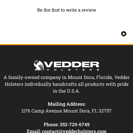
Be the first to write a review
A family-owned company in Mount Dora, Florida, Vedder
Holsters individually handcrafts all products with pride
in the U.S.A.
Mailing Address:
1176 Camp Avenue Mount Dora, FL 32757
Phone:
352-729-6749
Email:
contact@vedderholsters.com