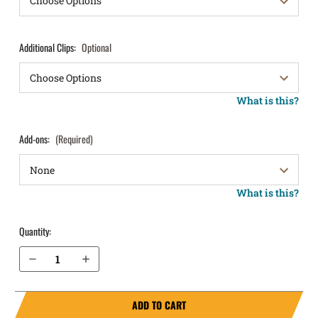
Additional Clips:
Optional
What is this?
Add-ons:
(Required)
What is this?
Quantity:
Decrease Quantity of Glock 21SF with Picatinny Rail IWB Holster ProTuck®
Increase Quantity of Glock 21SF with Picatinny Rail IWB Holster ProTuck®
ADD TO CART