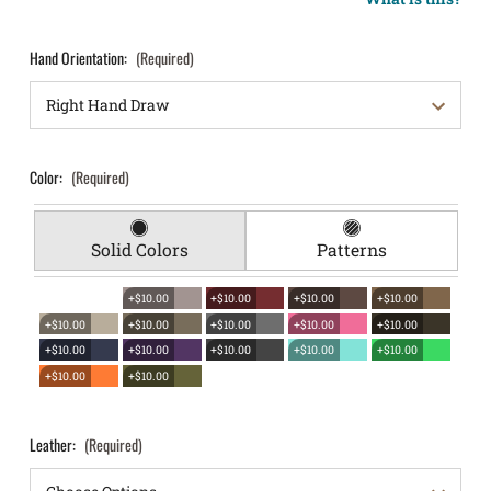
Hand Orientation:
(Required)
Color:
(Required)
Solid Colors
Patterns
+$10.00
+$10.00
+$10.00
+$10.00
+$10.00
+$10.00
+$10.00
+$10.00
+$10.00
+$10.00
+$10.00
+$10.00
+$10.00
+$10.00
+$10.00
+$10.00
Leather:
(Required)