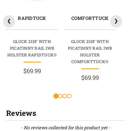
RAPIDTUCK
COMFORTTUCK
GLOCK 21SF WITH
GLOCK 21SF WITH
PICATINNY RAIL IWB
PICATINNY RAIL IWB
PI
HOLSTER RAPIDTUCK®
HOLSTER
HO
COMFORTTUCK®
$69.99
$69.99
R
Reviews
New content loaded
- No reviews collected for this product yet -