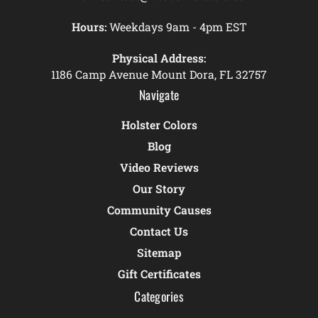
Hours:
Weekdays 9am - 4pm EST
Physical Address:
1186 Camp Avenue Mount Dora, FL 32757
Navigate
Holster Colors
Blog
Video Reviews
Our Story
Community Causes
Contact Us
Sitemap
Gift Certificates
Categories