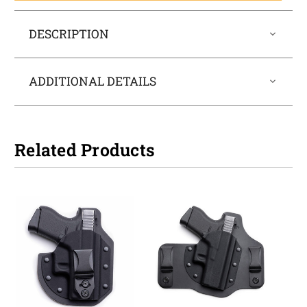
DESCRIPTION
ADDITIONAL DETAILS
Related Products