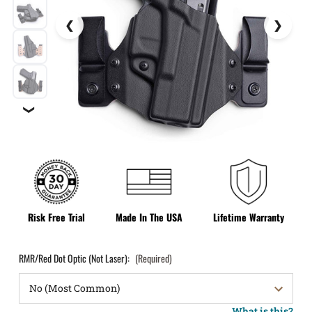
❯
Risk Free Trial
Made In The USA
Lifetime Warranty
RMR/Red Dot Optic (Not Laser):
(Required)
What is this?