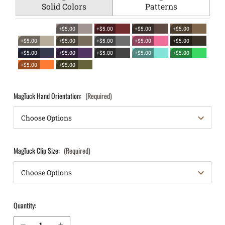
Solid Colors
Patterns
+$5.00
+$5.00
+$5.00
+$5.00
+$5.00
+$5.00
+$5.00
+$5.00
+$5.00
+$5.00
+$5.00
+$5.00
+$5.00
+$5.00
+$5.00
+$5.00
MagTuck Hand Orientation:
(Required)
MagTuck Clip Size:
(Required)
Quantity:
Decrease Quantity of Glock 42 .380 IWB Magazine Holster MagTuck®
Increase Quantity of Glock 42 .380 IWB Magazine Holster MagTuck®