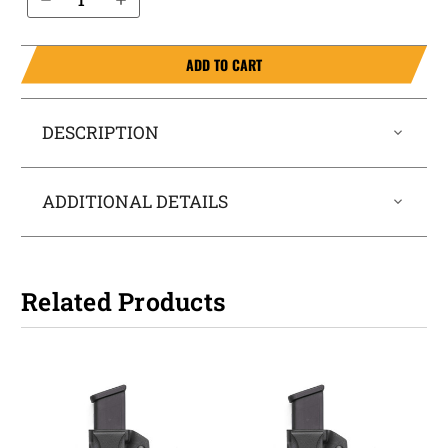
ADD TO CART
DESCRIPTION
ADDITIONAL DETAILS
Related Products