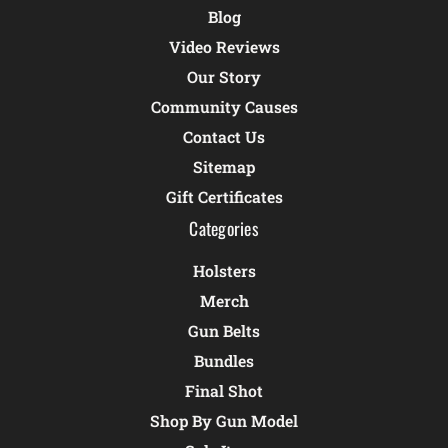
Blog
Video Reviews
Our Story
Community Causes
Contact Us
Sitemap
Gift Certificates
Categories
Holsters
Merch
Gun Belts
Bundles
Final Shot
Shop By Gun Model