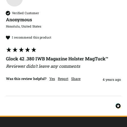
Verified Customer
Anonymous
Honolulu, United States
I recommend this product
Glock 42 .380 IWB Magazine Holster MagTuck™
Reviewer didn't leave any comments
Was this review helpful?
Yes
Report
Share
4 years ago