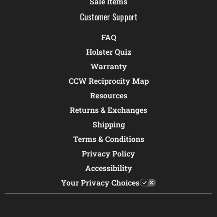
Sale Items
Customer Support
FAQ
Holster Quiz
Warranty
CCW Reciprocity Map
Resources
Returns & Exchanges
Shipping
Terms & Conditions
Privacy Policy
Accessibility
Your Privacy Choices