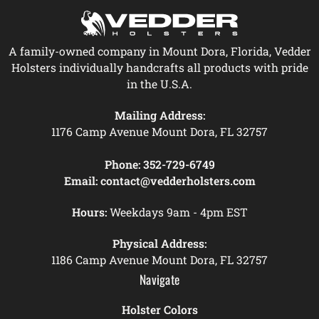
A family-owned company in Mount Dora, Florida, Vedder
Holsters individually handcrafts all products with pride
in the U.S.A.
Mailing Address:
1176 Camp Avenue Mount Dora, FL 32757
Phone:
352-729-6749
Email:
contact@vedderholsters.com
Hours:
Weekdays 9am - 4pm EST
Physical Address:
1186 Camp Avenue Mount Dora, FL 32757
Navigate
Holster Colors