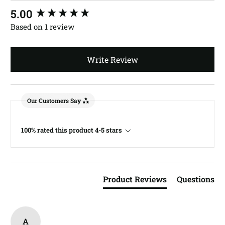
New content loaded
5.00
Based on 1 review
Write Review
Our Customers Say
100% rated this product 4-5 stars
Product Reviews
Questions
A