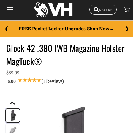
FREE Pocket Locker Upgrades
Shop Now
Glock 42 .380 IWB Magazine Holster
MagTuck®
$39.99
(1 Review)
❮