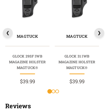
MAGTUCK
MAGTUCK
GLOCK 29SF IWB
GLOCK 31 IWB
MAGAZINE HOLSTER
MAGAZINE HOLSTER
M
MAGTUCK®
MAGTUCK®
$39.99
$39.99
Reviews