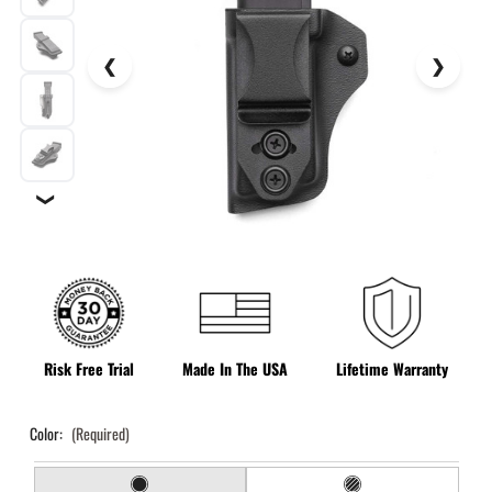
❯
Risk Free Trial
Made In The USA
Lifetime Warranty
Color:
(Required)