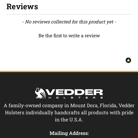
Reviews
New content loaded
- No reviews collected for this product yet -
Be the first to write a review
A family-owned company in Mount Dora, Florida, Vedder
Holsters individually handcrafts all products with pride
in the U.S.A.
Mailing Address: