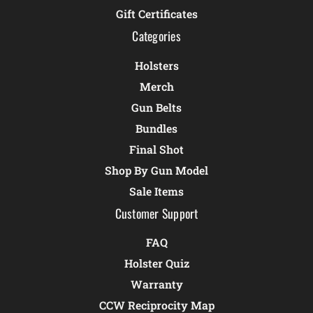
Gift Certificates
Categories
Holsters
Merch
Gun Belts
Bundles
Final Shot
Shop By Gun Model
Sale Items
Customer Support
FAQ
Holster Quiz
Warranty
CCW Reciprocity Map