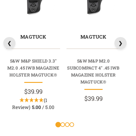
MAGTUCK
MAGTUCK
S&W M&P SHIELD 3.3"
S&W M&P M2.0
S
M2.0 .45 IWB MAGAZINE
SUBCOMPACT 4" .45 IWB
HOLSTER MAGTUCK®
MAGAZINE HOLSTER
M
MAGTUCK®
$39.99
$39.99
(1
Review)
5.00
/ 5.00