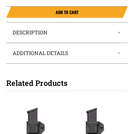
ADD TO CART
DESCRIPTION
ADDITIONAL DETAILS
Related Products