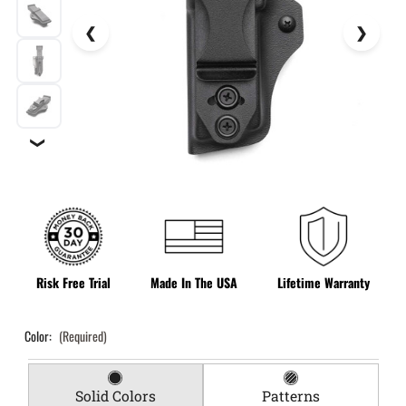
❯
Risk Free Trial
Made In The USA
Lifetime Warranty
Color:
(Required)
Solid Colors
Patterns