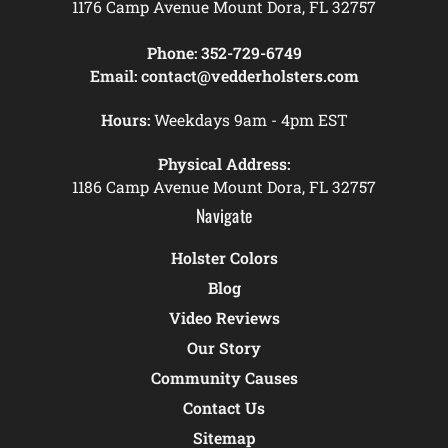
1176 Camp Avenue Mount Dora, FL 32757
Phone:
352-729-6749
Email:
contact@vedderholsters.com
Hours:
Weekdays 9am - 4pm EST
Physical Address:
1186 Camp Avenue Mount Dora, FL 32757
Navigate
Holster Colors
Blog
Video Reviews
Our Story
Community Causes
Contact Us
Sitemap