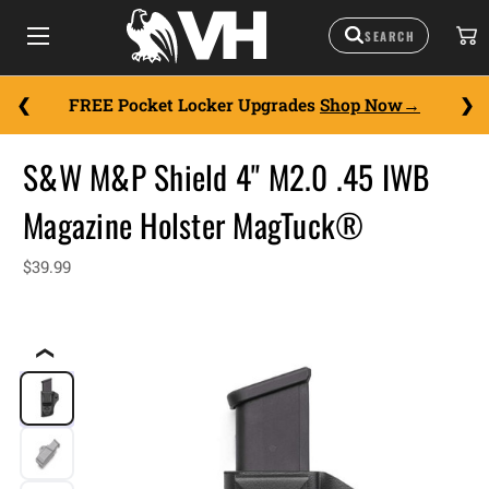
FREE Pocket Locker Upgrades
Shop Now
S&W M&P Shield 4" M2.0 .45 IWB
Magazine Holster MagTuck®
$39.99
❮