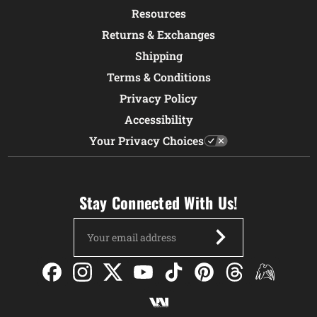
Resources
Returns & Exchanges
Shipping
Terms & Conditions
Privacy Policy
Accessibility
Your Privacy Choices
Stay Connected With Us!
Email
Address