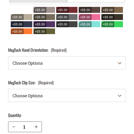
+$5.00
+$5.00
+$5.00
+$5.00
+$5.00
+$5.00
+$5.00
+$5.00
+$5.00
+$5.00
+$5.00
+$5.00
+$5.00
+$5.00
+$5.00
+$5.00
MagTuck Hand Orientation:
(Required)
MagTuck Clip Size:
(Required)
Quantity:
Decrease Quantity of S&W M&P Shield 4" M2.0 .45 IWB Magazine Holster MagTuck®
Increase Quantity of S&W M&P Shield 4" M2.0 .45 IWB Magazine Holster MagTuck®