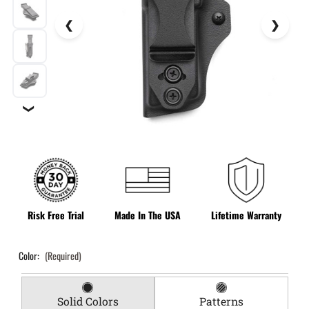
❯
Risk Free Trial
Made In The USA
Lifetime Warranty
Color:
(Required)
Solid Colors
Patterns