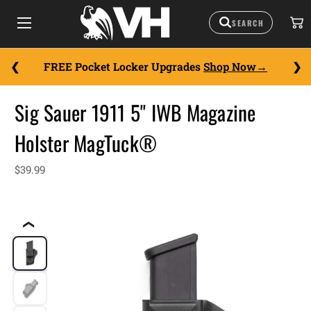
FREE Pocket Locker Upgrades
Shop Now
Sig Sauer 1911 5" IWB Magazine
Holster MagTuck®
$39.99
❮