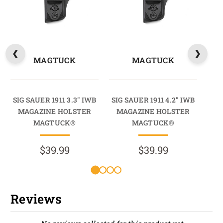
MAGTUCK
MAGTUCK
SIG SAUER 1911 3.3" IWB
SIG SAUER 1911 4.2" IWB
SI
MAGAZINE HOLSTER
MAGAZINE HOLSTER
RA
MAGTUCK®
MAGTUCK®
HO
$39.99
$39.99
Reviews
New content loaded