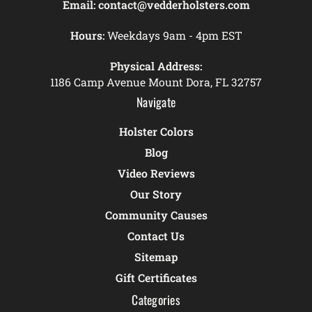
Email:
contact@vedderholsters.com
Hours:
Weekdays 9am - 4pm EST
Physical Address:
1186 Camp Avenue Mount Dora, FL 32757
Navigate
Holster Colors
Blog
Video Reviews
Our Story
Community Causes
Contact Us
Sitemap
Gift Certificates
Categories