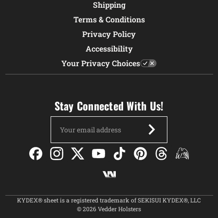
Shipping
Terms & Conditions
Privacy Policy
Accessibility
Your Privacy Choices
Stay Connected With Us!
Email
Address
KYDEX® sheet is a registered trademark of SEKISUI KYDEX®, LLC
© 2026 Vedder Holsters