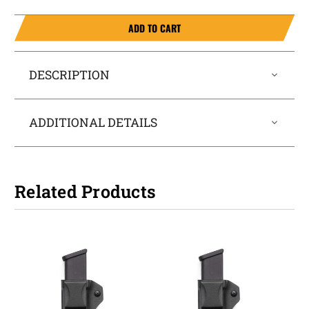
ADD TO CART
DESCRIPTION
ADDITIONAL DETAILS
Related Products