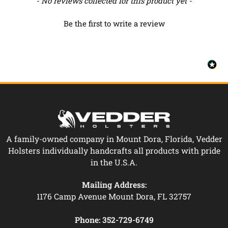
- No reviews collected for this product yet -
Be the first to write a review
A family-owned company in Mount Dora, Florida, Vedder
Holsters individually handcrafts all products with pride
in the U.S.A.
Mailing Address:
1176 Camp Avenue Mount Dora, FL 32757
Phone:
352-729-6749