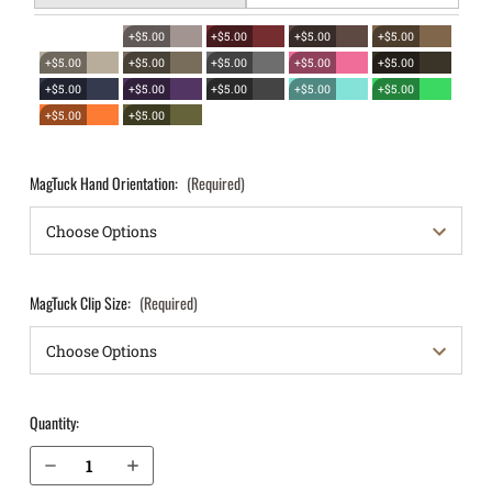
+$5.00
+$5.00
+$5.00
+$5.00
+$5.00
+$5.00
+$5.00
+$5.00
+$5.00
+$5.00
+$5.00
+$5.00
+$5.00
+$5.00
+$5.00
+$5.00
MagTuck Hand Orientation:
(Required)
MagTuck Clip Size:
(Required)
Quantity:
Decrease Quantity of Sig Sauer 1911 5" IWB Magazine Holster MagTuck®
Increase Quantity of Sig Sauer 1911 5" IWB Magazine Holster MagTuck®