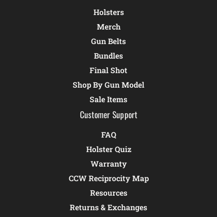
Holsters
Merch
Gun Belts
Bundles
Final Shot
Shop By Gun Model
Sale Items
Customer Support
FAQ
Holster Quiz
Warranty
CCW Reciprocity Map
Resources
Returns & Exchanges