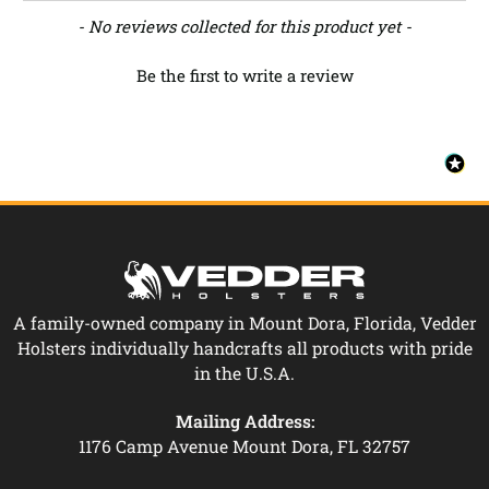
New content loaded
- No reviews collected for this product yet -
Be the first to write a review
A family-owned company in Mount Dora, Florida, Vedder
Holsters individually handcrafts all products with pride
in the U.S.A.
Mailing Address:
1176 Camp Avenue Mount Dora, FL 32757