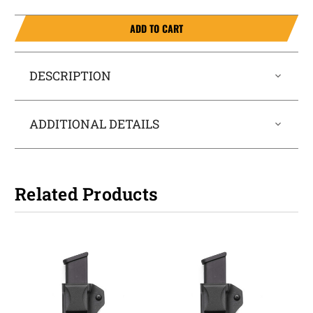
ADD TO CART
DESCRIPTION
ADDITIONAL DETAILS
Related Products