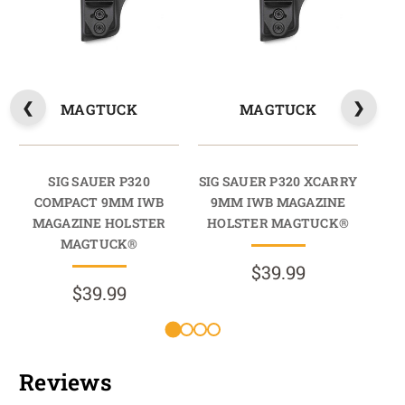
MAGTUCK
MAGTUCK
SIG SAUER P320
SIG SAUER P320 XCARRY
SIG
COMPACT 9MM IWB
9MM IWB MAGAZINE
9
MAGAZINE HOLSTER
HOLSTER MAGTUCK®
HO
MAGTUCK®
$39.99
$39.99
Reviews