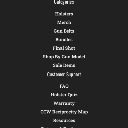
Categories
Holsters
Merch
Gun Belts
Bundles
Final Shot
Shop By Gun Model
Sale Items
Customer Support
FAQ
Holster Quiz
Warranty
CCW Reciprocity Map
Resources