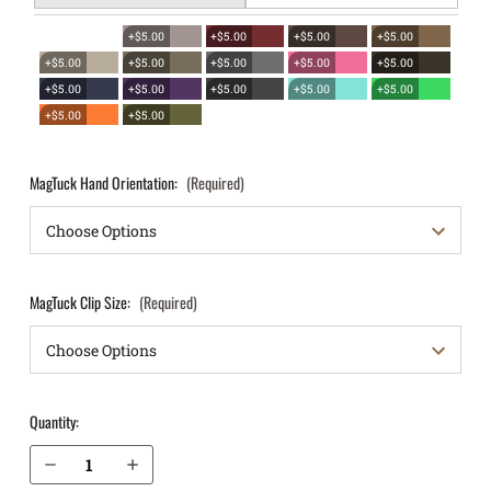
+$5.00
+$5.00
+$5.00
+$5.00
+$5.00
+$5.00
+$5.00
+$5.00
+$5.00
+$5.00
+$5.00
+$5.00
+$5.00
+$5.00
+$5.00
+$5.00
MagTuck Hand Orientation:
(Required)
MagTuck Clip Size:
(Required)
Quantity:
Decrease Quantity of Sig Sauer P320 XCompact 9mm IWB Magazine Holster MagTuck®
Increase Quantity of Sig Sauer P320 XCompact 9mm IWB Magazine Holster MagTuck®