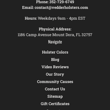
Phone:
352-729-6749
Email:
contact@vedderholsters.com
Hours:
Weekdays 9am - 4pm EST
Physical Address:
1186 Camp Avenue Mount Dora, FL 32757
Navigate
Holster Colors
Blog
Video Reviews
Our Story
Community Causes
Contact Us
Sitemap
Gift Certificates