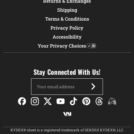
Returns & Exchanges
Shipping
Terms & Conditions
Privacy Policy
Accessibility
Your Privacy Choices
Stay Connected With Us!
Email
Address
KYDEX® sheet is a registered trademark of SEKISUI KYDEX®, LLC