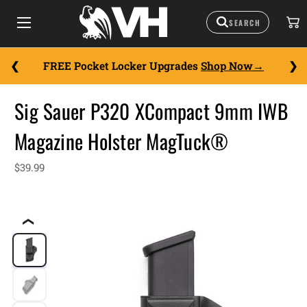
FREE Pocket Locker Upgrades
Shop Now
Sig Sauer P320 XCompact 9mm IWB
Magazine Holster MagTuck®
$39.99
❮