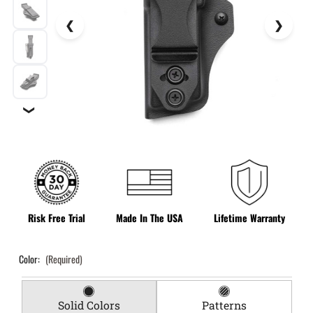
❯
Risk Free Trial
Made In The USA
Lifetime Warranty
Color:
(Required)
Solid Colors
Patterns