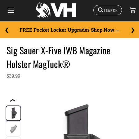
FREE Pocket Locker Upgrades
Shop Now
Sig Sauer X-Five IWB Magazine
Holster MagTuck®
$39.99
❮