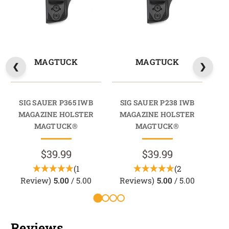
MAGTUCK
MAGTUCK
SIG SAUER P365 IWB
SIG SAUER P238 IWB
SI
MAGAZINE HOLSTER
MAGAZINE HOLSTER
M
MAGTUCK®
MAGTUCK®
$39.99
$39.99
(1
(2
Review)
5.00
/ 5.00
Reviews)
5.00
/ 5.00
Reviews