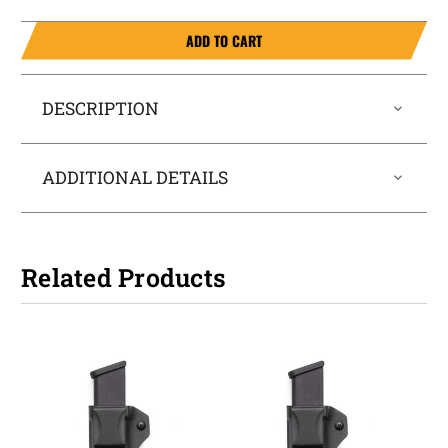
ADD TO CART
DESCRIPTION
ADDITIONAL DETAILS
Related Products