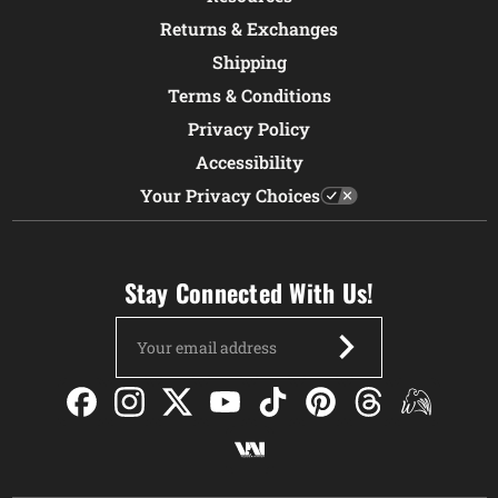
Returns & Exchanges
Shipping
Terms & Conditions
Privacy Policy
Accessibility
Your Privacy Choices
Stay Connected With Us!
Email
Address