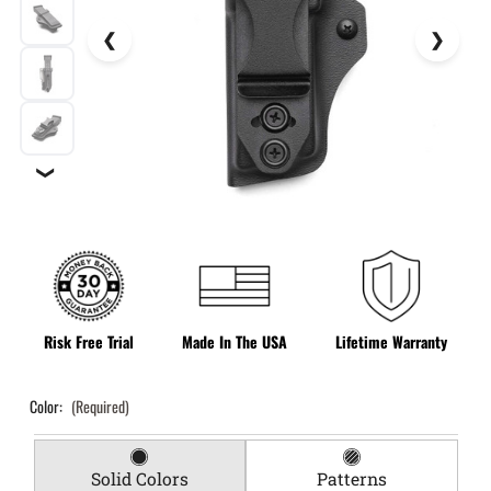
❯
Risk Free Trial
Made In The USA
Lifetime Warranty
Color:
(Required)
Solid Colors
Patterns