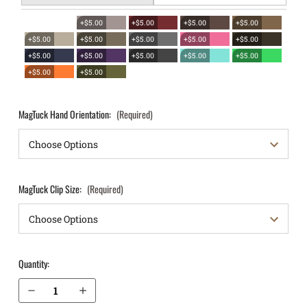
+$5.00
+$5.00
+$5.00
+$5.00
+$5.00
+$5.00
+$5.00
+$5.00
+$5.00
+$5.00
+$5.00
+$5.00
+$5.00
+$5.00
+$5.00
+$5.00
MagTuck Hand Orientation:
(Required)
MagTuck Clip Size:
(Required)
Quantity:
Decrease Quantity of Sig Sauer X-Five IWB Magazine Holster MagTuck®
Increase Quantity of Sig Sauer X-Five IWB Magazine Holster MagTuck®