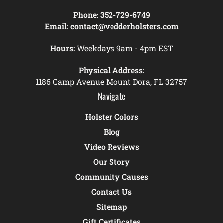
Phone:
352-729-6749
Email:
contact@vedderholsters.com
Hours:
Weekdays 9am - 4pm EST
Physical Address:
1186 Camp Avenue Mount Dora, FL 32757
Navigate
Holster Colors
Blog
Video Reviews
Our Story
Community Causes
Contact Us
Sitemap
Gift Certificates