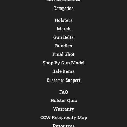
Categories
Holsters
Merch
Gun Belts
Bundles
Final Shot
Shop By Gun Model
Sale Items
Customer Support
FAQ
Holster Quiz
Warranty
CCW Reciprocity Map
Resources