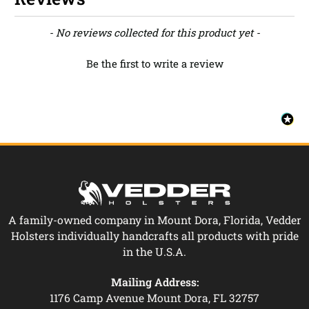
New content loaded
- No reviews collected for this product yet -
Be the first to write a review
A family-owned company in Mount Dora, Florida, Vedder
Holsters individually handcrafts all products with pride
in the U.S.A.
Mailing Address:
1176 Camp Avenue Mount Dora, FL 32757