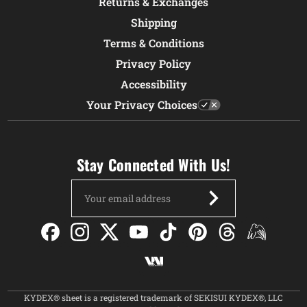
Returns & Exchanges
Shipping
Terms & Conditions
Privacy Policy
Accessibility
Your Privacy Choices
Stay Connected With Us!
Email
Address
KYDEX® sheet is a registered trademark of SEKISUI KYDEX®, LLC