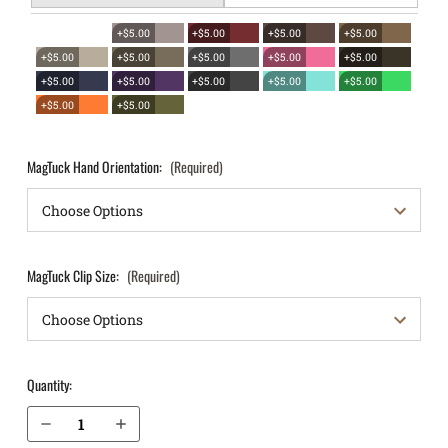
+$5.00
+$5.00
+$5.00
+$5.00
+$5.00
+$5.00
+$5.00
+$5.00
+$5.00
+$5.00
+$5.00
+$5.00
+$5.00
+$5.00
+$5.00
+$5.00
MagTuck Hand Orientation:
(Required)
MagTuck Clip Size:
(Required)
Quantity:
Decrease Quantity of Springfield Armory XD 5" Tactical .45 IWB Magazine Holster MagTuck®
Increase Quantity of Springfield Armory XD 5" Tactical .45 IWB Magazine Holster MagTuck®