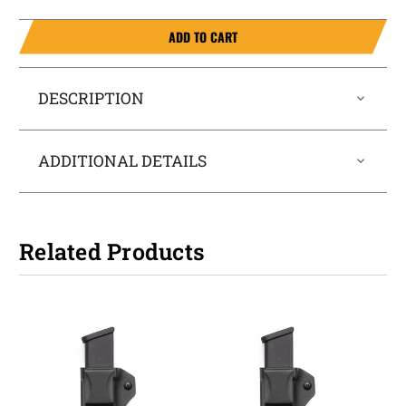
ADD TO CART
DESCRIPTION
ADDITIONAL DETAILS
Related Products