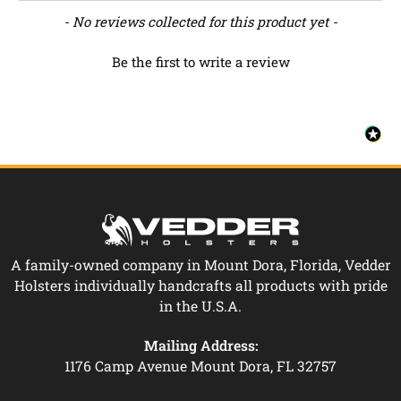
New content loaded
- No reviews collected for this product yet -
Be the first to write a review
A family-owned company in Mount Dora, Florida, Vedder
Holsters individually handcrafts all products with pride
in the U.S.A.
Mailing Address:
1176 Camp Avenue Mount Dora, FL 32757