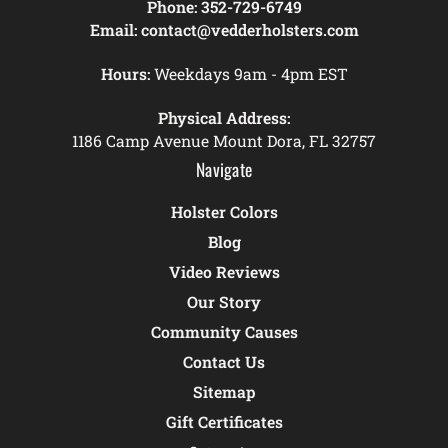
Phone:
352-729-6749
Email:
contact@vedderholsters.com
Hours:
Weekdays 9am - 4pm EST
Physical Address:
1186 Camp Avenue Mount Dora, FL 32757
Navigate
Holster Colors
Blog
Video Reviews
Our Story
Community Causes
Contact Us
Sitemap
Gift Certificates