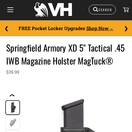
FREE Pocket Locker Upgrades
Shop Now
Springfield Armory XD 5" Tactical .45
IWB Magazine Holster MagTuck®
$39.99
❮