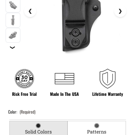
❯
Risk Free Trial
Made In The USA
Lifetime Warranty
Color:
(Required)
Solid Colors
Patterns