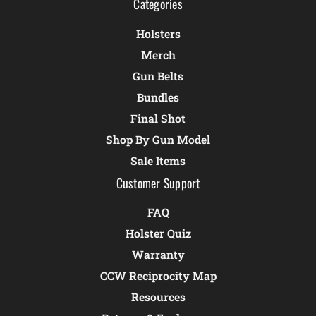
Categories
Holsters
Merch
Gun Belts
Bundles
Final Shot
Shop By Gun Model
Sale Items
Customer Support
FAQ
Holster Quiz
Warranty
CCW Reciprocity Map
Resources