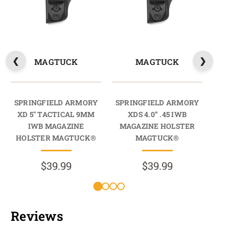
MAGTUCK
MAGTUCK
SPRINGFIELD ARMORY
SPRINGFIELD ARMORY
SP
XD 5" TACTICAL 9MM
XDS 4.0” .45 IWB
XD 
IWB MAGAZINE
MAGAZINE HOLSTER
HOLSTER MAGTUCK®
MAGTUCK®
HO
$39.99
$39.99
Reviews