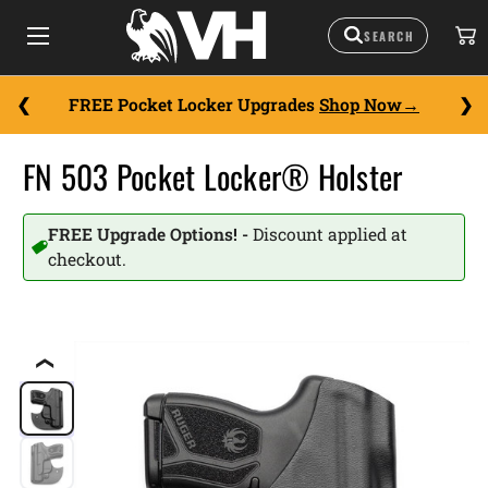
FREE Pocket Locker Upgrades
Shop Now
FN 503 Pocket Locker® Holster
FREE Upgrade Options! -
Discount applied at
checkout.
❮