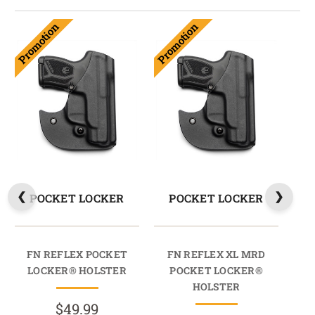
Promotion
Promotion
POCKET LOCKER
POCKET LOCKER
FN REFLEX POCKET
FN REFLEX XL MRD
FN
LOCKER® HOLSTER
POCKET LOCKER®
HOLSTER
$49.99