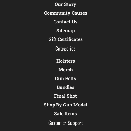
Our Story
Community Causes
Contact Us
Sitemap
Gift Certificates
Categories
Holsters
Merch
Gun Belts
Bundles
Final Shot
Shop By Gun Model
Sale Items
Customer Support