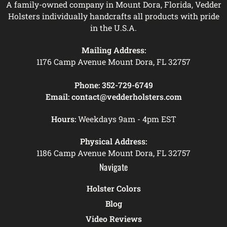
A family-owned company in Mount Dora, Florida, Vedder
Holsters individually handcrafts all products with pride
in the U.S.A.
Mailing Address:
1176 Camp Avenue Mount Dora, FL 32757
Phone:
352-729-6749
Email:
contact@vedderholsters.com
Hours:
Weekdays 9am - 4pm EST
Physical Address:
1186 Camp Avenue Mount Dora, FL 32757
Navigate
Holster Colors
Blog
Video Reviews