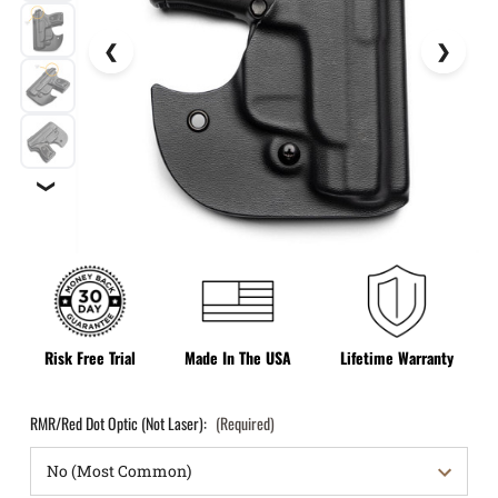
❯
Risk Free Trial
Made In The USA
Lifetime Warranty
RMR/Red Dot Optic (Not Laser):
(Required)