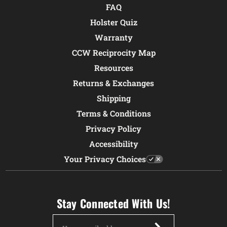
FAQ
Holster Quiz
Warranty
CCW Reciprocity Map
Resources
Returns & Exchanges
Shipping
Terms & Conditions
Privacy Policy
Accessibility
Your Privacy Choices
Stay Connected With Us!
Email