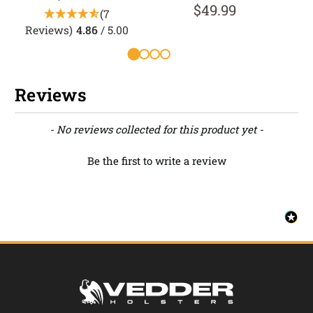
$49.99
(7
Reviews)
4.86
/ 5.00
R
Reviews
New content loaded
- No reviews collected for this product yet -
Be the first to write a review