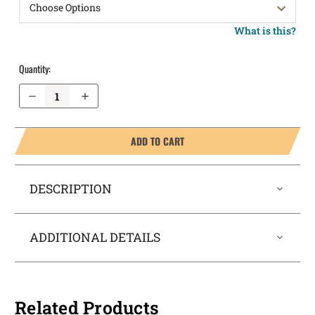
What is this?
Quantity:
Decrease Quantity of FN 503 Pocket Locker® Holster
Increase Quantity of FN 503 Pocket Locker® Holster
ADD TO CART
DESCRIPTION
ADDITIONAL DETAILS
Related Products