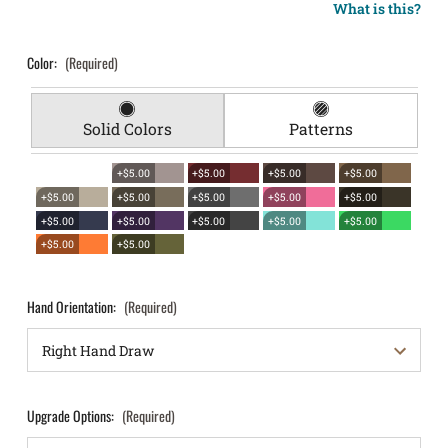
What is this?
Color:
(Required)
Solid Colors
Patterns
+$5.00
+$5.00
+$5.00
+$5.00
+$5.00
+$5.00
+$5.00
+$5.00
+$5.00
+$5.00
+$5.00
+$5.00
+$5.00
+$5.00
+$5.00
+$5.00
Hand Orientation:
(Required)
Upgrade Options:
(Required)