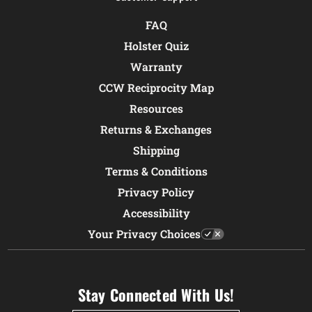
FAQ
Holster Quiz
Warranty
CCW Reciprocity Map
Resources
Returns & Exchanges
Shipping
Terms & Conditions
Privacy Policy
Accessibility
Your Privacy Choices
Stay Connected With Us!