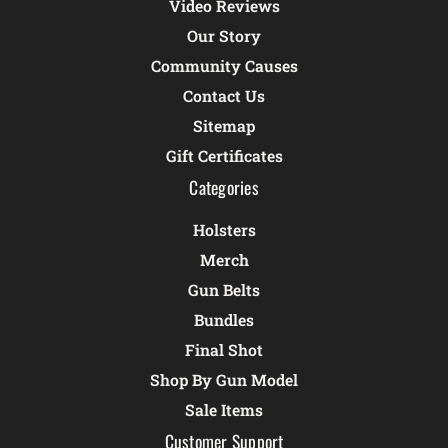
Video Reviews
Our Story
Community Causes
Contact Us
Sitemap
Gift Certificates
Categories
Holsters
Merch
Gun Belts
Bundles
Final Shot
Shop By Gun Model
Sale Items
Customer Support