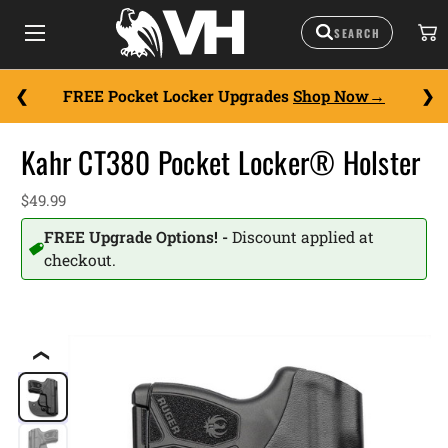
FREE Pocket Locker Upgrades
Shop Now
Kahr CT380 Pocket Locker® Holster
$49.99
FREE Upgrade Options! -
Discount applied at
checkout.
❮