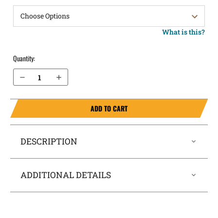
What is this?
Quantity:
Decrease Quantity of Kahr CT380 Pocket Locker® Holster
Increase Quantity of Kahr CT380 Pocket Locker® Holster
ADD TO CART
DESCRIPTION
ADDITIONAL DETAILS