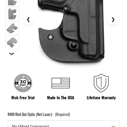
❯
Risk Free Trial
Made In The USA
Lifetime Warranty
RMR/Red Dot Optic (Not Laser):
(Required)