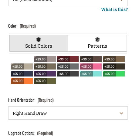
What is this?
Color:
(Required)
Solid Colors
Patterns
+$5.00
+$5.00
+$5.00
+$5.00
+$5.00
+$5.00
+$5.00
+$5.00
+$5.00
+$5.00
+$5.00
+$5.00
+$5.00
+$5.00
+$5.00
+$5.00
Hand Orientation:
(Required)
Upgrade Options:
(Required)