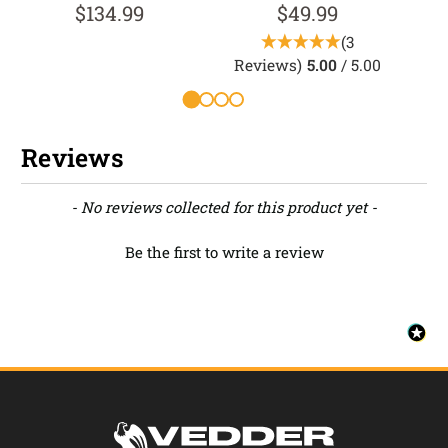
$134.99
$49.99
(3
Reviews)
5.00
/ 5.00
R
Reviews
New content loaded
- No reviews collected for this product yet -
Be the first to write a review