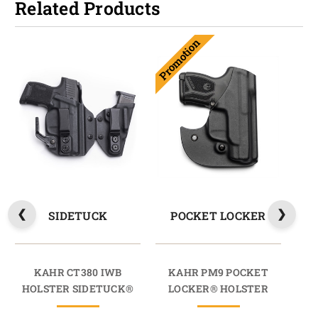
Related Products
Promotion
Prom
SIDETUCK
POCKET LOCKER
KAHR CT380 IWB
KAHR PM9 POCKET
K
HOLSTER SIDETUCK®
LOCKER® HOLSTER
L