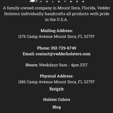
A family-owned company in Mount Dora, Florida, Vedder
Holsters individually handcrafts all products with pride
in the U.S.A.
Mailing Address:
1176 Camp Avenue Mount Dora, FL 32757
Phone:
352-729-6749
Email:
contact@vedderholsters.com
Hours:
Weekdays 9am - 4pm EST
Physical Address:
1186 Camp Avenue Mount Dora, FL 32757
Navigate
Holster Colors
Blog