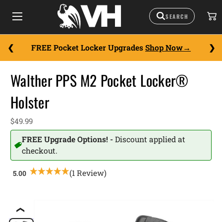
FREE Pocket Locker Upgrades
Shop Now
Walther PPS M2 Pocket Locker®
Holster
$49.99
FREE Upgrade Options! -
Discount applied at
checkout.
(1 Review)
❮