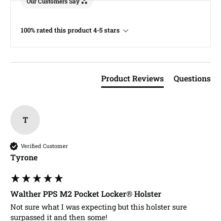
Our Customers Say
100% rated this product 4-5 stars
Product Reviews
Questions
T
Verified Customer
Tyrone​
Walther PPS M2 Pocket Locker® Holster
Not sure what I was expecting but this holster sure 
surpassed it and then some! 