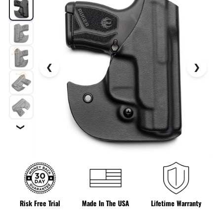
❯
Risk Free Trial
Made In The USA
Lifetime Warranty