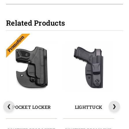
Related Products
Promotion
POCKET LOCKER
LIGHTTUCK