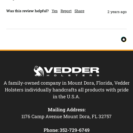
Was this review helpful?
Yes
Report
Share
2 years ago
A family-owned company in Mount Dora, Florida, Vedder
Holsters individually handcrafts all products with pride
in the U.S.A.
Mailing Address:
1176 Camp Avenue Mount Dora, FL 32757
Phone:
352-729-6749