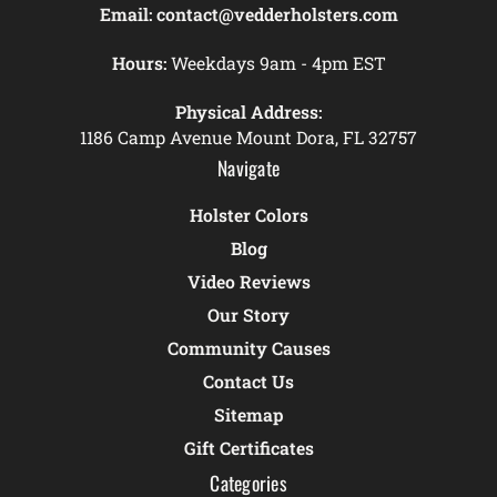
Email:
contact@vedderholsters.com
Hours:
Weekdays 9am - 4pm EST
Physical Address:
1186 Camp Avenue Mount Dora, FL 32757
Navigate
Holster Colors
Blog
Video Reviews
Our Story
Community Causes
Contact Us
Sitemap
Gift Certificates
Categories