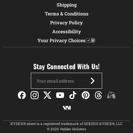
Shipping
Terms & Conditions
Privacy Policy
Accessibility
Your Privacy Choices
Stay Connected With Us!
Email
Address
KYDEX® sheet is a registered trademark of SEKISUI KYDEX®, LLC
© 2026 Vedder Holsters