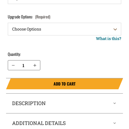
Upgrade Options:
(Required)
What is this?
Quantity:
Decrease Quantity of Walther PPS M2 Pocket Locker® Holster
Increase Quantity of Walther PPS M2 Pocket Locker® Holster
ADD TO CART
DESCRIPTION
ADDITIONAL DETAILS