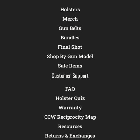
Holsters
Merch
Gun Belts
Bundles
Final Shot
Shop By Gun Model
Sale Items
Customer Support
FAQ
Holster Quiz
Warranty
CCW Reciprocity Map
Resources
Returns & Exchanges