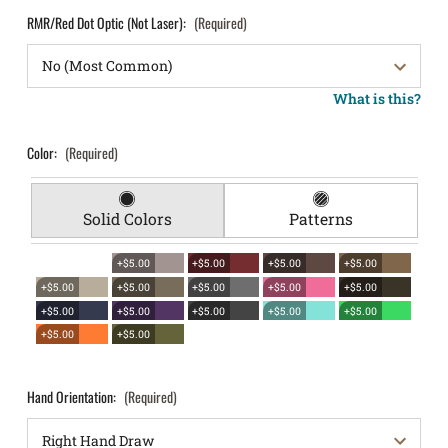
RMR/Red Dot Optic (Not Laser):
(Required)
What is this?
Color:
(Required)
Solid Colors
Patterns
+$5.00
+$5.00
+$5.00
+$5.00
+$5.00
+$5.00
+$5.00
+$5.00
+$5.00
+$5.00
+$5.00
+$5.00
+$5.00
+$5.00
+$5.00
+$5.00
Hand Orientation:
(Required)