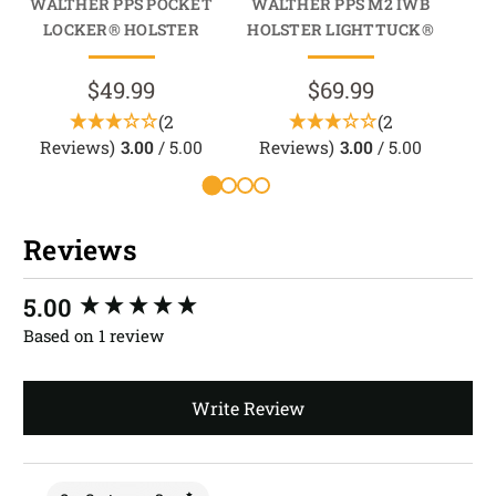
WALTHER PPS POCKET
WALTHER PPS M2 IWB
WA
LOCKER® HOLSTER
HOLSTER LIGHTTUCK®
HO
$49.99
$69.99
(2
(2
Reviews)
3.00
/ 5.00
Reviews)
3.00
/ 5.00
R
Reviews
New content loaded
5.00
Based on 1 review
Write Review