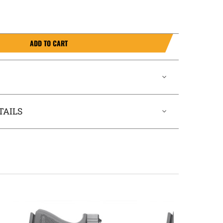
ADD TO CART
TAILS