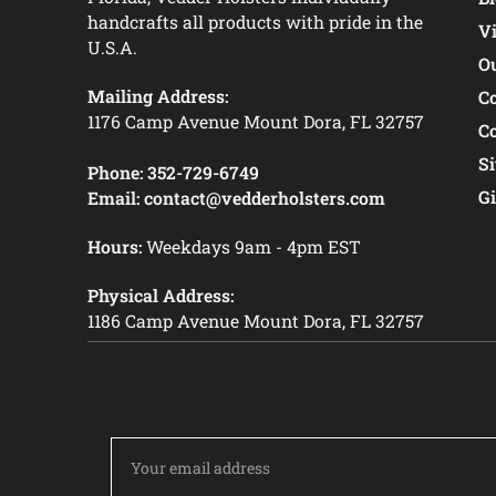
handcrafts all products with pride in the
V
U.S.A.
O
Mailing Address:
C
1176 Camp Avenue Mount Dora, FL 32757
C
S
Phone:
352-729-6749
Gi
Email:
contact@vedderholsters.com
Hours:
Weekdays 9am - 4pm EST
Physical Address:
1186 Camp Avenue Mount Dora, FL 32757
Email
Address