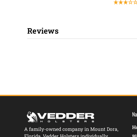
Reviews
New content loaded
Na
Ho
A family-owned company in Mount Dora,
Florida, Vedder Holsters individually
B