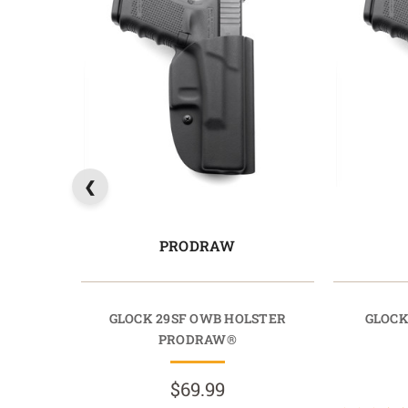
PRODRAW
GLOCK 29SF OWB HOLSTER
GLOCK
PRODRAW®
$69.99