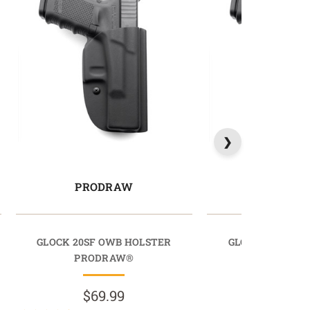
PRODRAW
PRODR
GLOCK 20SF OWB HOLSTER
GLOCK 30SF OW
PRODRAW®
PRODR
$69.99
$69.9