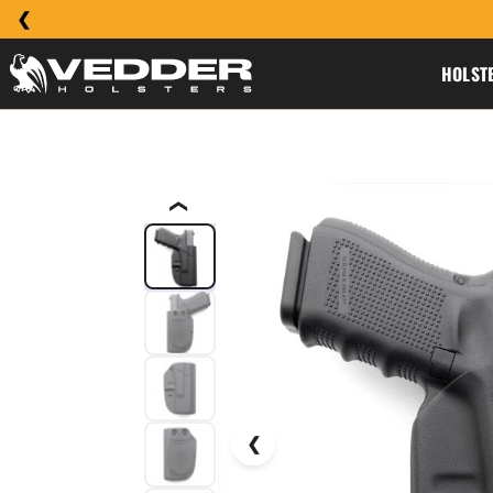
HOLST
❮