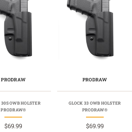
PRODRAW
PRODRAW
 30S OWB HOLSTER
GLOCK 33 OWB HOLSTER
PRODRAW®
PRODRAW®
$69.99
$69.99