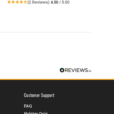
(2 Reviews)
4.50
/ 5.00
Customer Support
FAQ
Holster Quiz