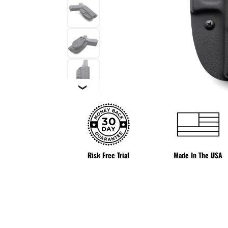
❯
Risk Free Trial
Made In The USA