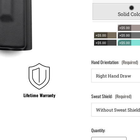
Solid Col
+$5.00
+$5.00
+$5.00
+$5.00
+$5.00
Hand Orientation:
(Required)
Lifetime Warranty
Sweat Shield:
(Required)
Quantity:
Decrease Quantity of Glock 37 OWB Holster ProDraw®
Increase Quantity of Glock 37 OWB Holster ProDraw®