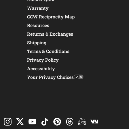
Warranty
CCW Reciprocity Map
Resources
Returns & Exchanges
Shipping
Terms & Conditions
Privacy Policy
Accessibility
Your Privacy Choices