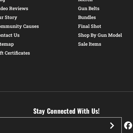
ideo Reviews
Gun Belts
ur Story
Bundles
ommunity Causes
Final Shot
ontact Us
Shop By Gun Model
itemap
Sale Items
ft Certificates
Stay Connected With Us!