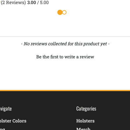
(2 Reviews)
3.00
/ 5.00
- No reviews collected for this product yet -
Be the first to write a review
vigate
Categories
lster Colors
Holsters
log
Merch