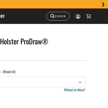
HOT
 Holster ProDraw®
):
(Required)
What is this?