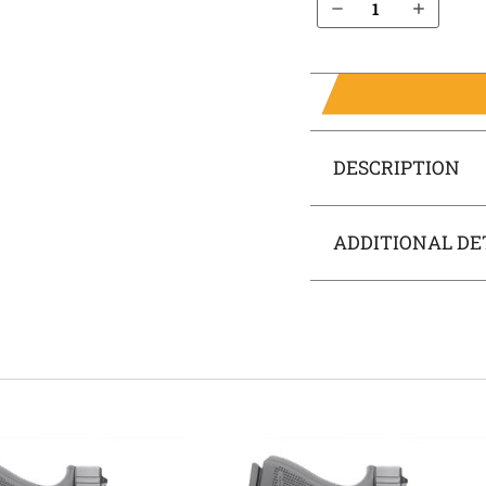
DESCRIPTION
ADDITIONAL DE