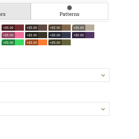
ors
Patterns
+$5.00
+$5.00
+$5.00
+$5.00
+$5.00
+$5.00
+$5.00
+$5.00
+$5.00
+$5.00
+$5.00