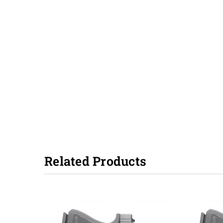
Related Products