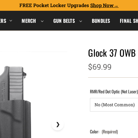
FREE Pocket Locker Upgrades
Shop Now
ERS
MERCH
GUN BELTS
BUNDLES
FINAL S
Glock 37 OWB
$69.99
RMR/Red Dot Optic (Not Laser
Color:
(Required)