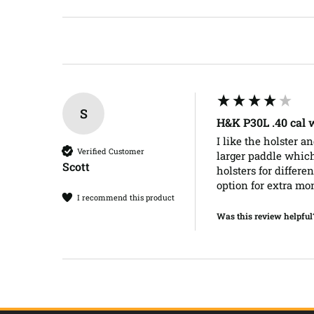
S
H&K P30L .40 cal
I like the holster a
Verified Customer
larger paddle which 
Scott​
holsters for differe
option for extra mo
I recommend this product
Was this review helpful