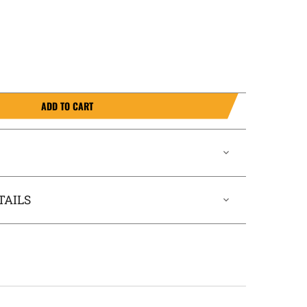
ADD TO CART
TAILS