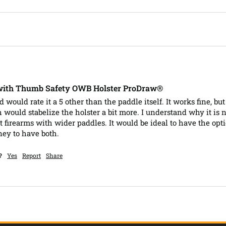
 with Thumb Safety OWB Holster ProDraw®
nd would rate it a 5 other than the paddle itself. It works fine, bu
would stabelize the holster a bit more. I understand why it is n
nt firearms with wider paddles. It would be ideal to have the opt
ney to have both.
?
Yes
Report
Share