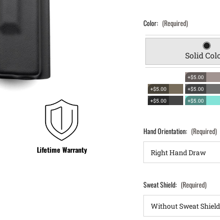
Color:
(Required)
Solid Col
+$5.00
+$5.00
+$5.00
+$5.00
+$5.00
Hand Orientation:
(Required)
Lifetime Warranty
Sweat Shield:
(Required)