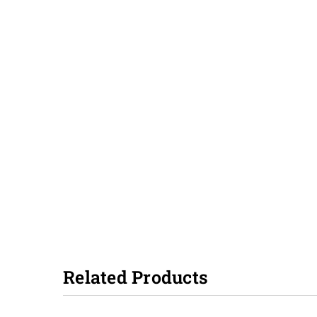
Related Products