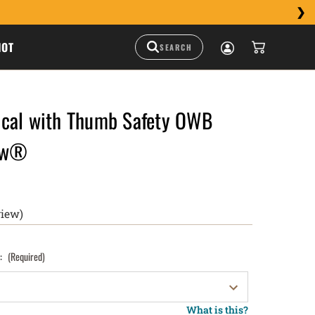
HOT
cal with Thumb Safety OWB
raw®
view)
):
(Required)
What is this?