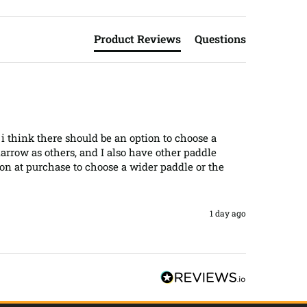
Product Reviews
Questions
t i think there should be an option to choose a 
arrow as others, and I also have other paddle 
ion at purchase to choose a wider paddle or the 
1 day ago