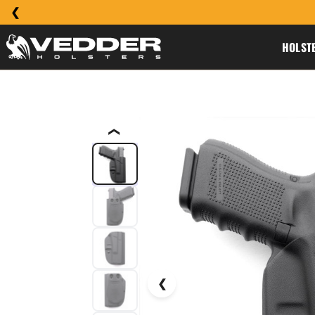
HOLST
❮