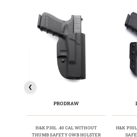
PRODRAW
H&K P30L .40 CAL WITHOUT
H&K P30L
THUMB SAFETY OWB HOLSTER
SAFE