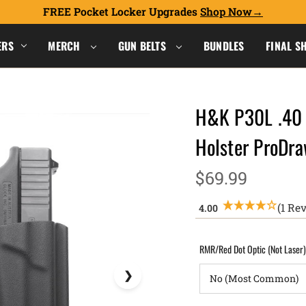
FREE Pocket Locker Upgrades
Shop Now
ERS
MERCH
GUN BELTS
BUNDLES
FINAL S
H&K P30L .40 
Holster ProD
$69.99
(1 Re
RMR/Red Dot Optic (Not Laser