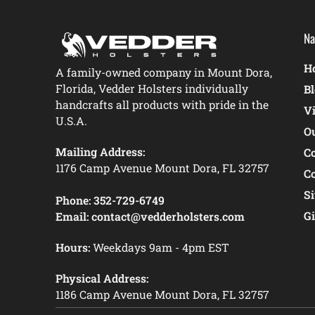
Na
Ho
A family-owned company in Mount Dora,
Florida, Vedder Holsters individually
B
handcrafts all products with pride in the
V
U.S.A.
O
Mailing Address:
C
1176 Camp Avenue Mount Dora, FL 32757
C
S
Phone:
352-729-6749
Gi
Email:
contact@vedderholsters.com
Hours:
Weekdays 9am - 4pm EST
Physical Address:
1186 Camp Avenue Mount Dora, FL 32757