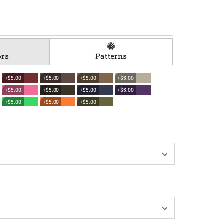
ors
Patterns
+$5.00
+$5.00
+$5.00
+$5.00
+$5.00
+$5.00
+$5.00
+$5.00
+$5.00
+$5.00
+$5.00