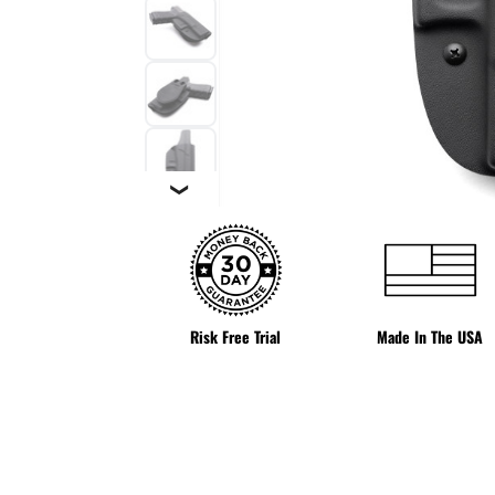
❯
Risk Free Trial
Made In The USA