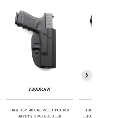
PRODRAW
LIGHTD
H&K USP .40 CAL WITH THUMB
H&K P30L .40 C
SAFETY OWB HOLSTER
THUMB SAFETY O