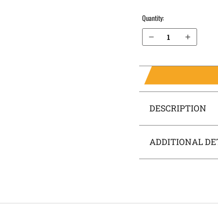
Quantity:
Decrease Quantity of H&K P30L .40 cal with Thumb Safety OWB Holster ProDraw®
Increase Quantity of H&K P30L .40 cal with Thumb Safety OWB Holster ProDraw®
DESCRIPTION
ADDITIONAL DE