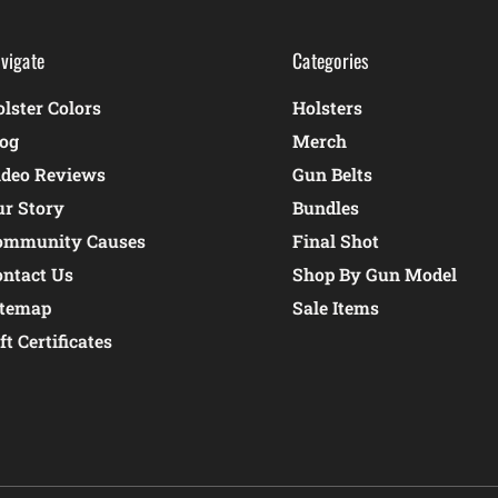
vigate
Categories
lster Colors
Holsters
log
Merch
ideo Reviews
Gun Belts
ur Story
Bundles
ommunity Causes
Final Shot
ontact Us
Shop By Gun Model
itemap
Sale Items
ft Certificates