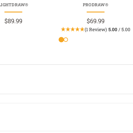
LIGHTDRAW®
PRODRAW®
$89.99
$69.99
(1 Review)
5.00
/ 5.00