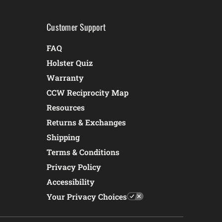
Customer Support
FAQ
Holster Quiz
Warranty
CCW Reciprocity Map
Resources
Returns & Exchanges
Shipping
Terms & Conditions
Privacy Policy
Accessibility
Your Privacy Choices