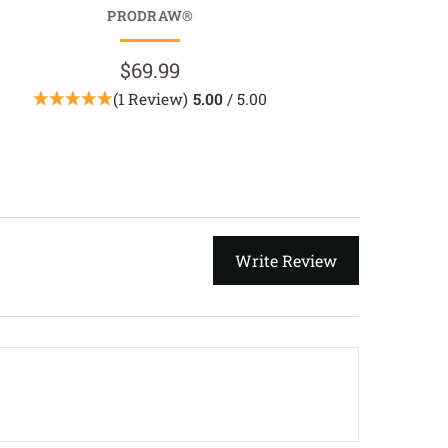
PRODRAW®
LIGHTDR
$69.99
$89.9
(1 Review)
5.00
/ 5.00
Write Review