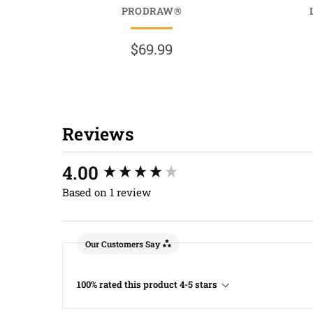
PRODRAW®
$69.99
Reviews
New content loaded
4.00
Based on 1 review
Our Customers Say
100% rated this product 4-5 stars