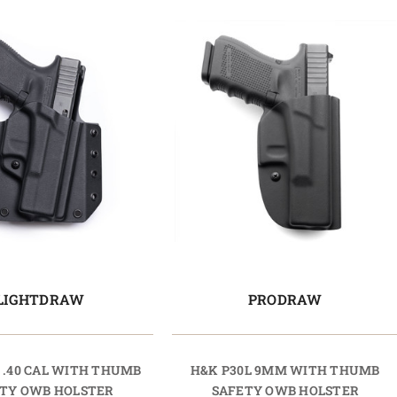
LIGHTDRAW
PRODRAW
 .40 CAL WITH THUMB
H&K P30L 9MM WITH THUMB
TY OWB HOLSTER
SAFETY OWB HOLSTER