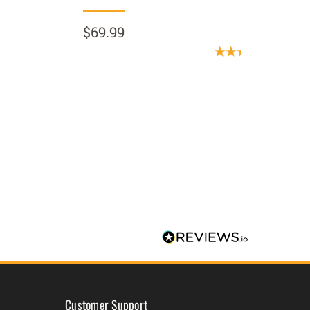
$69.99
$69.9
(1 Revi
Customer Support