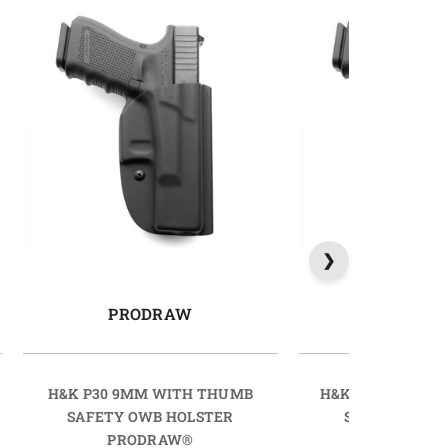
PRODRAW
PRODR
H&K P30 9MM WITH THUMB
H&K P30L 9MM 
SAFETY OWB HOLSTER
SAFETY OWB 
PRODRAW®
PRODR