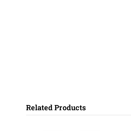
Related Products