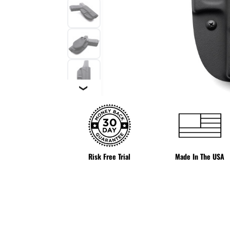
❯
Risk Free Trial
Made In The USA