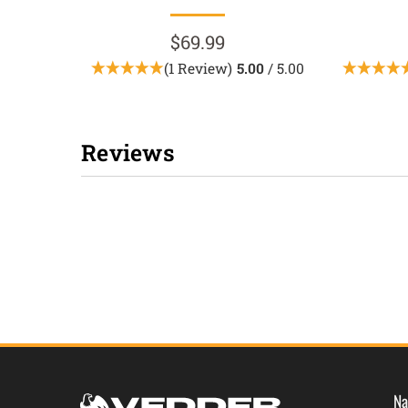
$69.99
(1 Review)
5.00
/ 5.00
Reviews
New content loaded
Na