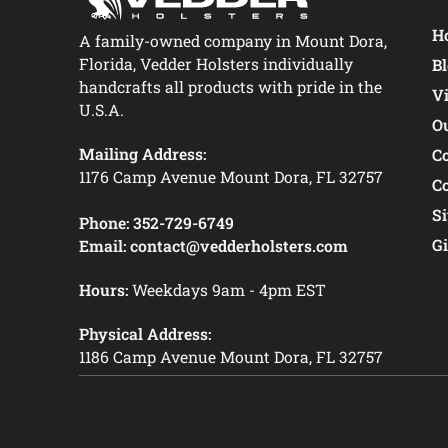
Ho
A family-owned company in Mount Dora,
Florida, Vedder Holsters individually
B
handcrafts all products with pride in the
V
U.S.A.
O
Mailing Address:
C
1176 Camp Avenue Mount Dora, FL 32757
C
S
Phone:
352-729-6749
Gi
Email:
contact@vedderholsters.com
Hours:
Weekdays 9am - 4pm EST
Physical Address:
1186 Camp Avenue Mount Dora, FL 32757