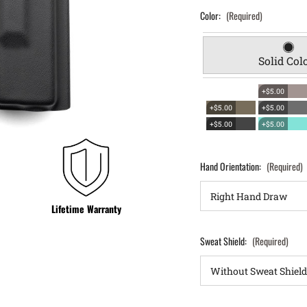
Color:
(Required)
Solid Col
+$5.00
+$5.00
+$5.00
+$5.00
+$5.00
Hand Orientation:
(Required)
Lifetime Warranty
Sweat Shield:
(Required)