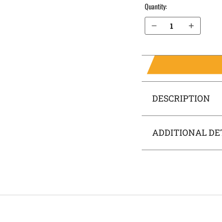
Quantity:
Decrease Quantity of H&K P30SK 9mm with Thumb Safety OWB Holster ProDraw®
Increase Quantity of H&K P30SK 9mm with Thumb Safety OWB Holster ProDraw®
DESCRIPTION
ADDITIONAL DE