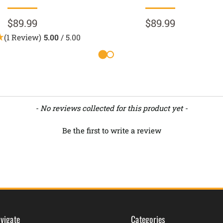
$89.99
$89.99
(1 Review)
5.00
/ 5.00
- No reviews collected for this product yet -
Be the first to write a review
vigate
Categories