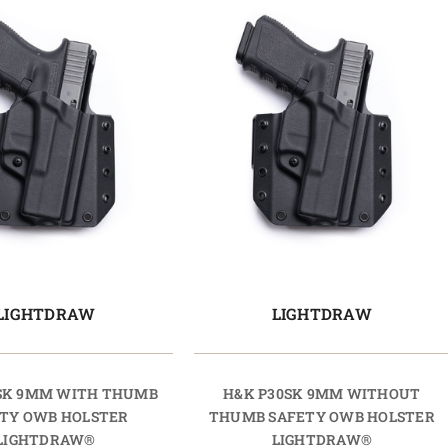
LIGHTDRAW
LIGHTDRAW
SK 9MM WITH THUMB
H&K P30SK 9MM WITHOUT
TY OWB HOLSTER
THUMB SAFETY OWB HOLSTER
LIGHTDRAW®
LIGHTDRAW®