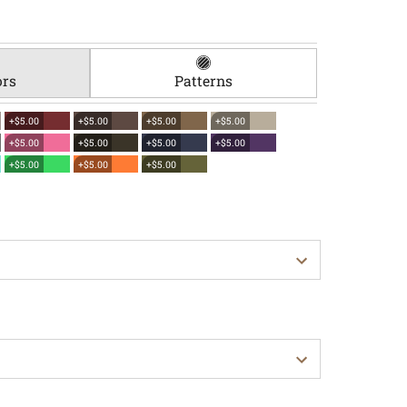
ors
Patterns
+$5.00
+$5.00
+$5.00
+$5.00
+$5.00
+$5.00
+$5.00
+$5.00
+$5.00
+$5.00
+$5.00