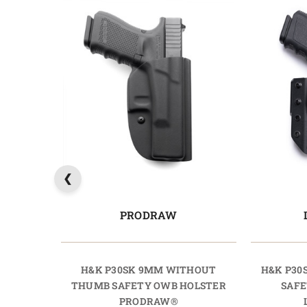
PRODRAW
H&K P30SK 9MM WITHOUT
H&K P30
THUMB SAFETY OWB HOLSTER
SAFE
PRODRAW®