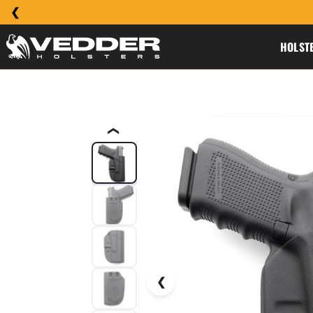
HOLST
❮