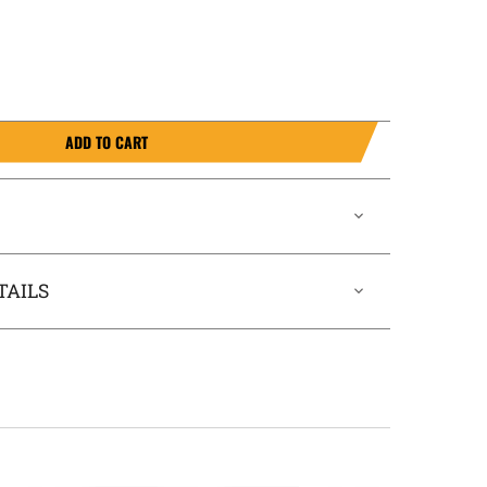
ADD TO CART
TAILS