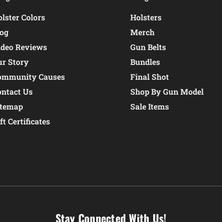
lster Colors
Holsters
log
Merch
ideo Reviews
Gun Belts
ur Story
Bundles
ommunity Causes
Final Shot
ontact Us
Shop By Gun Model
itemap
Sale Items
ft Certificates
Stay Connected With Us!