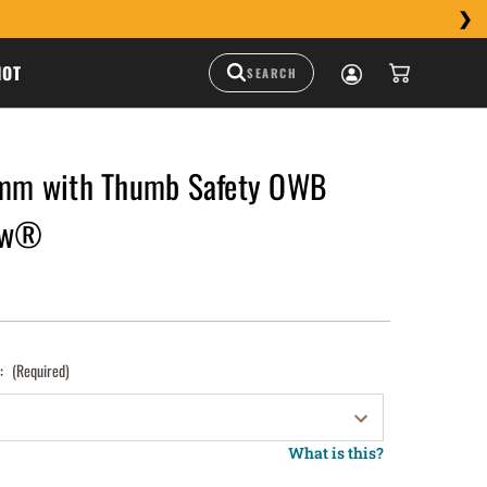
HOT
m with Thumb Safety OWB
raw®
):
(Required)
What is this?