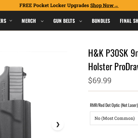
FREE Pocket Locker Upgrades
Shop Now
ERS
MERCH
GUN BELTS
BUNDLES
FINAL S
H&K P30SK 9m
Holster ProD
$69.99
RMR/Red Dot Optic (Not Laser