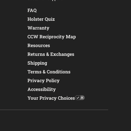
FAQ
Holster Quiz
Warranty
CCW Reciprocity Map
Resources
Returns & Exchanges
Shipping
Terms & Conditions
Privacy Policy
Accessibility
Your Privacy Choices