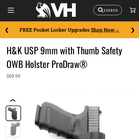
FREE Pocket Locker Upgrades
Shop Now
H&K USP 9mm with Thumb Safety
OWB Holster ProDraw®
$69.99
❮