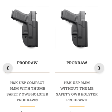
PRODRAW
PRODRAW
H&K USP COMPACT
H&K USP 9MM
H
9MM WITH THUMB
WITHOUT THUMB
9M
SAFETY OWB HOLSTER
SAFETY OWB HOLSTER
SA
PRODRAW®
PRODRAW®