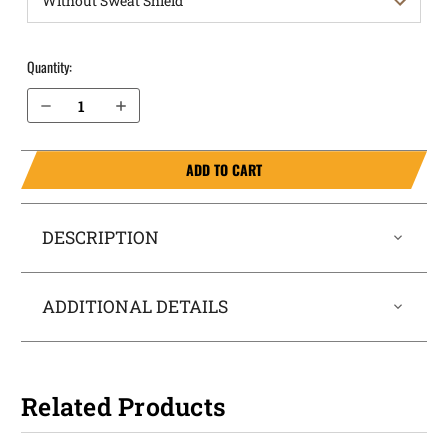
Quantity:
Decrease Quantity of H&K USP 9mm with Thumb Safety OWB Holster ProDraw®
Increase Quantity of H&K USP 9mm with Thumb Safety OWB Holster ProDraw®
ADD TO CART
DESCRIPTION
ADDITIONAL DETAILS
Related Products