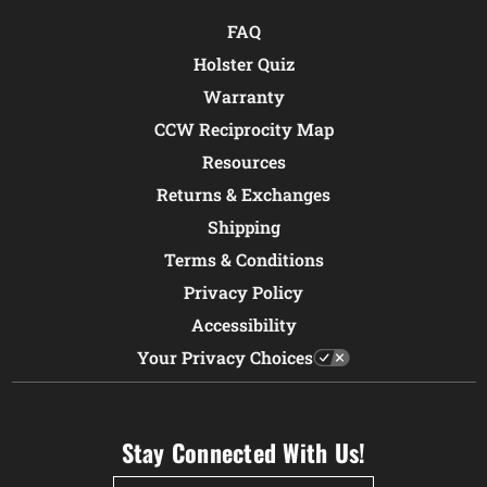
FAQ
Holster Quiz
Warranty
CCW Reciprocity Map
Resources
Returns & Exchanges
Shipping
Terms & Conditions
Privacy Policy
Accessibility
Your Privacy Choices
Stay Connected With Us!