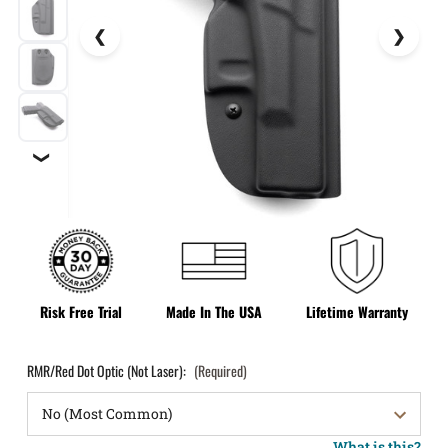
❯
Risk Free Trial
Made In The USA
Lifetime Warranty
RMR/Red Dot Optic (Not Laser):
(Required)
What is this?