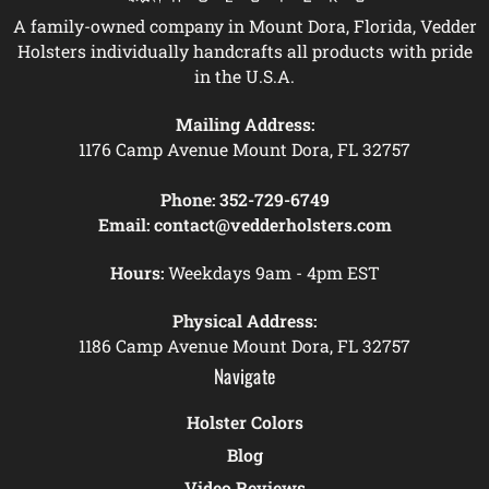
A family-owned company in Mount Dora, Florida, Vedder
Holsters individually handcrafts all products with pride
in the U.S.A.
Mailing Address:
1176 Camp Avenue Mount Dora, FL 32757
Phone:
352-729-6749
Email:
contact@vedderholsters.com
Hours:
Weekdays 9am - 4pm EST
Physical Address:
1186 Camp Avenue Mount Dora, FL 32757
Navigate
Holster Colors
Blog
Video Reviews