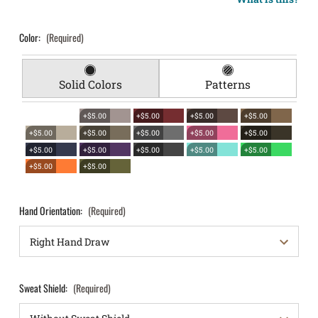
Color:
(Required)
Solid Colors
Patterns
+$5.00
+$5.00
+$5.00
+$5.00
+$5.00
+$5.00
+$5.00
+$5.00
+$5.00
+$5.00
+$5.00
+$5.00
+$5.00
+$5.00
+$5.00
+$5.00
Hand Orientation:
(Required)
Sweat Shield:
(Required)