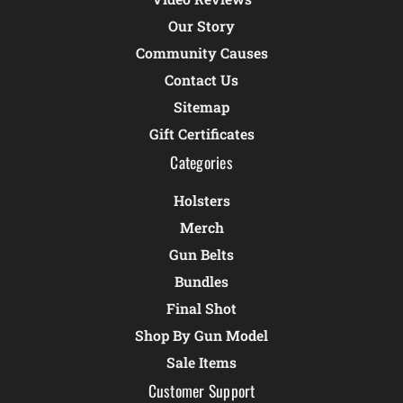
Our Story
Community Causes
Contact Us
Sitemap
Gift Certificates
Categories
Holsters
Merch
Gun Belts
Bundles
Final Shot
Shop By Gun Model
Sale Items
Customer Support