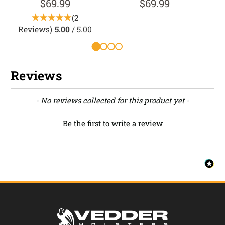
$69.99
$69.99
(2
Reviews)
5.00
/ 5.00
Reviews
New content loaded
- No reviews collected for this product yet -
Be the first to write a review