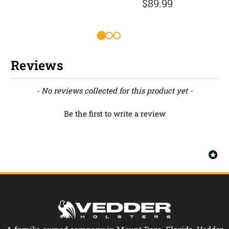
$89.99
Reviews
New content loaded
- No reviews collected for this product yet -
Be the first to write a review