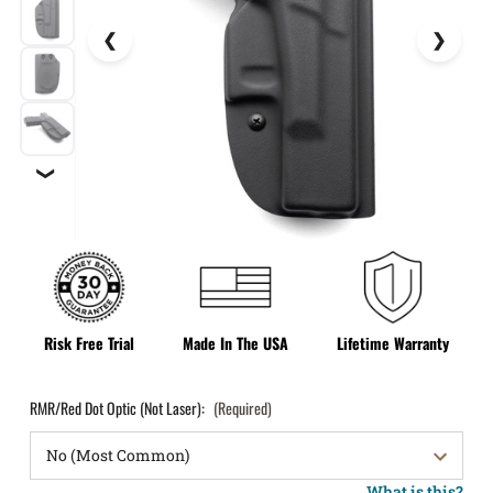
❯
Risk Free Trial
Made In The USA
Lifetime Warranty
RMR/Red Dot Optic (Not Laser):
(Required)
What is this?