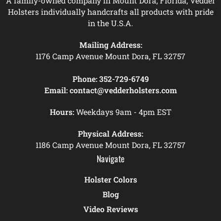
A family-owned company in Mount Dora, Florida, Vedder
Holsters individually handcrafts all products with pride
in the U.S.A.
Mailing Address:
1176 Camp Avenue Mount Dora, FL 32757
Phone:
352-729-6749
Email:
contact@vedderholsters.com
Hours:
Weekdays 9am - 4pm EST
Physical Address:
1186 Camp Avenue Mount Dora, FL 32757
Navigate
Holster Colors
Blog
Video Reviews