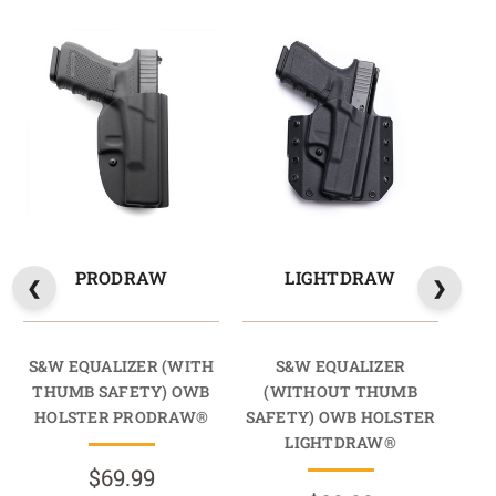
PRODRAW
LIGHTDRAW
S&W EQUALIZER (WITH
S&W EQUALIZER
THUMB SAFETY) OWB
(WITHOUT THUMB
(
HOLSTER PRODRAW®
SAFETY) OWB HOLSTER
SAF
LIGHTDRAW®
$69.99