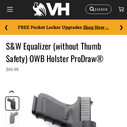
FREE Pocket Locker Upgrades
Shop Now
S&W Equalizer (without Thumb
Safety) OWB Holster ProDraw®
$69.99
❮