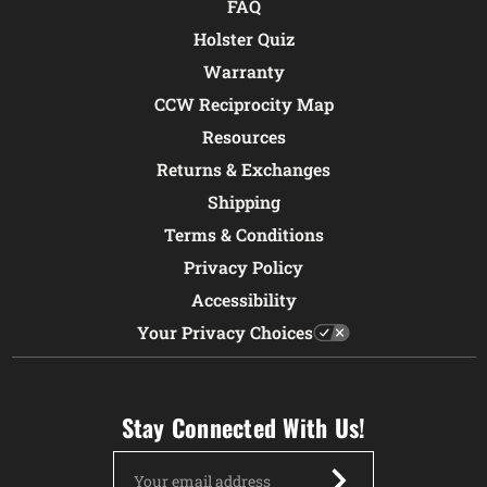
FAQ
Holster Quiz
Warranty
CCW Reciprocity Map
Resources
Returns & Exchanges
Shipping
Terms & Conditions
Privacy Policy
Accessibility
Your Privacy Choices
Stay Connected With Us!
Email
Address