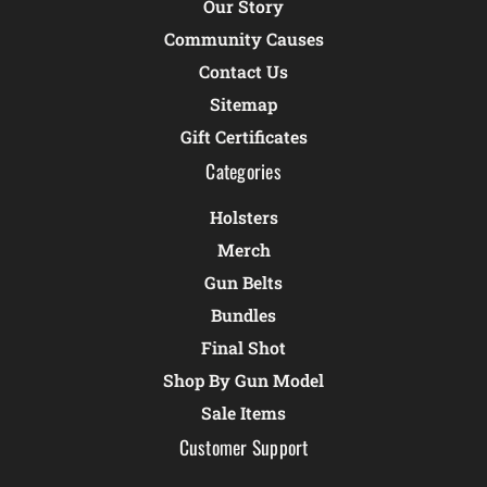
Our Story
Community Causes
Contact Us
Sitemap
Gift Certificates
Categories
Holsters
Merch
Gun Belts
Bundles
Final Shot
Shop By Gun Model
Sale Items
Customer Support