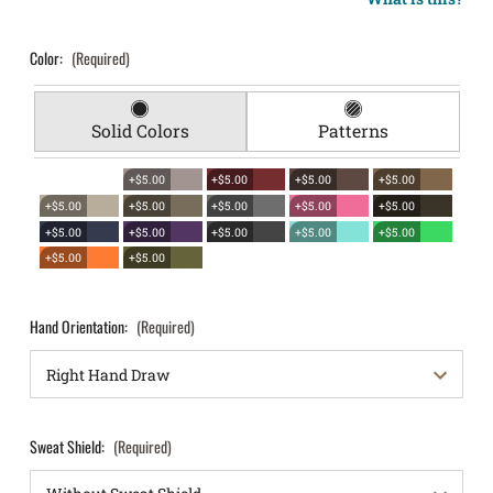
Color:
(Required)
Solid Colors
Patterns
+$5.00
+$5.00
+$5.00
+$5.00
+$5.00
+$5.00
+$5.00
+$5.00
+$5.00
+$5.00
+$5.00
+$5.00
+$5.00
+$5.00
+$5.00
+$5.00
Hand Orientation:
(Required)
Sweat Shield:
(Required)