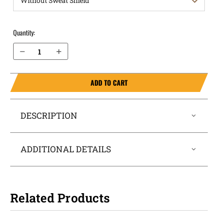
Quantity:
Decrease Quantity of S&W Equalizer (without Thumb Safety) OWB Holster ProDraw®
Increase Quantity of S&W Equalizer (without Thumb Safety) OWB Holster ProDraw®
ADD TO CART
DESCRIPTION
ADDITIONAL DETAILS
Related Products