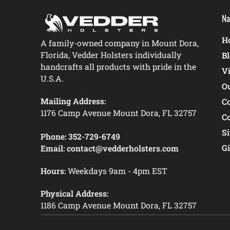
Na
Ho
A family-owned company in Mount Dora,
Florida, Vedder Holsters individually
B
handcrafts all products with pride in the
V
U.S.A.
O
Mailing Address:
C
1176 Camp Avenue Mount Dora, FL 32757
C
S
Phone:
352-729-6749
Gi
Email:
contact@vedderholsters.com
Hours:
Weekdays 9am - 4pm EST
Physical Address:
1186 Camp Avenue Mount Dora, FL 32757