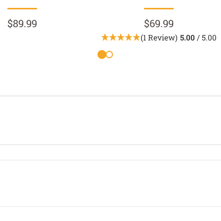
$89.99
$69.99
(1 Review)
5.00
/ 5.00