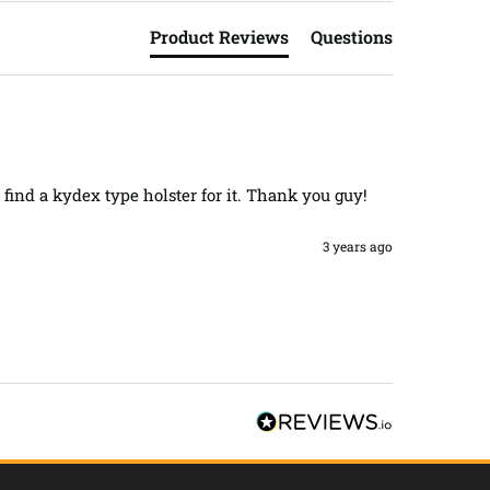
Product Reviews
Questions
 find a kydex type holster for it. Thank you guy! 
3 years ago