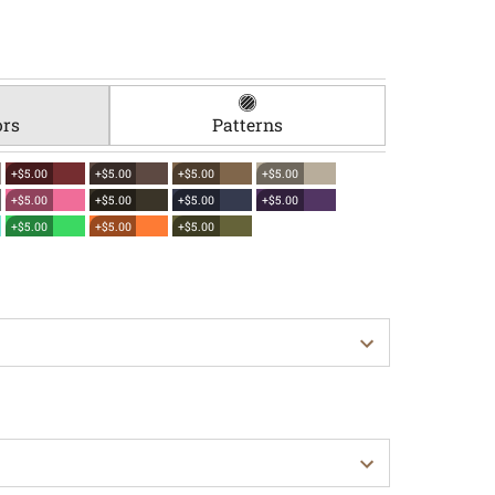
ors
Patterns
+$5.00
+$5.00
+$5.00
+$5.00
+$5.00
+$5.00
+$5.00
+$5.00
+$5.00
+$5.00
+$5.00