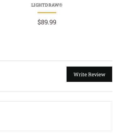
LIGHTDRAW®
$69.9
$89.99
Write Review