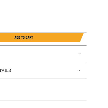
ADD TO CART
TAILS