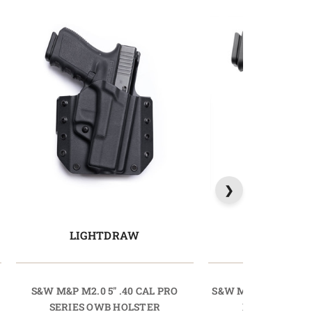
LIGHTDRAW
PRODR
S&W M&P M2.0 5" .40 CAL PRO
S&W M&P SHIELD 3.1
SERIES OWB HOLSTER
HOLSTER PR