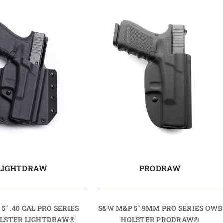
LIGHTDRAW
PRODRAW
5" .40 CAL PRO SERIES
S&W M&P 5" 9MM PRO SERIES OWB
LSTER LIGHTDRAW®
HOLSTER PRODRAW®