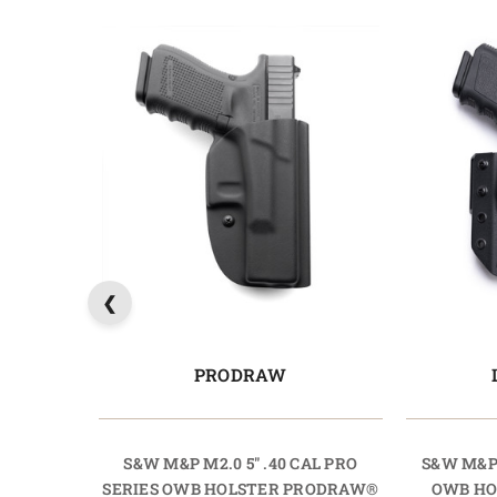
PRODRAW
S&W M&P M2.0 5" .40 CAL PRO
S&W M&P 
SERIES OWB HOLSTER PRODRAW®
OWB HO