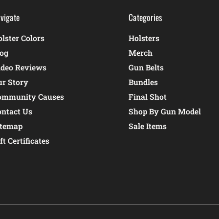
vigate
Categories
lster Colors
Holsters
log
Merch
ideo Reviews
Gun Belts
ur Story
Bundles
ommunity Causes
Final Shot
ontact Us
Shop By Gun Model
itemap
Sale Items
ft Certificates