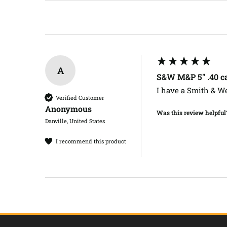
A
S&W M&P 5" .40 ca
I have a Smith & Wes
Verified Customer
Anonymous
Was this review helpful
Danville, United States
I recommend this product