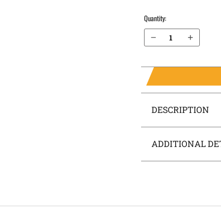
Quantity:
Decrease Quantity of S&W M&P 5" .40 cal Pro Series OWB Holster ProDraw®
Increase Quantity of S&W M&P 5" .40 cal Pro Series OWB Holster ProDraw®
DESCRIPTION
ADDITIONAL DE