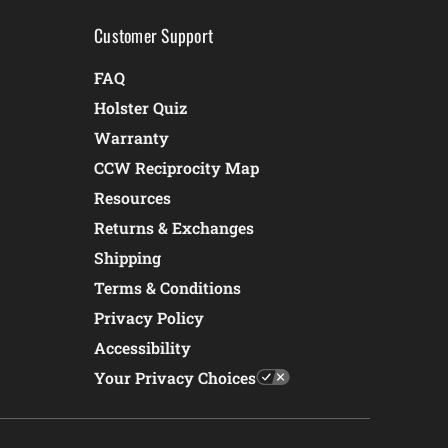
Customer Support
FAQ
Holster Quiz
Warranty
CCW Reciprocity Map
Resources
Returns & Exchanges
Shipping
Terms & Conditions
Privacy Policy
Accessibility
Your Privacy Choices