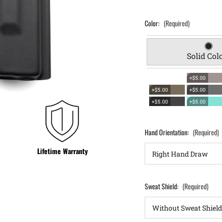
Color:
(Required)
Solid Col
+$5.00
+$5.00
+$5.00
+$5.00
+$5.00
Hand Orientation:
(Required)
Lifetime Warranty
Sweat Shield:
(Required)