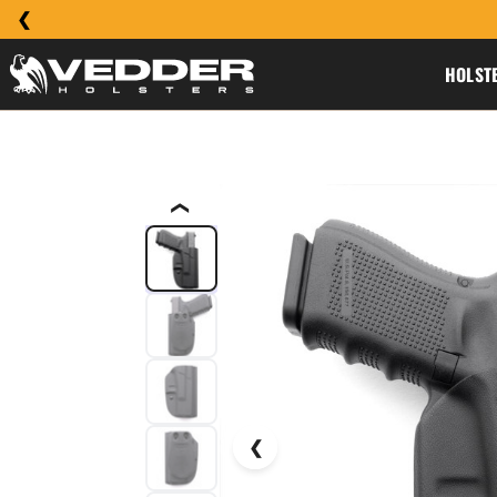
HOLST
❮