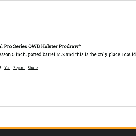
l Pro Series OWB Holster Prodraw™
son 5 inch, ported barrel M.2 and this is the only place I could
?
Yes
Report
Share