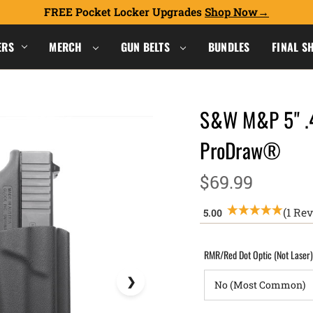
FREE Pocket Locker Upgrades
Shop Now
ERS
MERCH
GUN BELTS
BUNDLES
FINAL S
S&W M&P 5" .4
ProDraw®
$69.99
(1 Re
RMR/Red Dot Optic (Not Laser