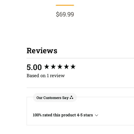
$69.99
Reviews
New content loaded
5.00
Based on 1 review
Our Customers Say
100% rated this product 4-5 stars