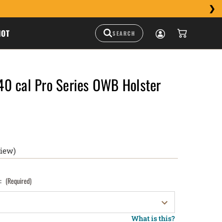
HOT
0 cal Pro Series OWB Holster
view)
):
(Required)
What is this?