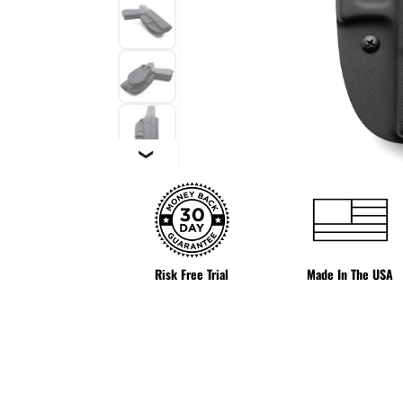
❯
Risk Free Trial
Made In The USA