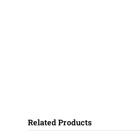
Related Products