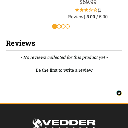
$69.99
(1
Review)
3.00
/ 5.00
R
Reviews
New content loaded
- No reviews collected for this product yet -
Be the first to write a review