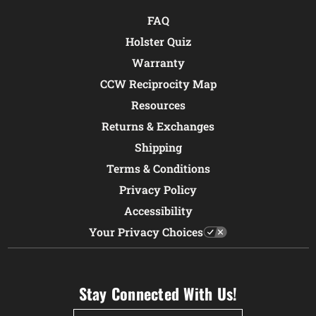
FAQ
Holster Quiz
Warranty
CCW Reciprocity Map
Resources
Returns & Exchanges
Shipping
Terms & Conditions
Privacy Policy
Accessibility
Your Privacy Choices
Stay Connected With Us!