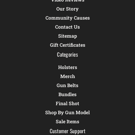
Our Story
Community Causes
Contact Us
Sitemap
Gift Certificates
Categories
Holsters
Merch
Gun Belts
Bundles
Final Shot
Shop By Gun Model
Sale Items
Customer Support