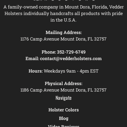
A family-owned company in Mount Dora, Florida, Vedder
Holsters individually handcrafts all products with pride
in the U.S.A.
Mailing Address:
1176 Camp Avenue Mount Dora, FL 32757
Phone:
352-729-6749
Email:
contact@vedderholsters.com
Hours:
Weekdays 9am - 4pm EST
Physical Address:
1186 Camp Avenue Mount Dora, FL 32757
Navigate
Holster Colors
Blog
Video Reviews