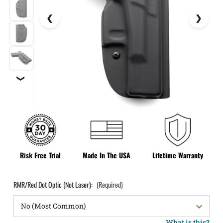
❯
Risk Free Trial
Made In The USA
Lifetime Warranty
RMR/Red Dot Optic (Not Laser):
(Required)
What is this?