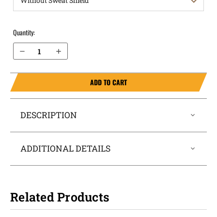
Quantity:
Decrease Quantity of Sig Sauer 1911 without Rail 3.3" OWB Holster ProDraw®
Increase Quantity of Sig Sauer 1911 without Rail 3.3" OWB Holster ProDraw®
ADD TO CART
DESCRIPTION
ADDITIONAL DETAILS
Related Products