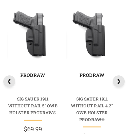
PRODRAW
PRODRAW
SIG SAUER 1911
SIG SAUER 1911
WITHOUT RAIL 5" OWB
WITHOUT RAIL 4.2"
W
HOLSTER PRODRAW®
OWB HOLSTER
PRODRAW®
$69.99