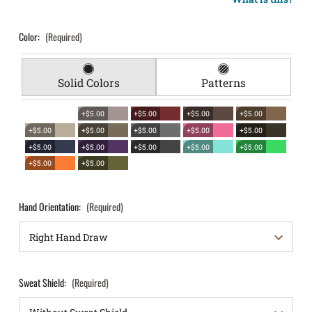
Color:
(Required)
Solid Colors
Patterns
+$5.00
+$5.00
+$5.00
+$5.00
+$5.00
+$5.00
+$5.00
+$5.00
+$5.00
+$5.00
+$5.00
+$5.00
+$5.00
+$5.00
+$5.00
+$5.00
Hand Orientation:
(Required)
Sweat Shield:
(Required)