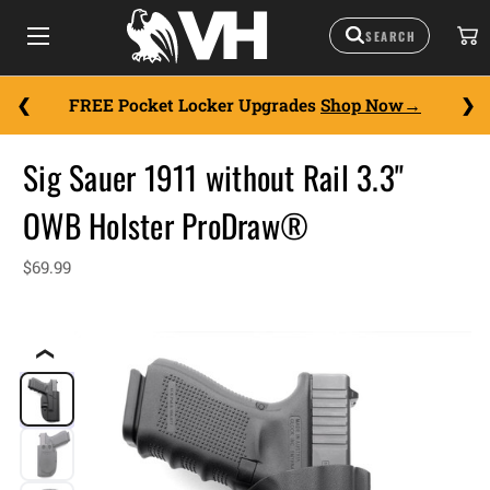
FREE Pocket Locker Upgrades
Shop Now
Sig Sauer 1911 without Rail 3.3"
OWB Holster ProDraw®
$69.99
❮