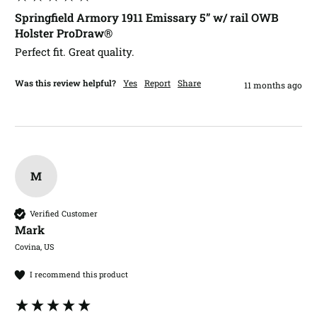
Springfield Armory 1911 Emissary 5” w/ rail OWB
Holster ProDraw®
Perfect fit. Great quality. 
Was this review helpful?
Yes
Report
Share
11 months ago
M
Verified Customer
Mark​
Covina, US
I recommend this product