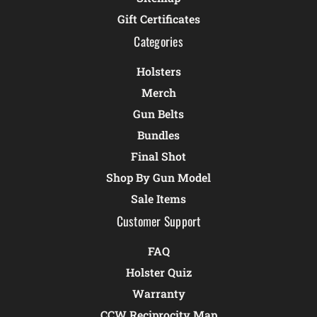
Gift Certificates
Categories
Holsters
Merch
Gun Belts
Bundles
Final Shot
Shop By Gun Model
Sale Items
Customer Support
FAQ
Holster Quiz
Warranty
CCW Reciprocity Map