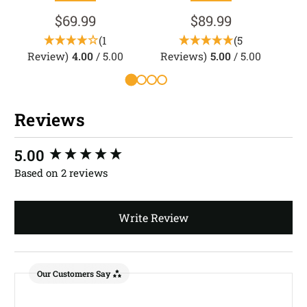
$69.99
$89.99
(1
(5
Review)
4.00
/ 5.00
Reviews)
5.00
/ 5.00
Reviews
New content loaded
5.00
Based on 2 reviews
Write Review
Our Customers Say