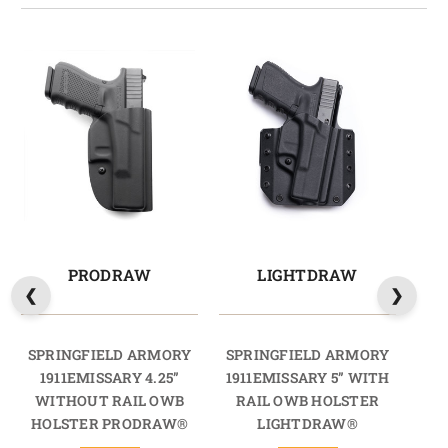
PRODRAW
LIGHTDRAW
M
SPRINGFIELD ARMORY
SPRINGFIELD ARMORY
SP
1911EMISSARY 4.25”
1911EMISSARY 5” WITH
19
WITHOUT RAIL OWB
RAIL OWB HOLSTER
RA
HOLSTER PRODRAW®
LIGHTDRAW®
HO