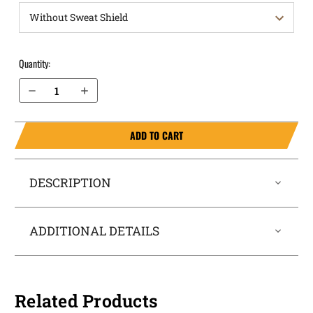
Quantity:
Decrease Quantity of Springfield Armory 1911Emissary 5” with rail OWB Holster ProDraw®
Increase Quantity of Springfield Armory 1911Emissary 5” with rail OWB Holster ProDraw®
ADD TO CART
DESCRIPTION
ADDITIONAL DETAILS
Related Products