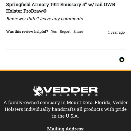
Springfield Armory 1911 Emissary 5” w/ rail OWB
Holster ProDraw®
Reviewer didn't leave any comments
Was this review helpful?
Yes
Report
Share
1 year ago
A family-owned company in Mount Dora, Florida, Vedder
Holsters individually handcrafts all products with pride
in the U.S.A.
Mailing Address: