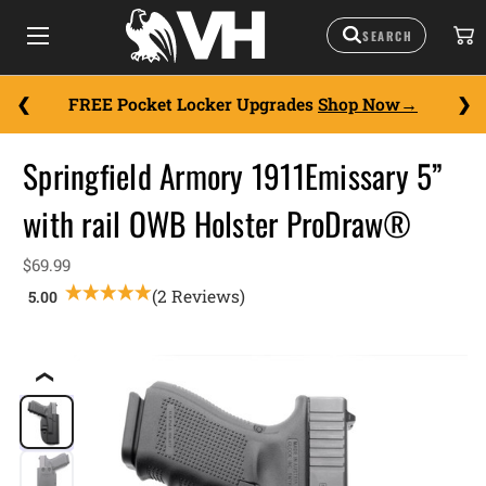
FREE Pocket Locker Upgrades
Shop Now
Springfield Armory 1911Emissary 5”
with rail OWB Holster ProDraw®
$69.99
(2 Reviews)
❮