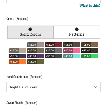
What is this?
Color:
(Required)
Solid Colors
Patterns
+$5.00
+$5.00
+$5.00
+$5.00
+$5.00
+$5.00
+$5.00
+$5.00
+$5.00
+$5.00
+$5.00
+$5.00
+$5.00
+$5.00
+$5.00
+$5.00
Hand Orientation:
(Required)
Sweat Shield:
(Required)