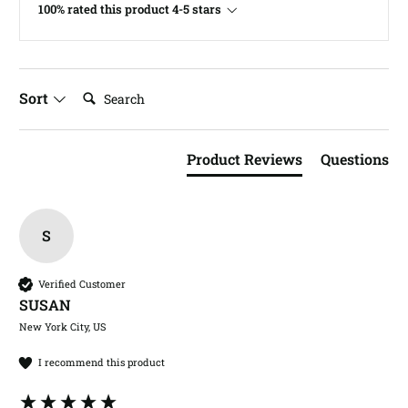
100% rated this product 4-5 stars
Search:
Sort
Product Reviews
Questions
S
Verified Customer
SUSAN​
New York City, US
I recommend this product