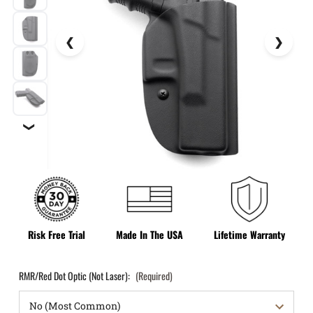
❯
Risk Free Trial
Made In The USA
Lifetime Warranty
RMR/Red Dot Optic (Not Laser):
(Required)