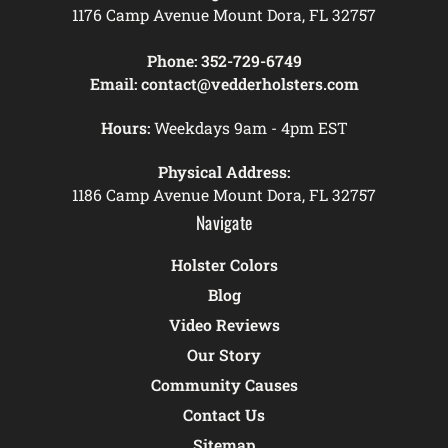
1176 Camp Avenue Mount Dora, FL 32757
Phone:
352-729-6749
Email:
contact@vedderholsters.com
Hours:
Weekdays 9am - 4pm EST
Physical Address:
1186 Camp Avenue Mount Dora, FL 32757
Navigate
Holster Colors
Blog
Video Reviews
Our Story
Community Causes
Contact Us
Sitemap