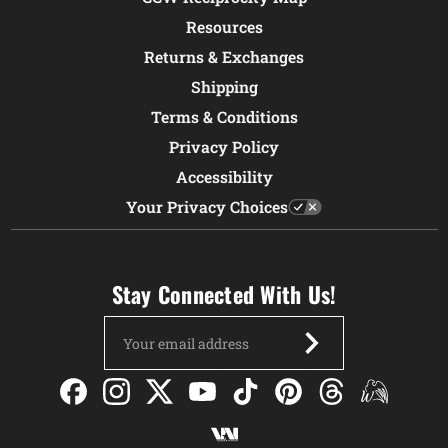
Resources
Returns & Exchanges
Shipping
Terms & Conditions
Privacy Policy
Accessibility
Your Privacy Choices
Stay Connected With Us!
Email
Address