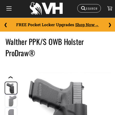
FREE Pocket Locker Upgrades
Shop Now
Walther PPK/S OWB Holster
ProDraw®
❮