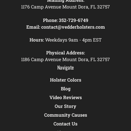
1176 Camp Avenue Mount Dora, FL 32757
Phone:
352-729-6749
Email:
contact@vedderholsters.com
Hours:
Weekdays 9am - 4pm EST
Physical Address:
1186 Camp Avenue Mount Dora, FL 32757
Navigate
Holster Colors
Blog
Video Reviews
Our Story
Community Causes
Contact Us