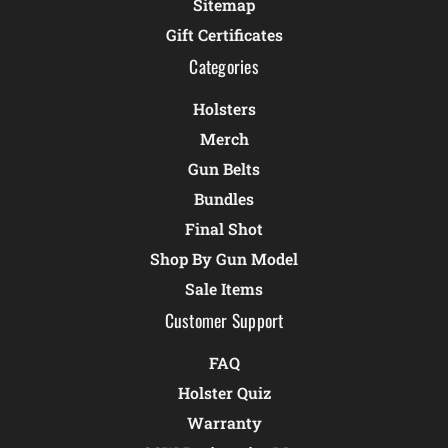
Sitemap
Gift Certificates
Categories
Holsters
Merch
Gun Belts
Bundles
Final Shot
Shop By Gun Model
Sale Items
Customer Support
FAQ
Holster Quiz
Warranty