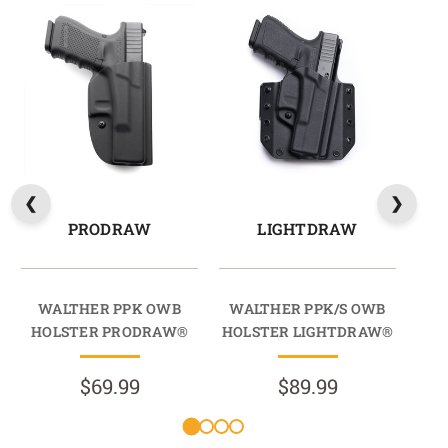
PRODRAW
LIGHTDRAW
WALTHER PPK OWB
WALTHER PPK/S OWB
W
HOLSTER PRODRAW®
HOLSTER LIGHTDRAW®
HO
$69.99
$89.99