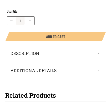
Quantity:
Decrease Quantity of Walther PPK/S OWB Holster ProDraw®
Increase Quantity of Walther PPK/S OWB Holster ProDraw®
ADD TO CART
DESCRIPTION
ADDITIONAL DETAILS
Related Products