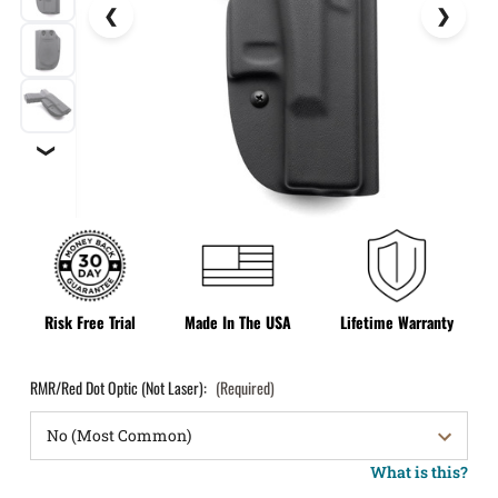
❯
Risk Free Trial
Made In The USA
Lifetime Warranty
RMR/Red Dot Optic (Not Laser):
(Required)
What is this?