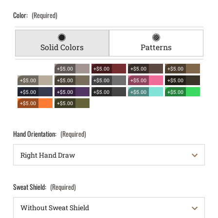
Color:
(Required)
Solid Colors
Patterns
+$5.00
+$5.00
+$5.00
+$5.00
+$5.00
+$5.00
+$5.00
+$5.00
+$5.00
+$5.00
+$5.00
+$5.00
+$5.00
+$5.00
+$5.00
+$5.00
Hand Orientation:
(Required)
Sweat Shield:
(Required)