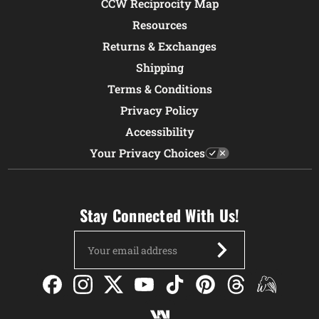
CCW Reciprocity Map
Resources
Returns & Exchanges
Shipping
Terms & Conditions
Privacy Policy
Accessibility
Your Privacy Choices
Stay Connected With Us!
Email
Address