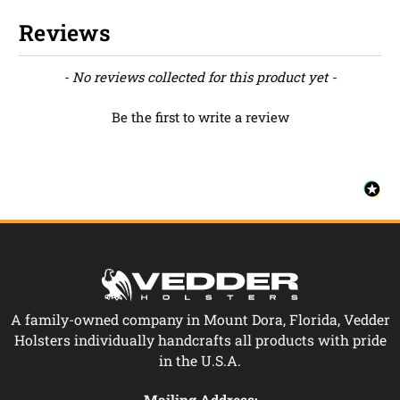
Reviews
New content loaded
- No reviews collected for this product yet -
Be the first to write a review
A family-owned company in Mount Dora, Florida, Vedder
Holsters individually handcrafts all products with pride
in the U.S.A.
Mailing Address: