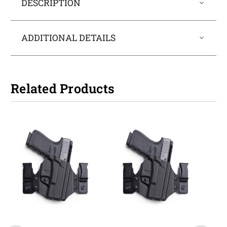
DESCRIPTION
ADDITIONAL DETAILS
Related Products