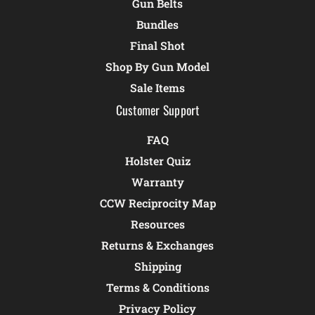
Gun Belts
Bundles
Final Shot
Shop By Gun Model
Sale Items
Customer Support
FAQ
Holster Quiz
Warranty
CCW Reciprocity Map
Resources
Returns & Exchanges
Shipping
Terms & Conditions
Privacy Policy