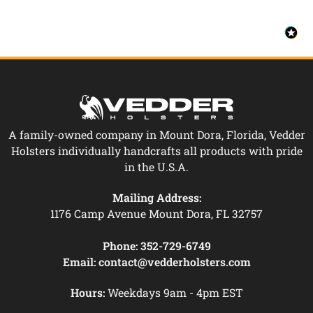
A family-owned company in Mount Dora, Florida, Vedder
Holsters individually handcrafts all products with pride
in the U.S.A.
Mailing Address:
1176 Camp Avenue Mount Dora, FL 32757
Phone:
352-729-6749
Email:
contact@vedderholsters.com
Hours:
Weekdays 9am - 4pm EST