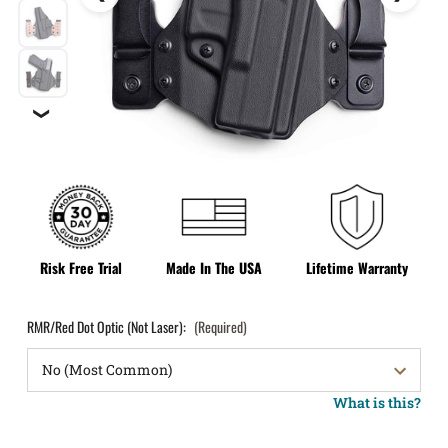
❯
Risk Free Trial
Made In The USA
Lifetime Warranty
RMR/Red Dot Optic (Not Laser):
(Required)
What is this?