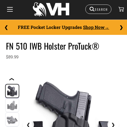
FREE Pocket Locker Upgrades
Shop Now
FN 510 IWB Holster ProTuck®
$89.99
❮