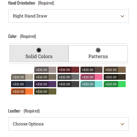
Hand Orientation:
(Required)
Color:
(Required)
Solid Colors
Patterns
+$10.00
+$10.00
+$10.00
+$10.00
+$10.00
+$10.00
+$10.00
+$10.00
+$10.00
+$10.00
+$10.00
+$10.00
+$10.00
+$10.00
+$10.00
+$10.00
Leather:
(Required)