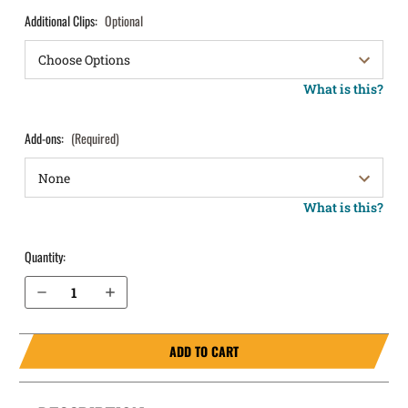
Additional Clips:
Optional
What is this?
Add-ons:
(Required)
What is this?
Quantity:
Decrease Quantity of FN 510 IWB Holster ProTuck®
Increase Quantity of FN 510 IWB Holster ProTuck®
ADD TO CART