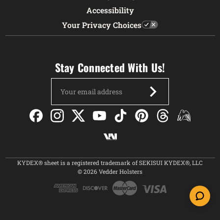
Accessibility
Your Privacy Choices
Stay Connected With Us!
Email
Address
KYDEX® sheet is a registered trademark of SEKISUI KYDEX®, LLC
© 2026 Vedder Holsters