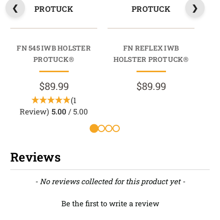
PROTUCK
PROTUCK
FN 545 IWB HOLSTER
FN REFLEX IWB
FN
PROTUCK®
HOLSTER PROTUCK®
$89.99
$89.99
(1
Review)
5.00
/ 5.00
Reviews
New content loaded
- No reviews collected for this product yet -
Be the first to write a review