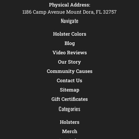
Physical Address:
1186 Camp Avenue Mount Dora, FL 32757
Navigate
Holster Colors
Blog
Video Reviews
Our Story
Community Causes
Contact Us
Sitemap
Gift Certificates
Categories
Holsters
Merch