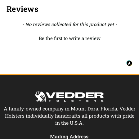
Reviews
New content loaded
- No reviews collected for this product yet -
Be the first to write a review
A family-owned company in Mount Dora, Florida, Vedder
Holsters individually handcrafts all products with pride
in the U.S.A.
Mailing Address: