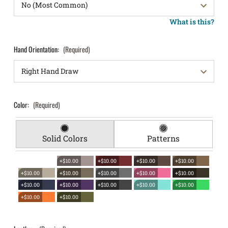
What is this?
Hand Orientation:
(Required)
Color:
(Required)
Solid Colors
Patterns
+$10.00
+$10.00
+$10.00
+$10.00
+$10.00
+$10.00
+$10.00
+$10.00
+$10.00
+$10.00
+$10.00
+$10.00
+$10.00
+$10.00
+$10.00
+$10.00