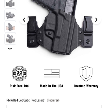
❯
Risk Free Trial
Made In The USA
Lifetime Warranty
RMR/Red Dot Optic (Not Laser):
(Required)