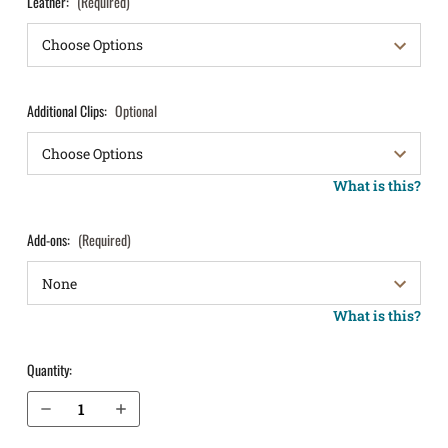
Leather:
(Required)
Additional Clips:
Optional
What is this?
Add-ons:
(Required)
What is this?
Quantity:
Decrease Quantity of S&W M&P M2.0 SubCompact 4" .45 without Thumb Safety IWB Holster ProTuck®
Increase Quantity of S&W M&P M2.0 SubCompact 4" .45 without Thumb Safety IWB Holster ProTuck®