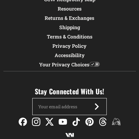
Resources
Returns & Exchanges
Shipping
Terms & Conditions
Privacy Policy
Accessibility
Your Privacy Choices
Stay Connected With Us!
Email
Address