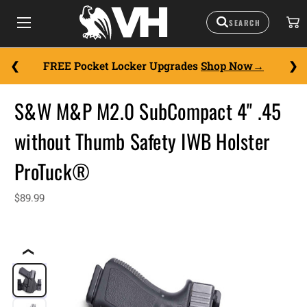
FREE Pocket Locker Upgrades
Shop Now
S&W M&P M2.0 SubCompact 4" .45
without Thumb Safety IWB Holster
ProTuck®
$89.99
❮