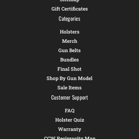
Gift Certificates
Categories
Holsters
Merch
Gun Belts
Bundles
Final Shot
Shop By Gun Model
Sale Items
Customer Support
FAQ
Holster Quiz
Warranty
CCW Reciprocity Map