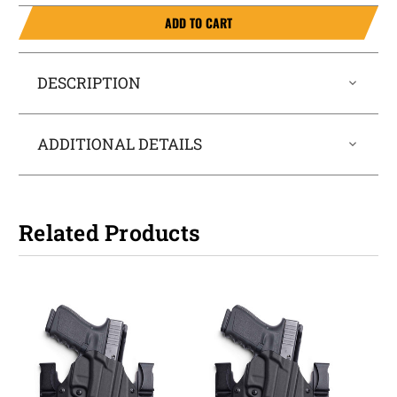
ADD TO CART
DESCRIPTION
ADDITIONAL DETAILS
Related Products