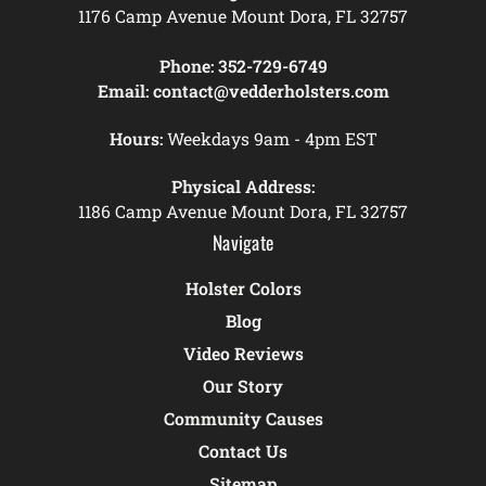
1176 Camp Avenue Mount Dora, FL 32757
Phone:
352-729-6749
Email:
contact@vedderholsters.com
Hours:
Weekdays 9am - 4pm EST
Physical Address:
1186 Camp Avenue Mount Dora, FL 32757
Navigate
Holster Colors
Blog
Video Reviews
Our Story
Community Causes
Contact Us
Sitemap