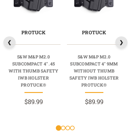
PROTUCK
PROTUCK
S&W M&P M2.0
S&W M&P M2.0
SUBCOMPACT 4" .45
SUBCOMPACT 4" 9MM
SUB
WITH THUMB SAFETY
WITHOUT THUMB
IWB HOLSTER
SAFETY IWB HOLSTER
SA
PROTUCK®
PROTUCK®
$89.99
$89.99