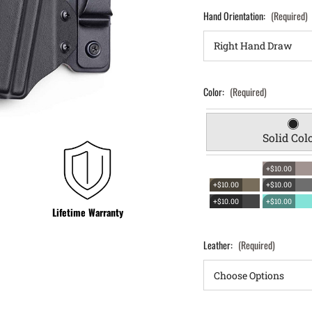
Hand Orientation:
(Required)
Color:
(Required)
Solid Col
+$10.00
+$10.00
+$10.00
+$10.00
+$10.00
Lifetime Warranty
Leather:
(Required)