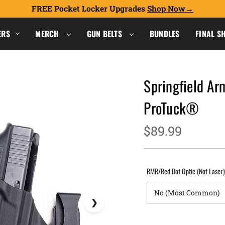
FREE Pocket Locker Upgrades
Shop Now
ERS
MERCH
GUN BELTS
BUNDLES
FINAL S
Springfield Ar
ProTuck®
$89.99
RMR/Red Dot Optic (Not Laser