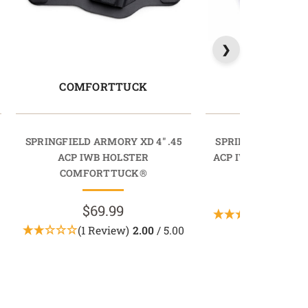
COMFORTTUCK
RAPIDT
SPRINGFIELD ARMORY XD 4" .45
SPRINGFIELD ARMO
ACP IWB HOLSTER
ACP IWB HOLSTER
COMFORTTUCK®
$69.9
$69.99
(1 Revi
(1 Review)
2.00
/ 5.00