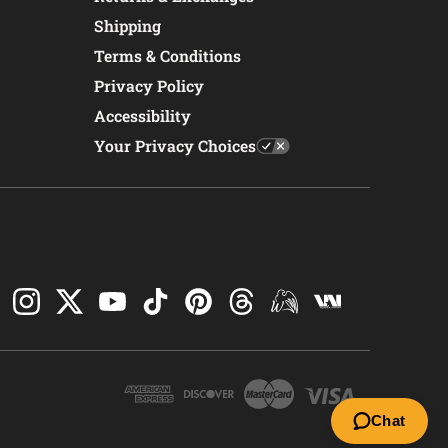
Shipping
Terms & Conditions
Privacy Policy
Accessibility
Your Privacy Choices
Chat