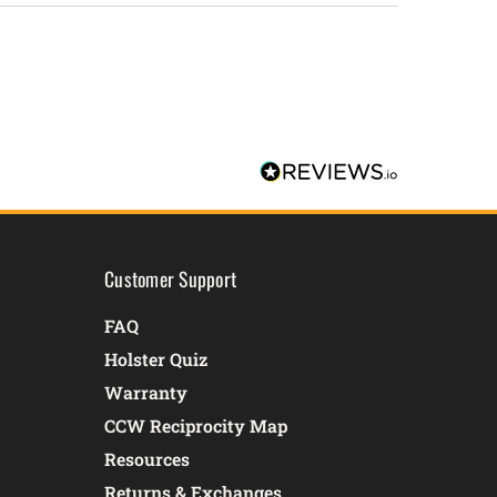
Customer Support
FAQ
Holster Quiz
Warranty
CCW Reciprocity Map
Resources
Returns & Exchanges