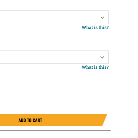
What is this?
What is this?
ADD TO CART