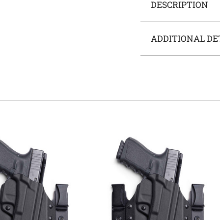
DESCRIPTION
ADDITIONAL DE