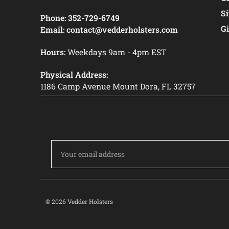
S
Phone:
352-729-6749
Gi
Email:
contact@vedderholsters.com
Hours:
Weekdays 9am - 4pm EST
Physical Address:
1186 Camp Avenue Mount Dora, FL 32757
Email
Address
© 2026 Vedder Holsters