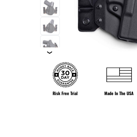
❯
Risk Free Trial
Made In The USA