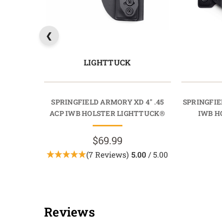
LIGHTTUCK
SPRINGFIELD ARMORY XD 4" .45
SPRINGFIE
ACP IWB HOLSTER LIGHTTUCK®
IWB H
$69.99
(7 Reviews)
5.00
/ 5.00
Reviews