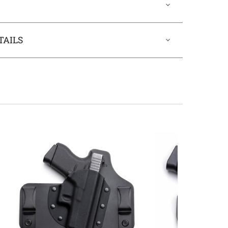
TAILS