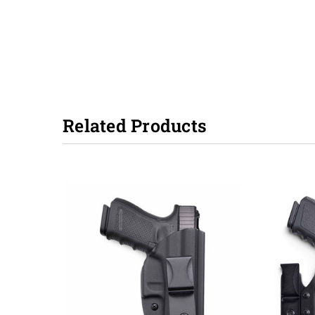
Related Products