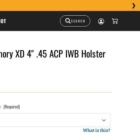
HOT
mory XD 4" .45 ACP IWB Holster
):
(Required)
What is this?