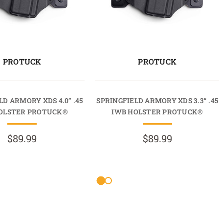
PROTUCK
PROTUCK
LD ARMORY XDS 4.0” .45
SPRINGFIELD ARMORY XDS 3.3” .45
OLSTER PROTUCK®
IWB HOLSTER PROTUCK®
$89.99
$89.99