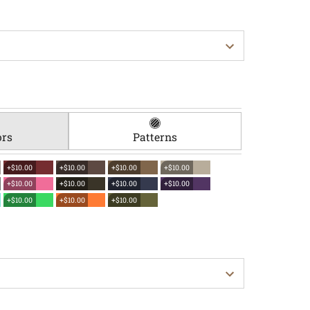
ors
Patterns
+$10.00
+$10.00
+$10.00
+$10.00
+$10.00
+$10.00
+$10.00
+$10.00
+$10.00
+$10.00
+$10.00