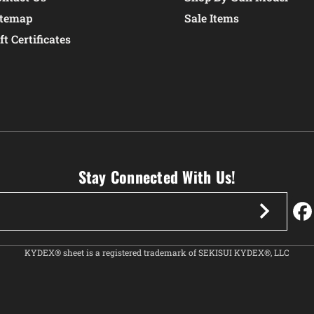
itemap
Sale Items
ft Certificates
Stay Connected With Us!
KYDEX® sheet is a registered trademark of SEKISUI KYDEX®, LLC