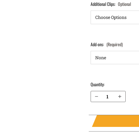
Additional Clips:
Optional
Add-ons:
(Required)
Quantity:
Decrease Quantity of Springfield Armory XD 4" .45 ACP IWB Holster ProTuck®
Increase Quantity of Springfield Armory XD 4" .45 ACP IWB Holster ProTuck®