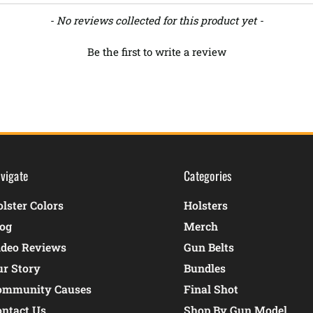
- No reviews collected for this product yet -
Be the first to write a review
vigate
Categories
lster Colors
Holsters
log
Merch
ideo Reviews
Gun Belts
ur Story
Bundles
ommunity Causes
Final Shot
ontact Us
Shop By Gun Model