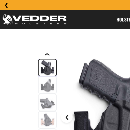
HOLST
❮