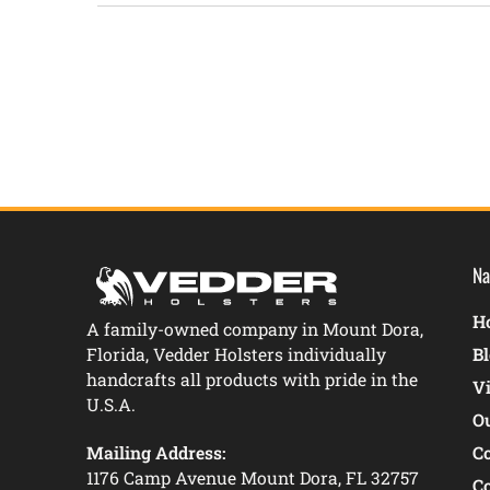
New content loaded
Na
Ho
A family-owned company in Mount Dora,
Florida, Vedder Holsters individually
B
handcrafts all products with pride in the
V
U.S.A.
O
Mailing Address:
C
1176 Camp Avenue Mount Dora, FL 32757
C