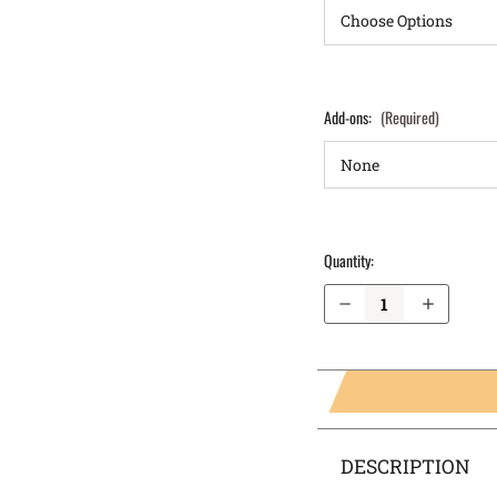
Add-ons:
(Required)
Quantity:
Decrease Quantity of Springfield Armory XD Mod.2 3.3" .45 IWB Holster ProTuck®
Increase Quantity of Springfield Armory XD Mod.2 3.3" .45 IWB Holster ProTuck®
DESCRIPTION