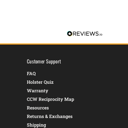
Customer Support
FAQ
Holster Quiz
Warranty
CCW Reciprocity Map
Resources
Returns & Exchanges
Shipping