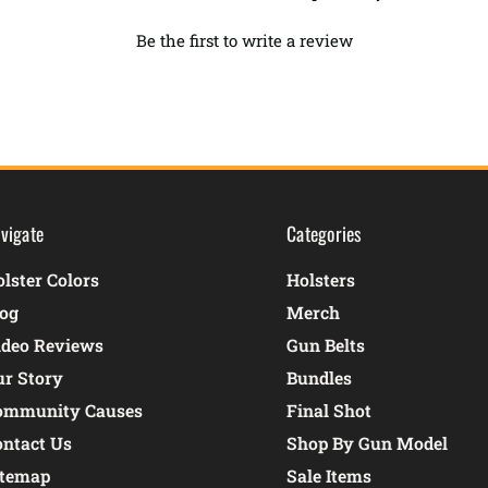
Be the first to write a review
vigate
Categories
lster Colors
Holsters
log
Merch
ideo Reviews
Gun Belts
ur Story
Bundles
ommunity Causes
Final Shot
ontact Us
Shop By Gun Model
itemap
Sale Items