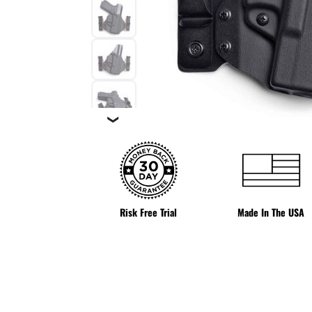
❯
Risk Free Trial
Made In The USA