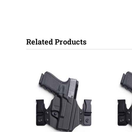
Related Products