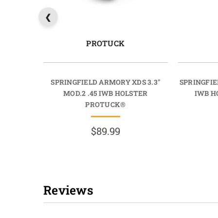
PROTUCK
SPRINGFIELD ARMORY XDS 3.3"
SPRINGFIE
MOD.2 .45 IWB HOLSTER
IWB H
PROTUCK®
$89.99
Reviews
New content loaded