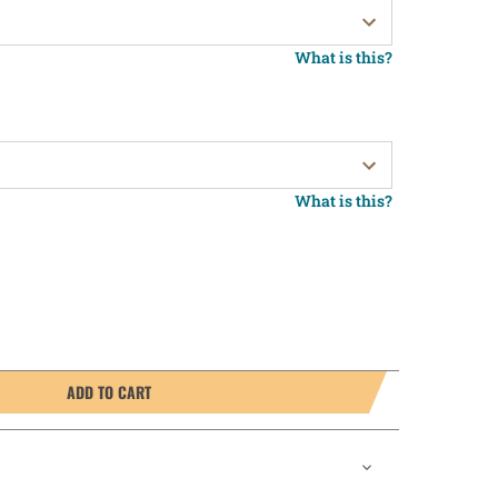
What is this?
What is this?
ADD TO CART