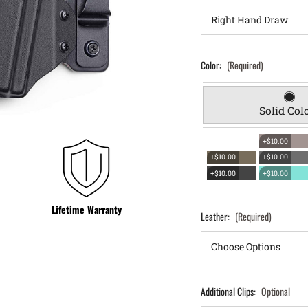
Color:
(Required)
Solid Col
+$10.00
+$10.00
+$10.00
+$10.00
+$10.00
Lifetime Warranty
Leather:
(Required)
Additional Clips:
Optional