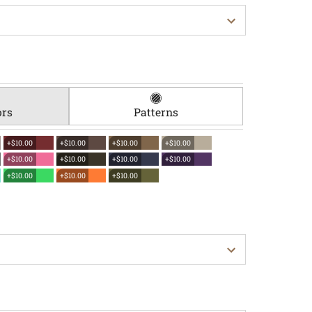
ors
Patterns
+$10.00
+$10.00
+$10.00
+$10.00
+$10.00
+$10.00
+$10.00
+$10.00
+$10.00
+$10.00
+$10.00