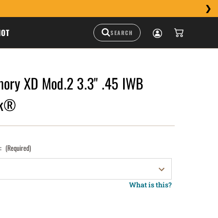
HOT
mory XD Mod.2 3.3" .45 IWB
ck®
):
(Required)
What is this?