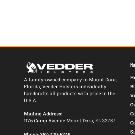
Na
Ho
A family-owned company in Mount Dora,
Florida, Vedder Holsters individually
B
handcrafts all products with pride in the
V
U.S.A.
O
Mailing Address:
C
1176 Camp Avenue Mount Dora, FL 32757
C
S
Phone:
352-729-6749