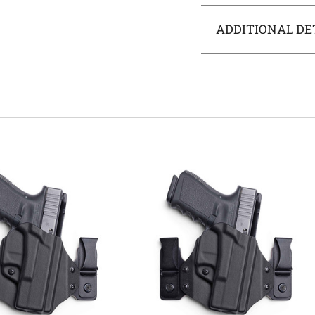
ADDITIONAL DE