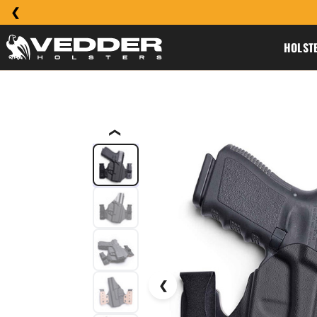
HOLST
❮