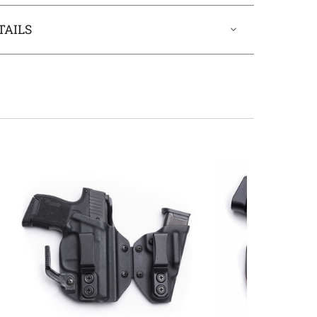
TAILS