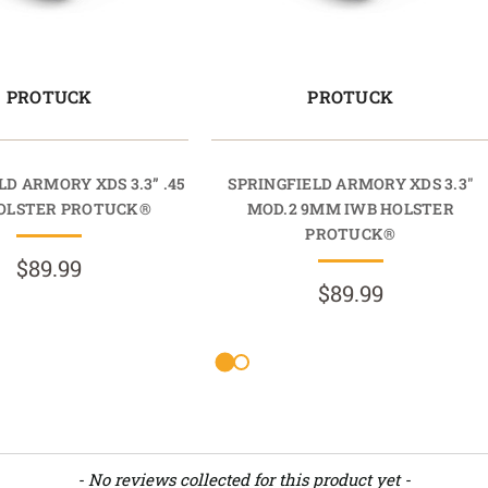
PROTUCK
PROTUCK
LD ARMORY XDS 3.3” .45
SPRINGFIELD ARMORY XDS 3.3"
OLSTER PROTUCK®
MOD.2 9MM IWB HOLSTER
PROTUCK®
$89.99
$89.99
- No reviews collected for this product yet -