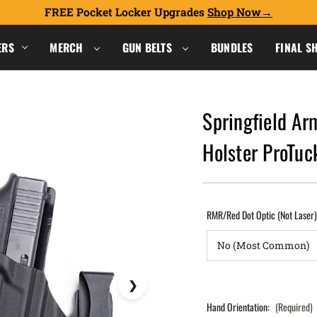
FREE Pocket Locker Upgrades
Shop Now
ERS
MERCH
GUN BELTS
BUNDLES
FINAL S
Springfield Ar
Holster ProTu
RMR/Red Dot Optic (Not Laser
Hand Orientation:
(Required)