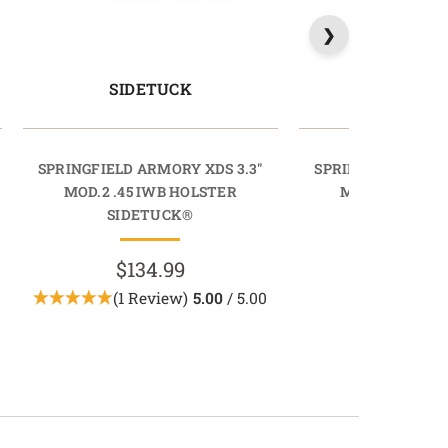
SIDETUCK
RAPIDT
SPRINGFIELD ARMORY XDS 3.3"
SPRINGFIELD ARMO
MOD.2 .45 IWB HOLSTER
MOD.2 .45 IWB
SIDETUCK®
RAPIDTU
$134.99
$69.9
(1 Review)
5.00
/ 5.00