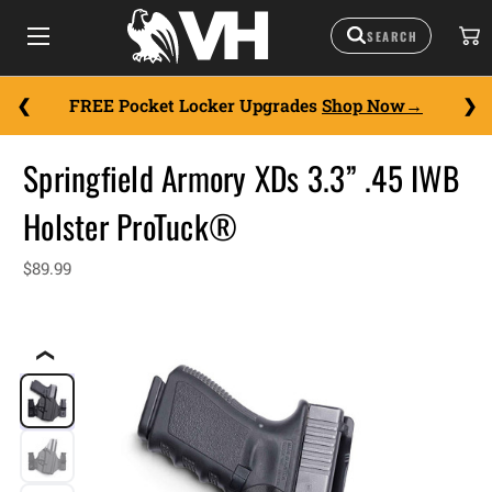
FREE Pocket Locker Upgrades
Shop Now
Springfield Armory XDs 3.3” .45 IWB
Holster ProTuck®
$89.99
❮