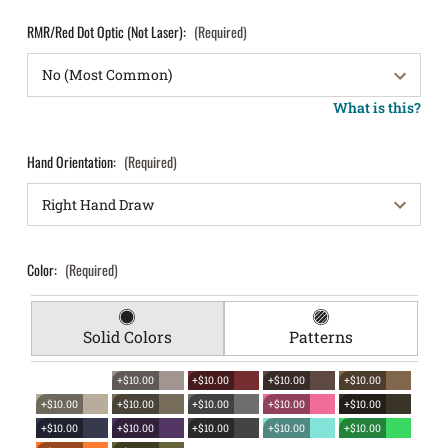
RMR/Red Dot Optic (Not Laser):
(Required)
What is this?
Hand Orientation:
(Required)
Color:
(Required)
Solid Colors
Patterns
+$10.00
+$10.00
+$10.00
+$10.00
+$10.00
+$10.00
+$10.00
+$10.00
+$10.00
+$10.00
+$10.00
+$10.00
+$10.00
+$10.00