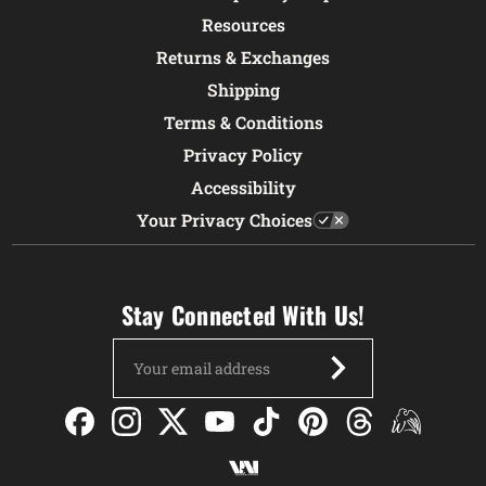
Resources
Returns & Exchanges
Shipping
Terms & Conditions
Privacy Policy
Accessibility
Your Privacy Choices
Stay Connected With Us!
Email
Address