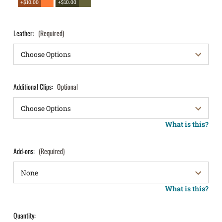
+$10.00
+$10.00
Leather:
(Required)
Additional Clips:
Optional
What is this?
Add-ons:
(Required)
What is this?
Quantity: