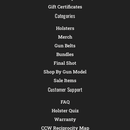
Gift Certificates
Categories
Holsters
Merch
Gun Belts
Bundles
Final Shot
Shop By Gun Model
Sale Items
Customer Support
FAQ
Holster Quiz
Warranty
CCW Reciprocity Map