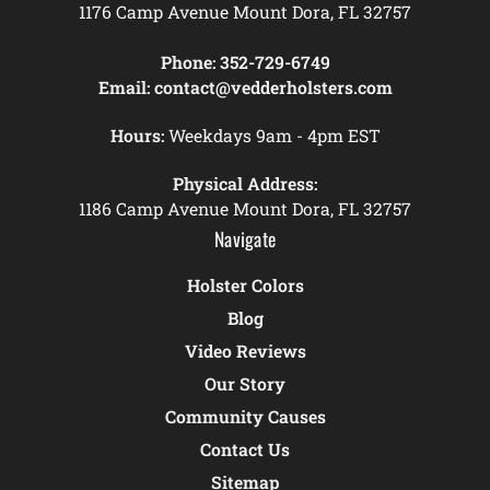
1176 Camp Avenue Mount Dora, FL 32757
Phone:
352-729-6749
Email:
contact@vedderholsters.com
Hours:
Weekdays 9am - 4pm EST
Physical Address:
1186 Camp Avenue Mount Dora, FL 32757
Navigate
Holster Colors
Blog
Video Reviews
Our Story
Community Causes
Contact Us
Sitemap