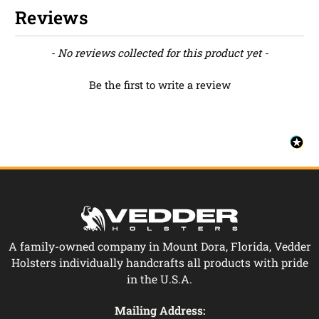
Reviews
New content loaded
- No reviews collected for this product yet -
Be the first to write a review
A family-owned company in Mount Dora, Florida, Vedder
Holsters individually handcrafts all products with pride
in the U.S.A.
Mailing Address: