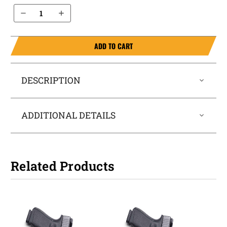
Decrease Quantity of Springfield Armory XDs 3.3” .45 IWB Holster ProTuck®
Increase Quantity of Springfield Armory XDs 3.3” .45 IWB Holster ProTuck®
ADD TO CART
DESCRIPTION
ADDITIONAL DETAILS
Related Products