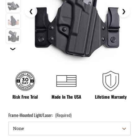
❯
Risk Free Trial
Made In The USA
Lifetime Warranty
Frame-Mounted Light/Laser:
(Required)