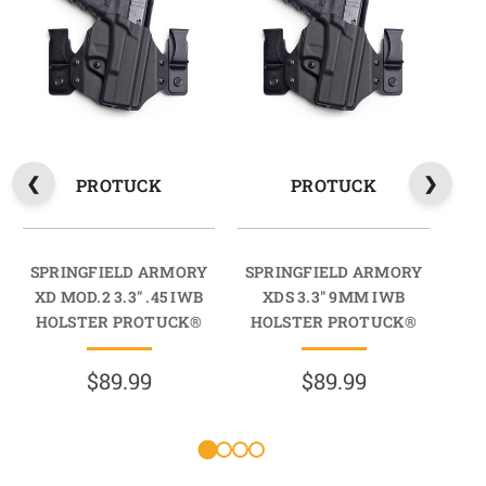
PROTUCK
PROTUCK
SPRINGFIELD ARMORY
SPRINGFIELD ARMORY
SP
XD MOD.2 3.3" .45 IWB
XDS 3.3" 9MM IWB
XDS
HOLSTER PROTUCK®
HOLSTER PROTUCK®
HO
$89.99
$89.99