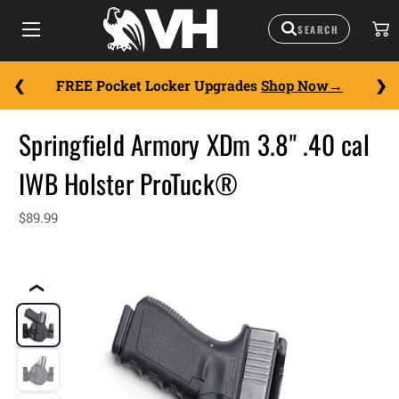
FREE Pocket Locker Upgrades
Shop Now
Springfield Armory XDm 3.8" .40 cal
IWB Holster ProTuck®
$89.99
❮