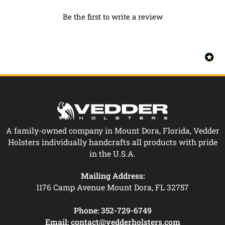
Be the first to write a review
A family-owned company in Mount Dora, Florida, Vedder
Holsters individually handcrafts all products with pride
in the U.S.A.
Mailing Address:
1176 Camp Avenue Mount Dora, FL 32757
Phone:
352-729-6749
Email:
contact@vedderholsters.com