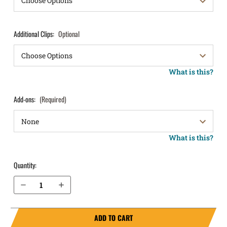
Additional Clips:
Optional
What is this?
Add-ons:
(Required)
What is this?
Quantity:
Decrease Quantity of Springfield Armory XDm 3.8" .40 cal IWB Holster ProTuck®
Increase Quantity of Springfield Armory XDm 3.8" .40 cal IWB Holster ProTuck®
ADD TO CART