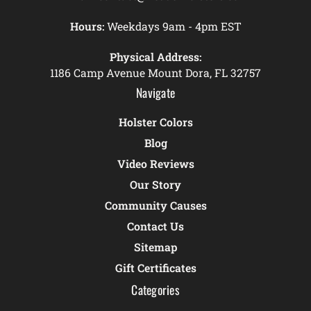
Hours:
Weekdays 9am - 4pm EST
Physical Address:
1186 Camp Avenue Mount Dora, FL 32757
Navigate
Holster Colors
Blog
Video Reviews
Our Story
Community Causes
Contact Us
Sitemap
Gift Certificates
Categories