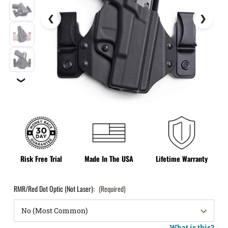
❯
Risk Free Trial
Made In The USA
Lifetime Warranty
RMR/Red Dot Optic (Not Laser):
(Required)
What is this?