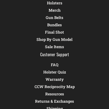
Holsters
Merch
Gun Belts
Bundles
Final Shot
Shop By Gun Model
Sale Items
Customer Support
FAQ
Holster Quiz
Warranty
CCW Reciprocity Map
Resources
Returns & Exchanges
Shipping