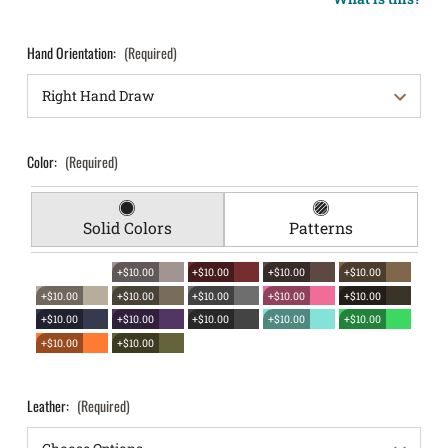
Hand Orientation:
(Required)
Color:
(Required)
Solid Colors
Patterns
+$10.00
+$10.00
+$10.00
+$10.00
+$10.00
+$10.00
+$10.00
+$10.00
+$10.00
+$10.00
+$10.00
+$10.00
+$10.00
+$10.00
+$10.00
+$10.00
Leather:
(Required)