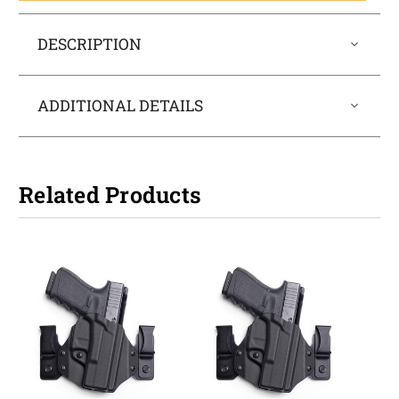
DESCRIPTION
ADDITIONAL DETAILS
Related Products