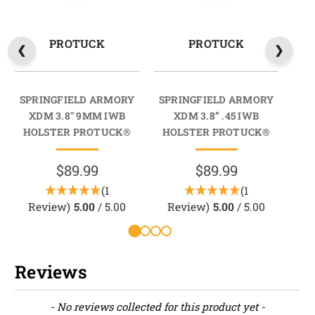
PROTUCK
PROTUCK
SPRINGFIELD ARMORY
SPRINGFIELD ARMORY
SP
XDM 3.8" 9MM IWB
XDM 3.8” .45 IWB
XD
HOLSTER PROTUCK®
HOLSTER PROTUCK®
$89.99
$89.99
(1
(1
Review)
5.00
/ 5.00
Review)
5.00
/ 5.00
Reviews
New content loaded
- No reviews collected for this product yet -