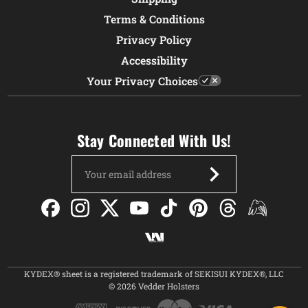
Terms & Conditions
Privacy Policy
Accessibility
Your Privacy Choices
Stay Connected With Us!
Email
Address
KYDEX® sheet is a registered trademark of SEKISUI KYDEX®, LLC
© 2026 Vedder Holsters