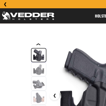
HOLST
❮