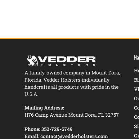
Na
Ho
A family-owned company in Mount Dora,
Florida, Vedder Holsters individually
B
handcrafts all products with pride in the
V
U.S.A.
O
Mailing Address:
C
1176 Camp Avenue Mount Dora, FL 32757
C
S
Phone:
352-729-6749
Gi
Email:
contact@vedderholsters.com