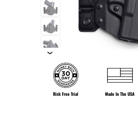
❯
Risk Free Trial
Made In The USA