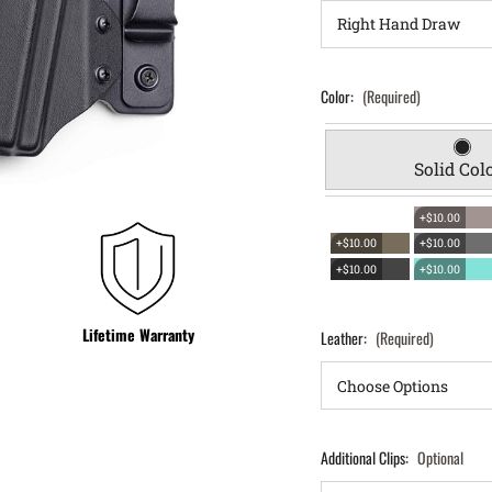
Color:
(Required)
Solid Col
+$10.00
+$10.00
+$10.00
+$10.00
+$10.00
Lifetime Warranty
Leather:
(Required)
Additional Clips:
Optional