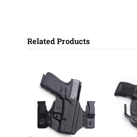
Related Products