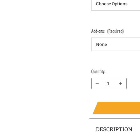
Add-ons:
(Required)
Quantity:
Decrease Quantity of Walther PPQ M2 9mm IWB Holster ProTuck®
Increase Quantity of Walther PPQ M2 9mm IWB Holster ProTuck®
DESCRIPTION