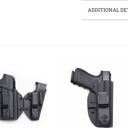
ADDITIONAL DE