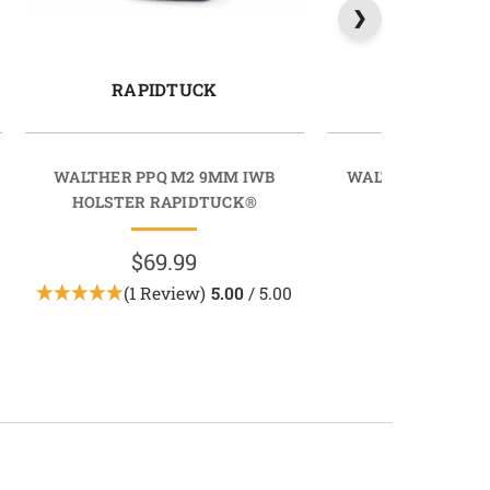
RAPIDTUCK
PROTU
WALTHER PPQ M2 9MM IWB
WALTHER PPQ GE
HOLSTER RAPIDTUCK®
HOLSTER PR
$69.99
$89.9
(1 Review)
5.00
/ 5.00