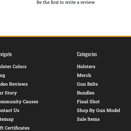
Be the first to write a review
vigate
Categories
lster Colors
Holsters
log
Merch
ideo Reviews
Gun Belts
ur Story
Bundles
ommunity Causes
Final Shot
ontact Us
Shop By Gun Model
itemap
Sale Items
ft Certificates