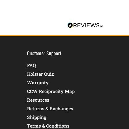
Customer Support
FAQ
Holster Quiz
Warranty
CCW Reciprocity Map
Resources
Returns & Exchanges
Shipping
Terms & Conditions