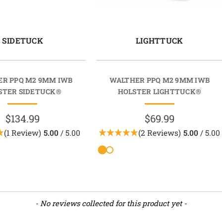
SIDETUCK
LIGHTTUCK
R PPQ M2 9MM IWB
WALTHER PPQ M2 9MM IWB
STER SIDETUCK®
HOLSTER LIGHTTUCK®
$134.99
$69.99
(1 Review)
5.00
/ 5.00
(2 Reviews)
5.00
/ 5.00
- No reviews collected for this product yet -