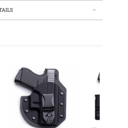
TAILS