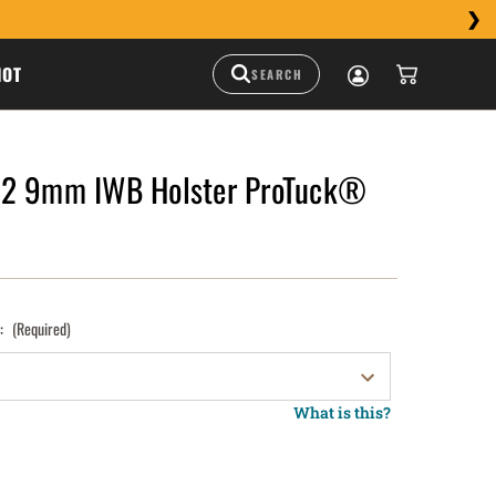
HOT
M2 9mm IWB Holster ProTuck®
):
(Required)
What is this?