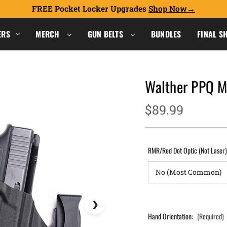
FREE Pocket Locker Upgrades
Shop Now
ERS
MERCH
GUN BELTS
BUNDLES
FINAL S
Walther PPQ 
$89.99
RMR/Red Dot Optic (Not Laser
Hand Orientation:
(Required)