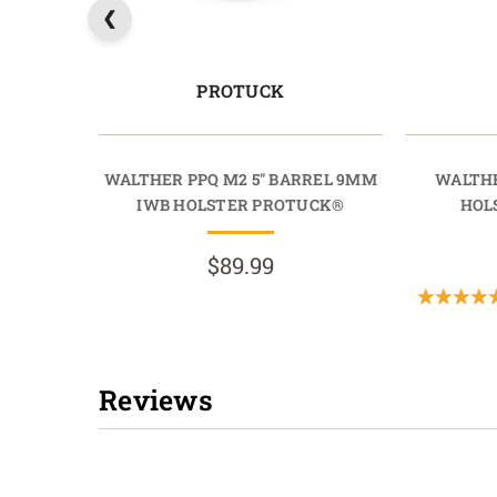
PROTUCK
WALTHER PPQ M2 5" BARREL 9MM
WALTHE
IWB HOLSTER PROTUCK®
HOL
$89.99
Reviews
New content loaded