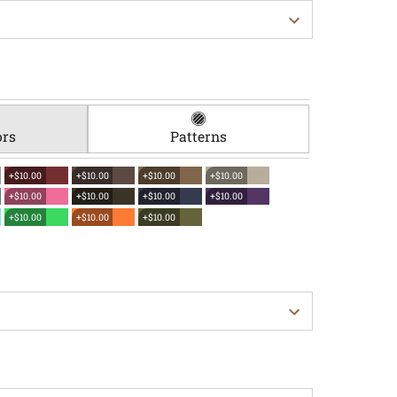
ors
Patterns
+$10.00
+$10.00
+$10.00
+$10.00
+$10.00
+$10.00
+$10.00
+$10.00
+$10.00
+$10.00
+$10.00