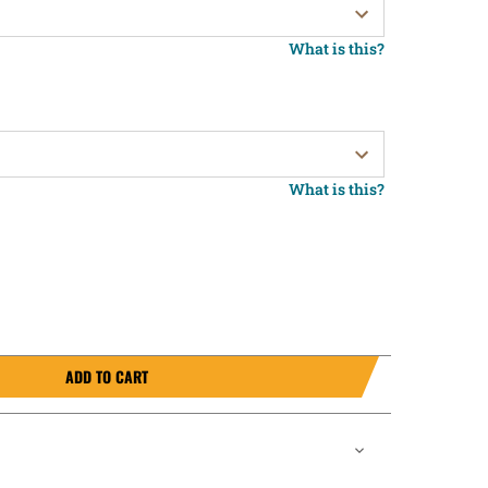
What is this?
What is this?
ADD TO CART