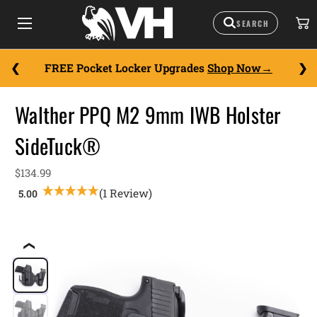
FREE Pocket Locker Upgrades
Shop Now
Walther PPQ M2 9mm IWB Holster
SideTuck®
$134.99
(1 Review)
❮