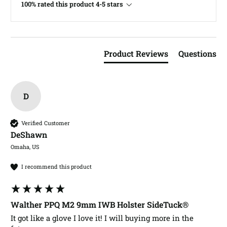
100% rated this product 4-5 stars
Product Reviews
Questions
D
Verified Customer
DeShawn​
Omaha, US
I recommend this product
Walther PPQ M2 9mm IWB Holster SideTuck®
It got like a glove I love it! I will buying more in the 