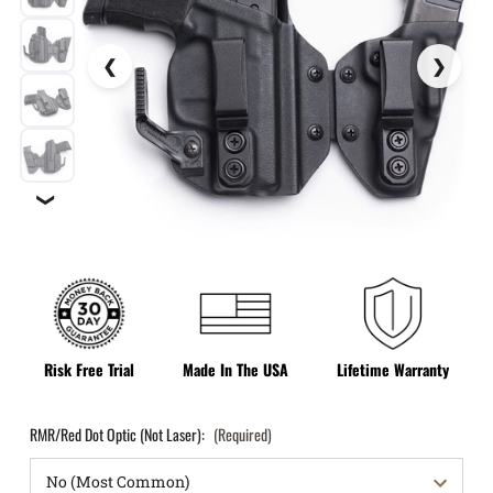
❯
Risk Free Trial
Made In The USA
Lifetime Warranty
RMR/Red Dot Optic (Not Laser):
(Required)