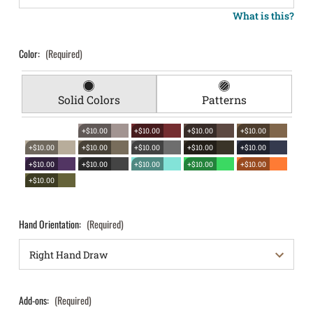
What is this?
Color:
(Required)
Solid Colors
Patterns
+$10.00
+$10.00
+$10.00
+$10.00
+$10.00
+$10.00
+$10.00
+$10.00
+$10.00
+$10.00
+$10.00
+$10.00
+$10.00
+$10.00
+$10.00
Hand Orientation:
(Required)
Add-ons:
(Required)