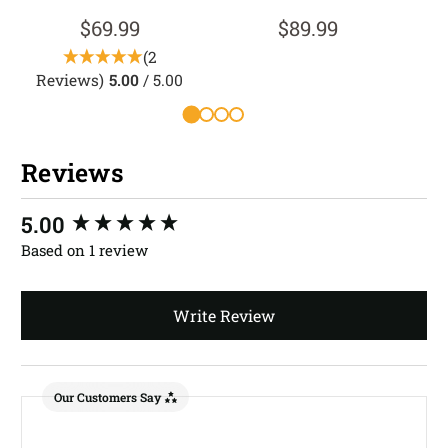
$69.99
$89.99
(2
Reviews)
5.00
/ 5.00
R
Reviews
New content loaded
5.00
Based on 1 review
Write Review
Our Customers Say