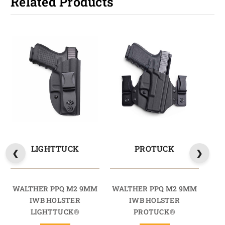
Related Products
LIGHTTUCK
PROTUCK
WALTHER PPQ M2 9MM
WALTHER PPQ M2 9MM
WA
IWB HOLSTER
IWB HOLSTER
LIGHTTUCK®
PROTUCK®