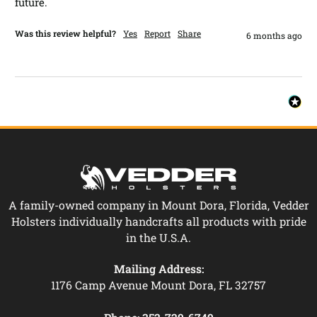
future. 
Was this review helpful?
Yes
Report
Share
6 months ago
A family-owned company in Mount Dora, Florida, Vedder
Holsters individually handcrafts all products with pride
in the U.S.A.
Mailing Address:
1176 Camp Avenue Mount Dora, FL 32757