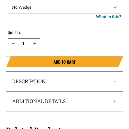
What is this?
Quantity:
Decrease Quantity of Walther PPQ M2 9mm IWB Holster SideTuck®
Increase Quantity of Walther PPQ M2 9mm IWB Holster SideTuck®
ADD TO CART
DESCRIPTION
ADDITIONAL DETAILS