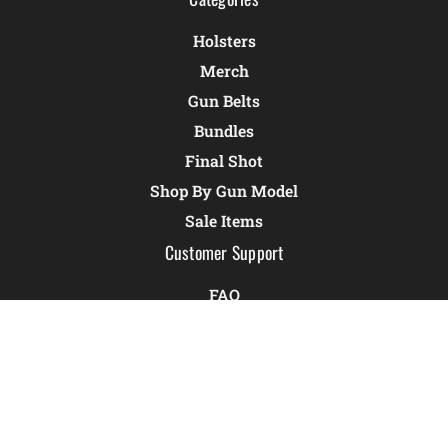
Holsters
Merch
Gun Belts
Bundles
Final Shot
Shop By Gun Model
Sale Items
Customer Support
FAQ
Holster Quiz
Warranty
CCW Reciprocity Map
Resources
Returns & Exchanges