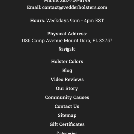
Phone:
352-729-6749
Email:
contact@vedderholsters.com
Hours:
Weekdays 9am - 4pm EST
Physical Address:
1186 Camp Avenue Mount Dora, FL 32757
Navigate
Holster Colors
Blog
Video Reviews
Our Story
Community Causes
Contact Us
Sitemap
Gift Certificates
Categories