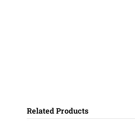
Related Products