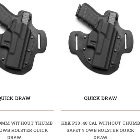
QUICK DRAW
QUICK DRAW
 9MM WITHOUT THUMB
H&K P30 .40 CAL WITHOUT THUMB
 OWB HOLSTER QUICK
SAFETY OWB HOLSTER QUICK
DRAW
DRAW