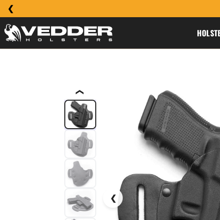
HOLST
❮