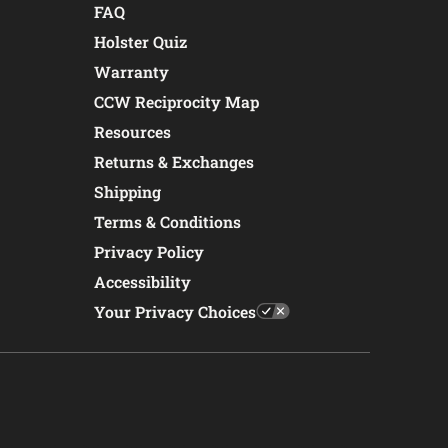
FAQ
Holster Quiz
Warranty
CCW Reciprocity Map
Resources
Returns & Exchanges
Shipping
Terms & Conditions
Privacy Policy
Accessibility
Your Privacy Choices