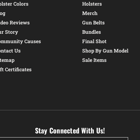
lster Colors
Holsters
log
Merch
ideo Reviews
Gun Belts
ur Story
Bundles
ommunity Causes
Final Shot
ontact Us
Shop By Gun Model
itemap
Sale Items
ft Certificates
Stay Connected With Us!