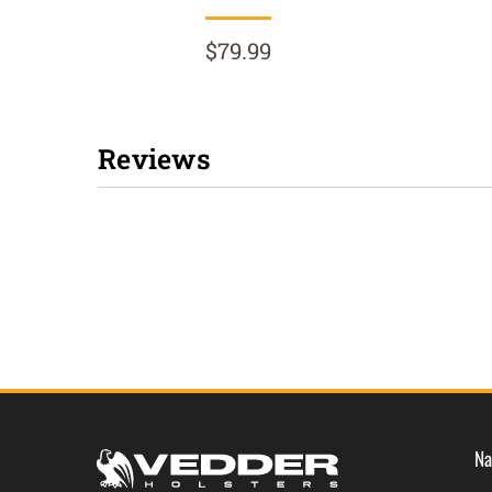
$79.99
Reviews
New content loaded
Na