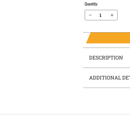
Quantity:
Decrease Quantity of H&K P30L .40 cal without Thumb Safety OWB Holster Quick Draw
Increase Quantity of H&K P30L .40 cal without Thumb Safety OWB Holster Quick Draw
DESCRIPTION
ADDITIONAL DE