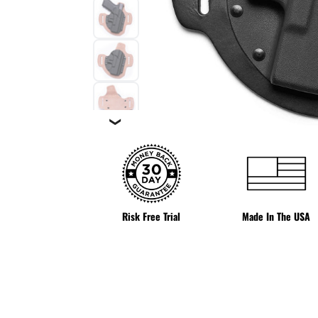
❯
Risk Free Trial
Made In The USA