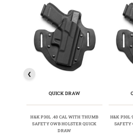
QUICK DRAW
H&K P30L .40 CAL WITH THUMB
H&K P30L
SAFETY OWB HOLSTER QUICK
SAFETY
DRAW