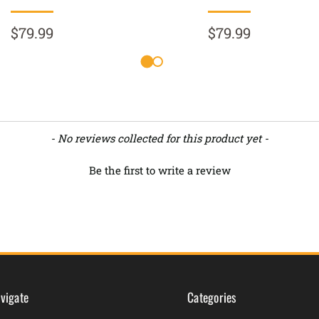
$79.99
$79.99
- No reviews collected for this product yet -
Be the first to write a review
vigate
Categories