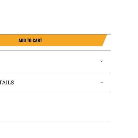
ADD TO CART
TAILS