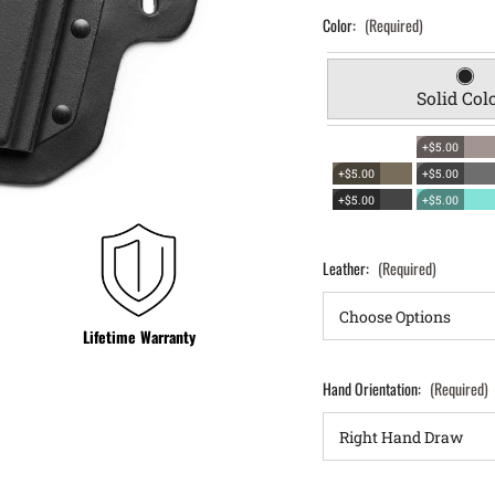
Color:
(Required)
Solid Col
+$5.00
+$5.00
+$5.00
+$5.00
+$5.00
Leather:
(Required)
Lifetime Warranty
Hand Orientation:
(Required)