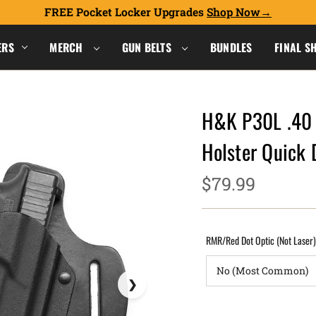
FREE Pocket Locker Upgrades
Shop Now
ERS
MERCH
GUN BELTS
BUNDLES
FINAL S
H&K P30L .40 
Holster Quick
$79.99
RMR/Red Dot Optic (Not Laser