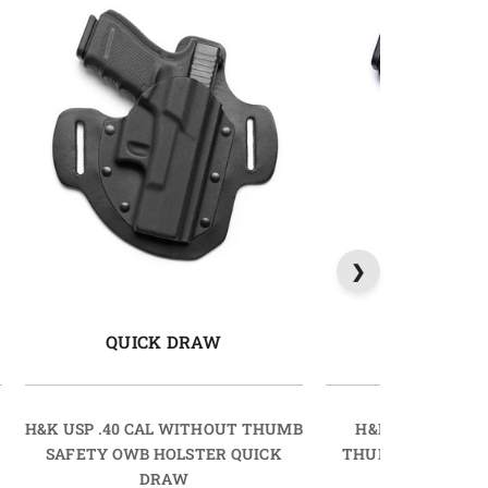
QUICK DRAW
LIGHTD
H&K USP .40 CAL WITHOUT THUMB
H&K P30L .40 C
SAFETY OWB HOLSTER QUICK
THUMB SAFETY O
DRAW
LIGHTDR