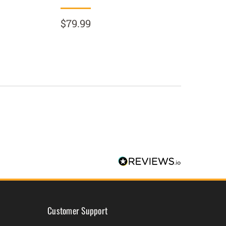
$79.99
$89.9
Customer Support