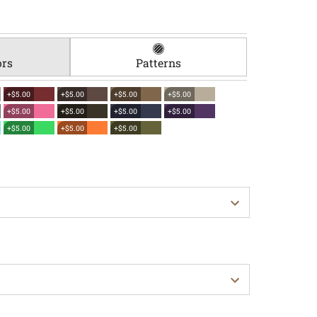
ors
Patterns
+$5.00
+$5.00
+$5.00
+$5.00
+$5.00
+$5.00
+$5.00
+$5.00
+$5.00
+$5.00
+$5.00