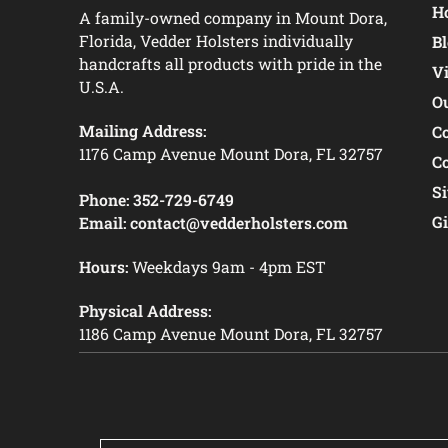
Ho
A family-owned company in Mount Dora,
Florida, Vedder Holsters individually
B
handcrafts all products with pride in the
V
U.S.A.
O
Mailing Address:
C
1176 Camp Avenue Mount Dora, FL 32757
C
S
Phone:
352-729-6749
Gi
Email:
contact@vedderholsters.com
Hours:
Weekdays 9am - 4pm EST
Physical Address:
1186 Camp Avenue Mount Dora, FL 32757