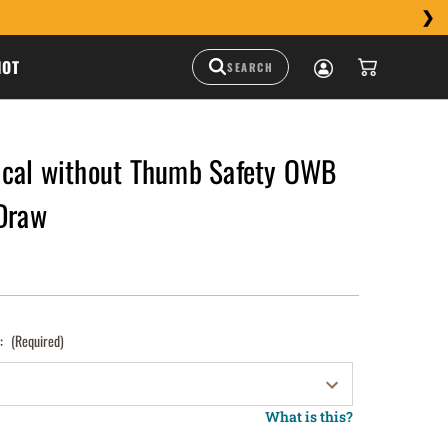
HOT
cal without Thumb Safety OWB
 Draw
):
(Required)
What is this?