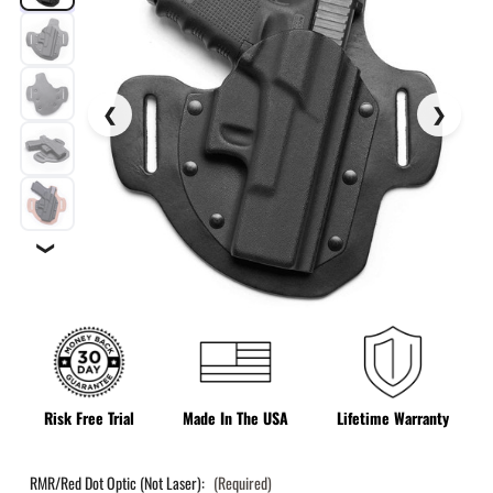
❯
Risk Free Trial
Made In The USA
Lifetime Warranty
RMR/Red Dot Optic (Not Laser):
(Required)