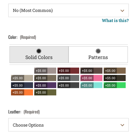
What is this?
Color:
(Required)
Solid Colors
Patterns
+$5.00
+$5.00
+$5.00
+$5.00
+$5.00
+$5.00
+$5.00
+$5.00
+$5.00
+$5.00
+$5.00
+$5.00
+$5.00
+$5.00
+$5.00
+$5.00
Leather:
(Required)