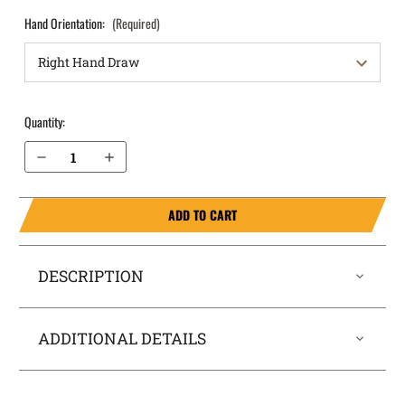
Hand Orientation:
(Required)
Quantity:
Decrease Quantity of S&W M&P M2.0 4.6” 10mm without Thumb Safety OWB Holster Quick Draw
Increase Quantity of S&W M&P M2.0 4.6” 10mm without Thumb Safety OWB Holster Quick Draw
ADD TO CART
DESCRIPTION
ADDITIONAL DETAILS