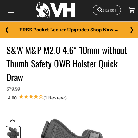
FREE Pocket Locker Upgrades
Shop Now
S&W M&P M2.0 4.6” 10mm without
Thumb Safety OWB Holster Quick
Draw
$79.99
(1 Review)
❮