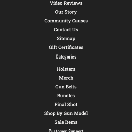
Video Reviews
Our Story
Community Causes
Contact Us
Sitemap
Gift Certificates
Categories
Holsters
Merch
Gun Belts
Bundles
Final Shot
Shop By Gun Model
Sale Items
Customer Support