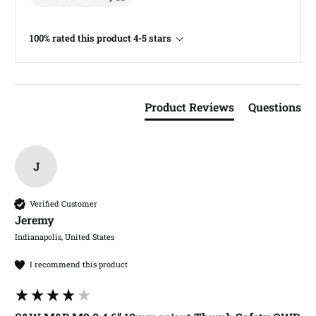
100% rated this product 4-5 stars
Product Reviews
Questions
J
Verified Customer
Jeremy​
Indianapolis, United States
I recommend this product