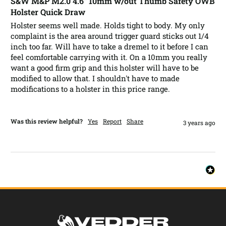
S&W M&P M2.0 4.6” 10mm w/out Thumb Safety OWB
Holster Quick Draw
Holster seems well made. Holds tight to body. My only 
complaint is the area around trigger guard sticks out 1/4 
inch too far. Will have to take a dremel to it before I can 
feel comfortable carrying with it. On a 10mm you really 
want a good firm grip and this holster will have to be 
modified to allow that. I shouldn't have to made 
modifications to a holster in this price range.  
Was this review helpful?
Yes
Report
Share
3 years ago