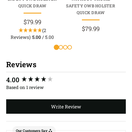
QUICK DRAW
SAFETY OWB HOLSTER
HO
QUICK DRAW
$79.99
$79.99
(2
Reviews)
5.00
/ 5.00
Reviews
New content loaded
4.00
Based on 1 review
Write Review
Our Customers Say