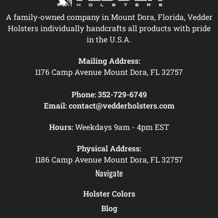
A family-owned company in Mount Dora, Florida, Vedder
Holsters individually handcrafts all products with pride
in the U.S.A.
Mailing Address:
1176 Camp Avenue Mount Dora, FL 32757
Phone:
352-729-6749
Email:
contact@vedderholsters.com
Hours:
Weekdays 9am - 4pm EST
Physical Address:
1186 Camp Avenue Mount Dora, FL 32757
Navigate
Holster Colors
Blog