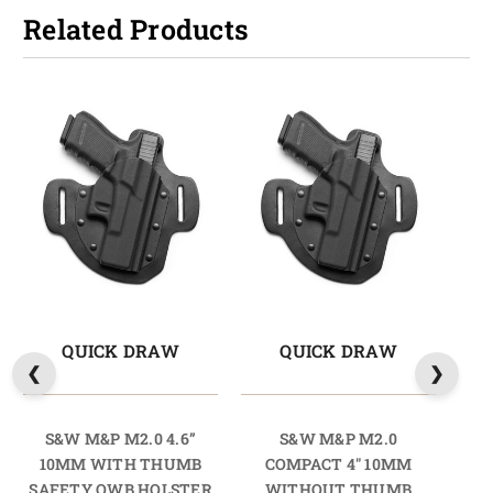
Related Products
QUICK DRAW
QUICK DRAW
S&W M&P M2.0 4.6”
S&W M&P M2.0
S
10MM WITH THUMB
COMPACT 4" 10MM
SAFETY OWB HOLSTER
WITHOUT THUMB
TH