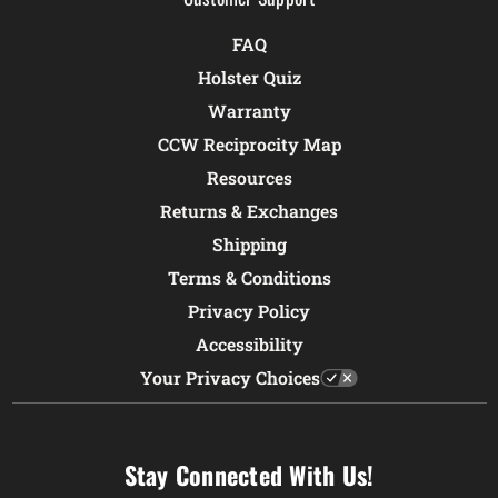
FAQ
Holster Quiz
Warranty
CCW Reciprocity Map
Resources
Returns & Exchanges
Shipping
Terms & Conditions
Privacy Policy
Accessibility
Your Privacy Choices
Stay Connected With Us!