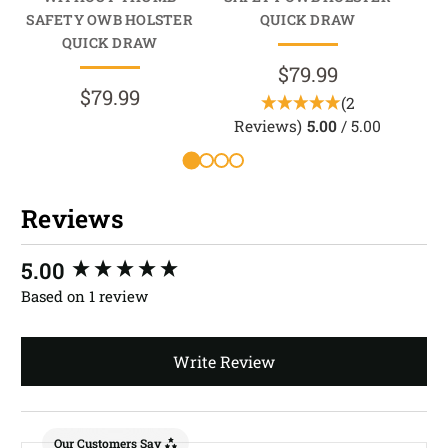
SAFETY OWB HOLSTER
QUICK DRAW
HO
QUICK DRAW
$79.99
$79.99
(2
Reviews)
5.00
/ 5.00
Reviews
New content loaded
5.00
Based on 1 review
Write Review
Our Customers Say