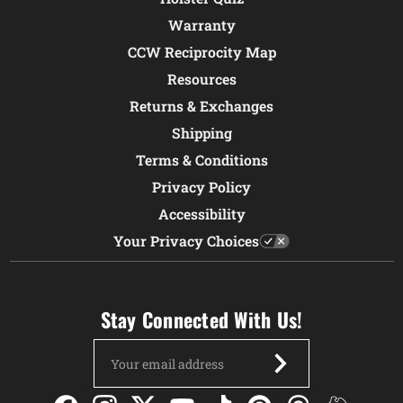
Warranty
CCW Reciprocity Map
Resources
Returns & Exchanges
Shipping
Terms & Conditions
Privacy Policy
Accessibility
Your Privacy Choices
Stay Connected With Us!
Email
Address