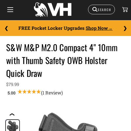
FREE Pocket Locker Upgrades
Shop Now
S&W M&P M2.0 Compact 4" 10mm
with Thumb Safety OWB Holster
Quick Draw
$79.99
(1 Review)
❮