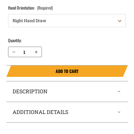
Hand Orientation:
(Required)
Quantity:
Decrease Quantity of S&W M&P M2.0 Compact 4" 10mm with Thumb Safety OWB Holster Quick Draw
Increase Quantity of S&W M&P M2.0 Compact 4" 10mm with Thumb Safety OWB Holster Quick Draw
ADD TO CART
DESCRIPTION
ADDITIONAL DETAILS