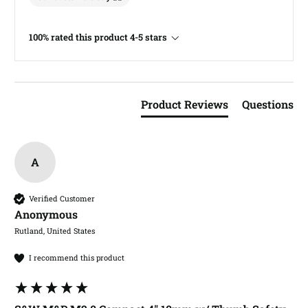
100% rated this product 4-5 stars
Product Reviews
Questions
A
Verified Customer
Anonymous
Rutland, United States
I recommend this product