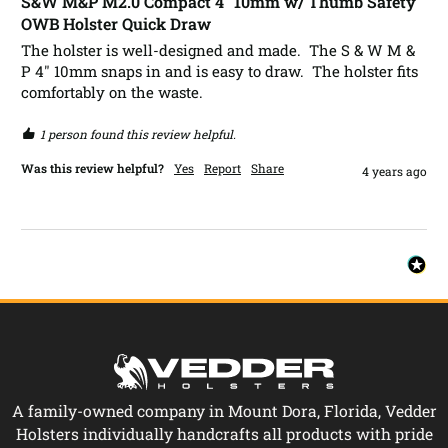
S&W M&P M2.0 Compact 4" 10mm w/ Thumb Safety
OWB Holster Quick Draw
The holster is well-designed and made.  The S & W M & 
P 4" 10mm snaps in and is easy to draw.  The holster fits 
comfortably on the waste.
1 person found this review helpful.
Was this review helpful?
Yes
Report
Share
4 years ago
A family-owned company in Mount Dora, Florida, Vedder
Holsters individually handcrafts all products with pride