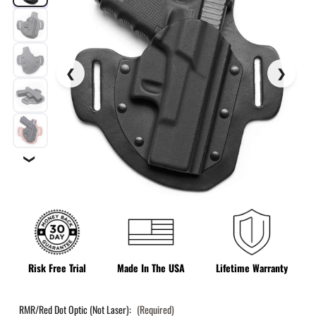
❯
Risk Free Trial
Made In The USA
Lifetime Warranty
RMR/Red Dot Optic (Not Laser):
(Required)