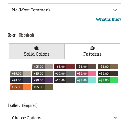
What is this?
Color:
(Required)
Solid Colors
Patterns
+$5.00
+$5.00
+$5.00
+$5.00
+$5.00
+$5.00
+$5.00
+$5.00
+$5.00
+$5.00
+$5.00
+$5.00
+$5.00
+$5.00
+$5.00
+$5.00
Leather:
(Required)