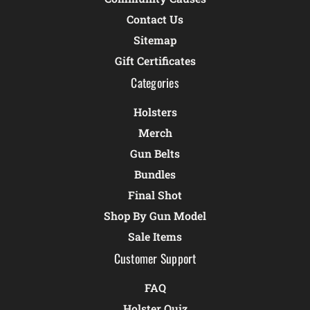
Contact Us
Sitemap
Gift Certificates
Categories
Holsters
Merch
Gun Belts
Bundles
Final Shot
Shop By Gun Model
Sale Items
Customer Support
FAQ
Holster Quiz