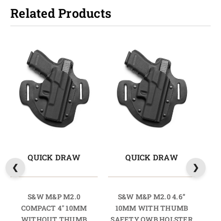
Related Products
QUICK DRAW
QUICK DRAW
S&W M&P M2.0
S&W M&P M2.0 4.6”
COMPACT 4" 10MM
10MM WITH THUMB
COM
WITHOUT THUMB
SAFETY OWB HOLSTER
TH