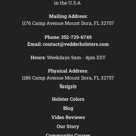
in the U.S.A.
Mailing Address:
1176 Camp Avenue Mount Dora, FL 32757
Phone:
352-729-6749
Email:
contact@vedderholsters.com
Hours:
Weekdays 9am - 4pm EST
Physical Address:
1186 Camp Avenue Mount Dora, FL 32757
Navigate
Holster Colors
Blog
Video Reviews
Our Story
Community Causes