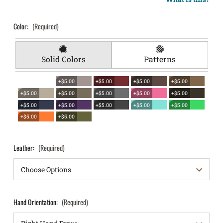
Color:
(Required)
Solid Colors
Patterns
+$5.00
+$5.00
+$5.00
+$5.00
+$5.00
+$5.00
+$5.00
+$5.00
+$5.00
+$5.00
+$5.00
+$5.00
+$5.00
+$5.00
+$5.00
+$5.00
Leather:
(Required)
Hand Orientation:
(Required)