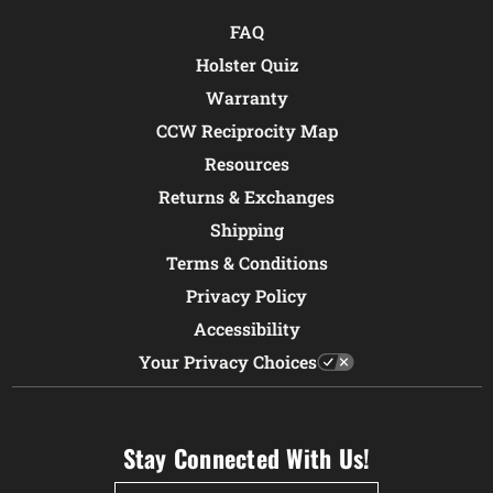
FAQ
Holster Quiz
Warranty
CCW Reciprocity Map
Resources
Returns & Exchanges
Shipping
Terms & Conditions
Privacy Policy
Accessibility
Your Privacy Choices
Stay Connected With Us!