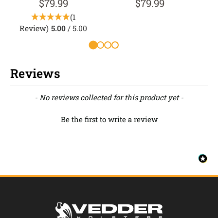
$79.99
$79.99
(1
Review)
5.00
/ 5.00
Reviews
New content loaded
- No reviews collected for this product yet -
Be the first to write a review