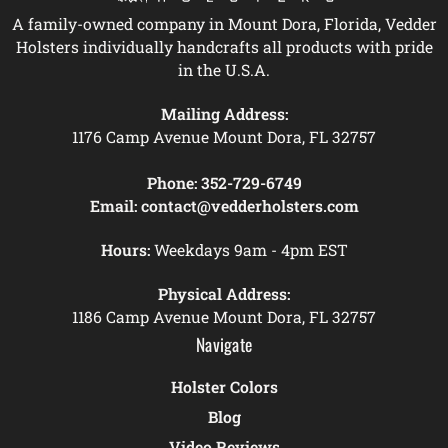
A family-owned company in Mount Dora, Florida, Vedder
Holsters individually handcrafts all products with pride
in the U.S.A.
Mailing Address:
1176 Camp Avenue Mount Dora, FL 32757
Phone:
352-729-6749
Email:
contact@vedderholsters.com
Hours:
Weekdays 9am - 4pm EST
Physical Address:
1186 Camp Avenue Mount Dora, FL 32757
Navigate
Holster Colors
Blog
Video Reviews