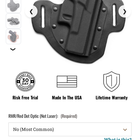
❯
Risk Free Trial
Made In The USA
Lifetime Warranty
RMR/Red Dot Optic (Not Laser):
(Required)
What is this?