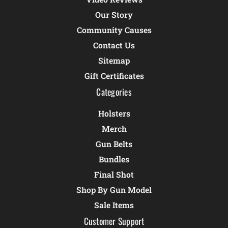
Our Story
Community Causes
Contact Us
Sitemap
Gift Certificates
Categories
Holsters
Merch
Gun Belts
Bundles
Final Shot
Shop By Gun Model
Sale Items
Customer Support