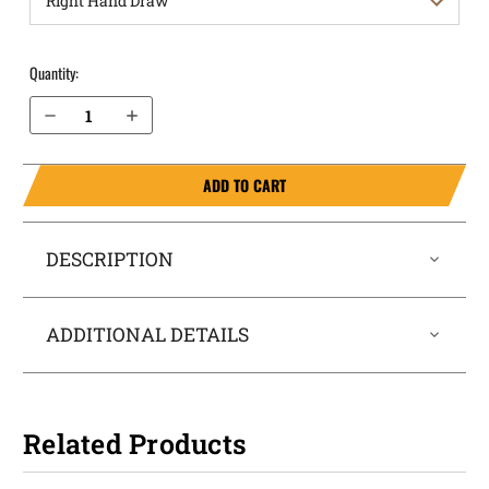
Quantity:
Decrease Quantity of Sig Sauer P365-FUSE without Thumb Safety OWB Holster Quick Draw
Increase Quantity of Sig Sauer P365-FUSE without Thumb Safety OWB Holster Quick Draw
ADD TO CART
DESCRIPTION
ADDITIONAL DETAILS
Related Products