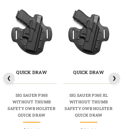
QUICK DRAW
QUICK DRAW
SIG SAUER P365
SIG SAUER P365 XL
SI
WITHOUT THUMB
WITHOUT THUMB
SAFETY OWB HOLSTER
SAFETY OWB HOLSTER
SA
QUICK DRAW
QUICK DRAW