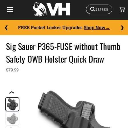
FREE Pocket Locker Upgrades
Shop Now
Sig Sauer P365-FUSE without Thumb
Safety OWB Holster Quick Draw
$79.99
❮