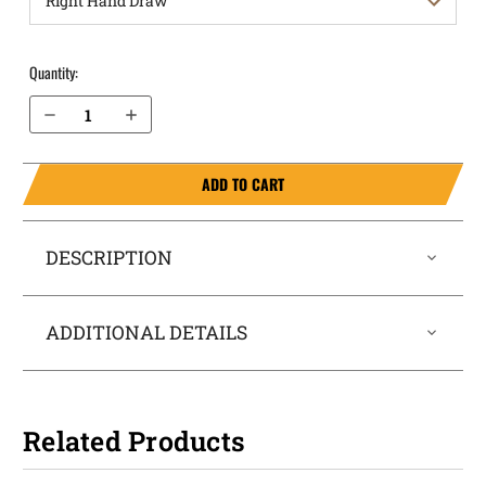
Quantity:
Decrease Quantity of Sig Sauer P365 LUXE without Thumb Safety OWB Holster Quick Draw
Increase Quantity of Sig Sauer P365 LUXE without Thumb Safety OWB Holster Quick Draw
ADD TO CART
DESCRIPTION
ADDITIONAL DETAILS
Related Products