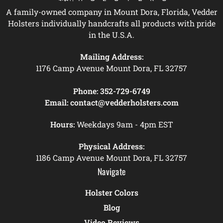
A family-owned company in Mount Dora, Florida, Vedder
Holsters individually handcrafts all products with pride
in the U.S.A.
Mailing Address:
1176 Camp Avenue Mount Dora, FL 32757
Phone:
352-729-6749
Email:
contact@vedderholsters.com
Hours:
Weekdays 9am - 4pm EST
Physical Address:
1186 Camp Avenue Mount Dora, FL 32757
Navigate
Holster Colors
Blog
Video Reviews