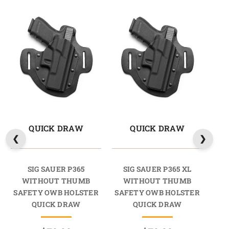
QUICK DRAW
QUICK DRAW
SIG SAUER P365
SIG SAUER P365 XL
SI
WITHOUT THUMB
WITHOUT THUMB
TH
SAFETY OWB HOLSTER
SAFETY OWB HOLSTER
HO
QUICK DRAW
QUICK DRAW