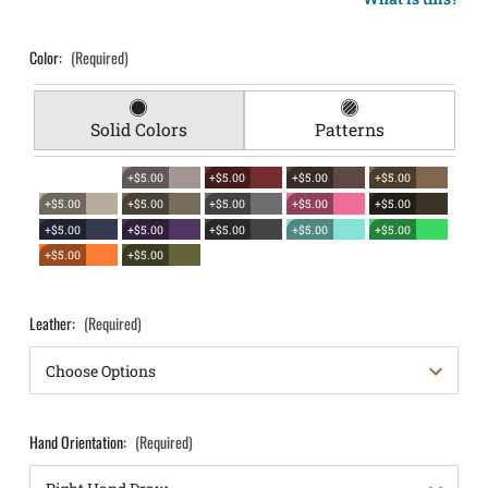
Color:
(Required)
Solid Colors
Patterns
+$5.00
+$5.00
+$5.00
+$5.00
+$5.00
+$5.00
+$5.00
+$5.00
+$5.00
+$5.00
+$5.00
+$5.00
+$5.00
+$5.00
+$5.00
+$5.00
Leather:
(Required)
Hand Orientation:
(Required)