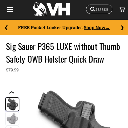
FREE Pocket Locker Upgrades
Shop Now
Sig Sauer P365 LUXE without Thumb
Safety OWB Holster Quick Draw
$79.99
❮