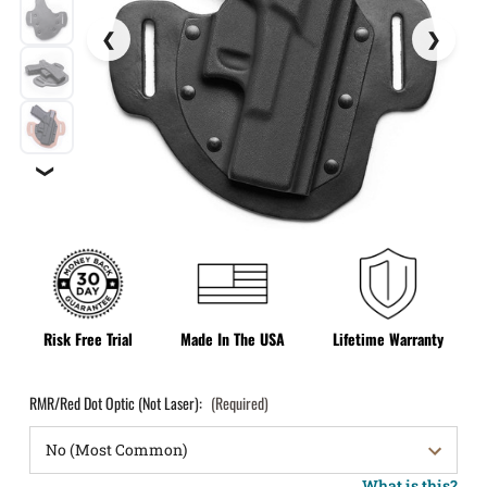
❯
Risk Free Trial
Made In The USA
Lifetime Warranty
RMR/Red Dot Optic (Not Laser):
(Required)
What is this?