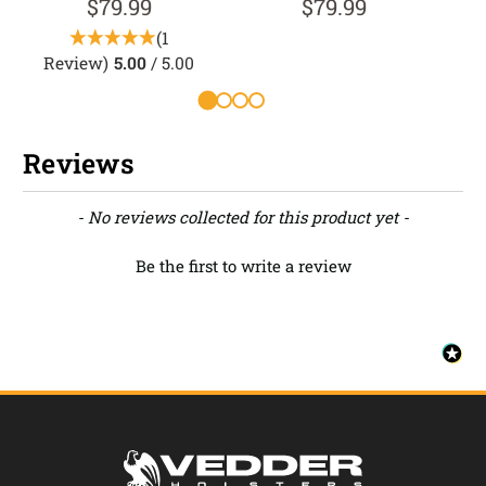
$79.99
$79.99
(1
Review)
5.00
/ 5.00
Reviews
New content loaded
- No reviews collected for this product yet -
Be the first to write a review