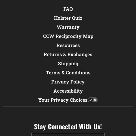
FAQ
Holster Quiz
Warranty
CCW Reciprocity Map
Resources
Returns & Exchanges
Shipping
Terms & Conditions
Privacy Policy
Accessibility
Your Privacy Choices
Stay Connected With Us!