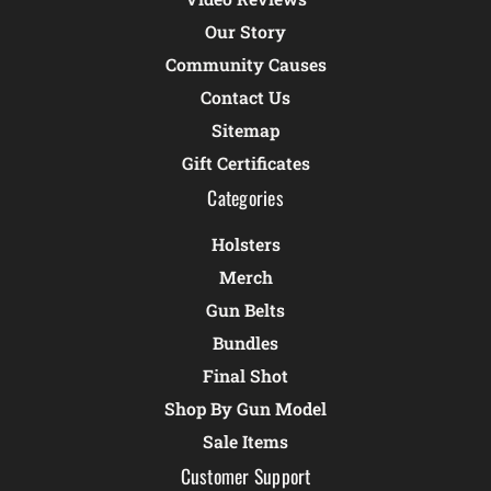
Our Story
Community Causes
Contact Us
Sitemap
Gift Certificates
Categories
Holsters
Merch
Gun Belts
Bundles
Final Shot
Shop By Gun Model
Sale Items
Customer Support