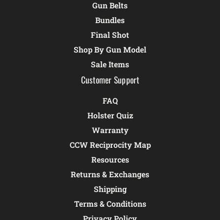
Gun Belts
Bundles
Final Shot
Shop By Gun Model
Sale Items
Customer Support
FAQ
Holster Quiz
Warranty
CCW Reciprocity Map
Resources
Returns & Exchanges
Shipping
Terms & Conditions
Privacy Policy