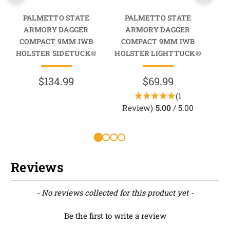
PALMETTO STATE
PALMETTO STATE
ARMORY DAGGER
ARMORY DAGGER
COMPACT 9MM IWB
COMPACT 9MM IWB
C
HOLSTER SIDETUCK®
HOLSTER LIGHTTUCK®
$134.99
$69.99
(1
Review)
5.00
/ 5.00
R
Reviews
New content loaded
- No reviews collected for this product yet -
Be the first to write a review