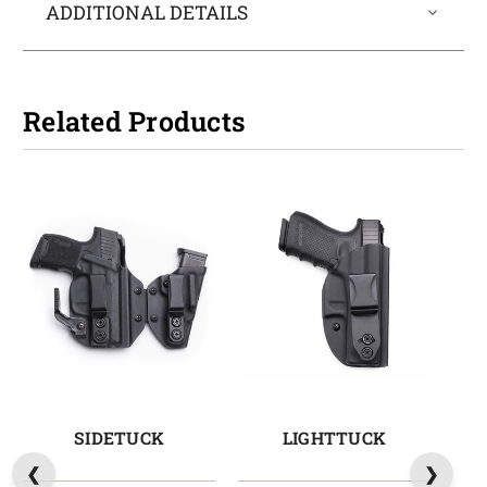
ADDITIONAL DETAILS
Related Products
SIDETUCK
LIGHTTUCK