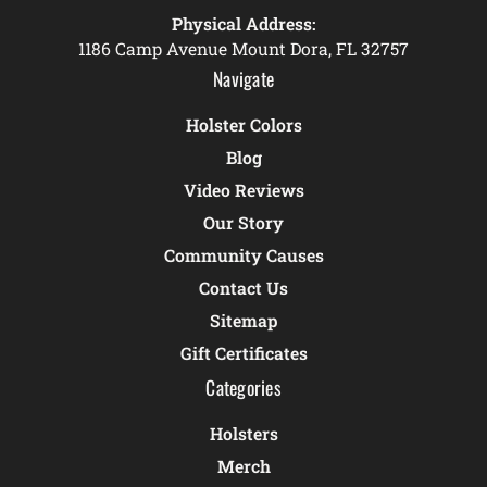
Physical Address:
1186 Camp Avenue Mount Dora, FL 32757
Navigate
Holster Colors
Blog
Video Reviews
Our Story
Community Causes
Contact Us
Sitemap
Gift Certificates
Categories
Holsters
Merch