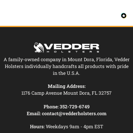
A family-owned company in Mount Dora, Florida, Vedder
Holsters individually handcrafts all products with pride
in the U.S.A.
Mailing Address:
1176 Camp Avenue Mount Dora, FL 32757
Phone:
352-729-6749
Email:
contact@vedderholsters.com
Hours:
Weekdays 9am - 4pm EST