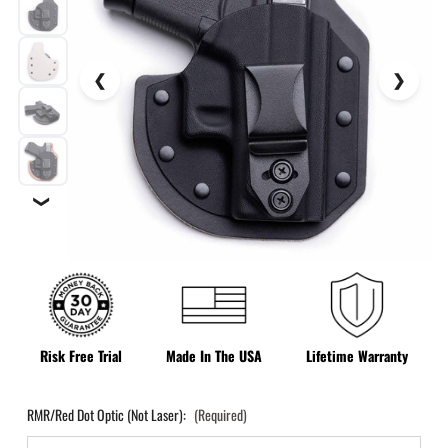
❯
Risk Free Trial
Made In The USA
Lifetime Warranty
RMR/Red Dot Optic (Not Laser):
(Required)