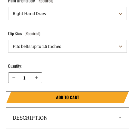
Hand Orientation:
(Required)
Clip Size:
(Required)
Quantity:
Decrease Quantity of Palmetto State Armory Dagger Compact 9mm IWB Holster RapidTuck®
Increase Quantity of Palmetto State Armory Dagger Compact 9mm IWB Holster RapidTuck®
ADD TO CART
DESCRIPTION