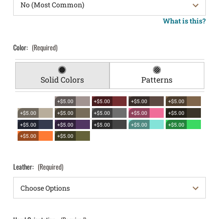
What is this?
Color:
(Required)
Solid Colors
Patterns
+$5.00
+$5.00
+$5.00
+$5.00
+$5.00
+$5.00
+$5.00
+$5.00
+$5.00
+$5.00
+$5.00
+$5.00
+$5.00
+$5.00
+$5.00
+$5.00
Leather:
(Required)