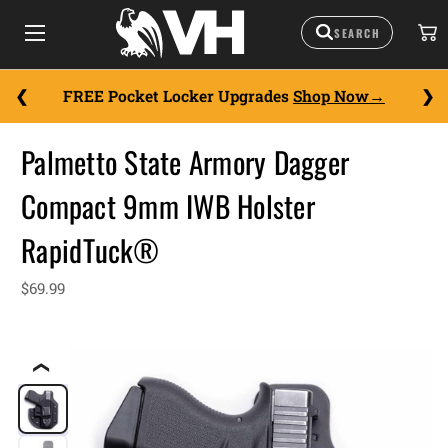
FREE Pocket Locker Upgrades
Shop Now
Palmetto State Armory Dagger
Compact 9mm IWB Holster
RapidTuck®
$69.99
❮