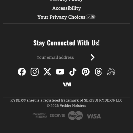
Accessibility
Your Privacy Choices
Stay Connected With Us!
Email
Address
KYDEX® sheet is a registered trademark of SEKISUI KYDEX®, LLC
© 2026 Vedder Holsters