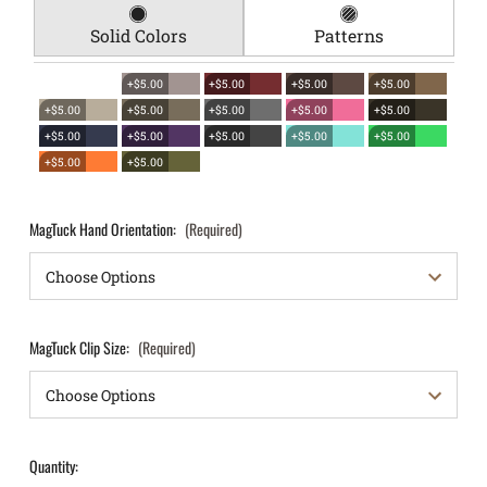
Solid Colors
Patterns
+$5.00
+$5.00
+$5.00
+$5.00
+$5.00
+$5.00
+$5.00
+$5.00
+$5.00
+$5.00
+$5.00
+$5.00
+$5.00
+$5.00
+$5.00
+$5.00
MagTuck Hand Orientation:
(Required)
MagTuck Clip Size:
(Required)
Quantity: