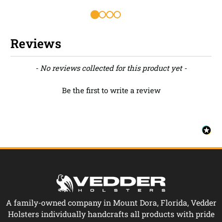
Reviews
New content loaded
- No reviews collected for this product yet -
Be the first to write a review
A family-owned company in Mount Dora, Florida, Vedder
Holsters individually handcrafts all products with pride