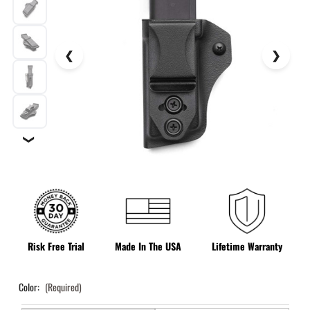
❯
Risk Free Trial
Made In The USA
Lifetime Warranty
Color:
(Required)