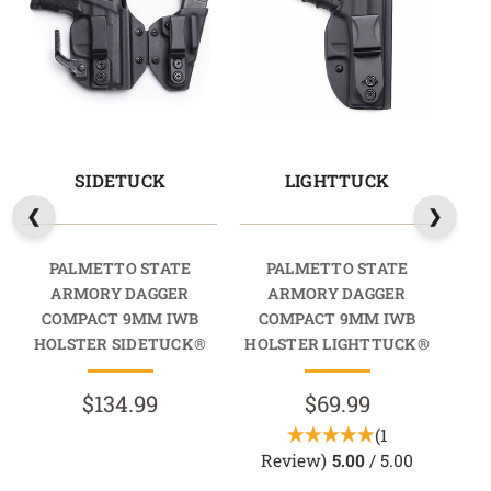
SIDETUCK
LIGHTTUCK
PALMETTO STATE
PALMETTO STATE
ARMORY DAGGER
ARMORY DAGGER
COMPACT 9MM IWB
COMPACT 9MM IWB
C
HOLSTER SIDETUCK®
HOLSTER LIGHTTUCK®
HO
$134.99
$69.99
(1
Review)
5.00
/ 5.00