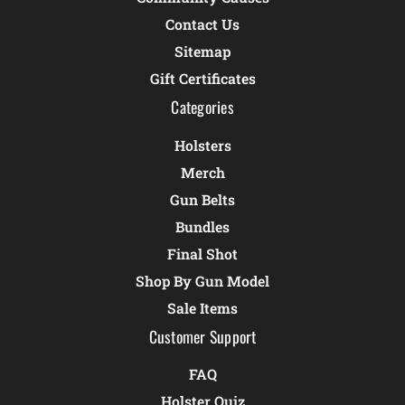
Contact Us
Sitemap
Gift Certificates
Categories
Holsters
Merch
Gun Belts
Bundles
Final Shot
Shop By Gun Model
Sale Items
Customer Support
FAQ
Holster Quiz