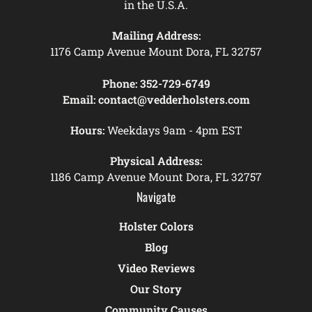
in the U.S.A.
Mailing Address:
1176 Camp Avenue Mount Dora, FL 32757
Phone:
352-729-6749
Email:
contact@vedderholsters.com
Hours:
Weekdays 9am - 4pm EST
Physical Address:
1186 Camp Avenue Mount Dora, FL 32757
Navigate
Holster Colors
Blog
Video Reviews
Our Story
Community Causes