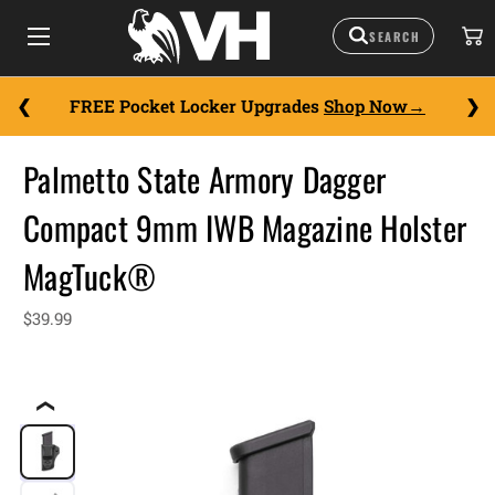
FREE Pocket Locker Upgrades
Shop Now
Palmetto State Armory Dagger
Compact 9mm IWB Magazine Holster
MagTuck®
$39.99
❮