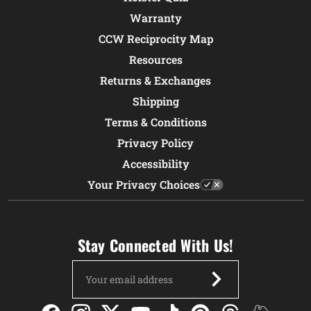
Warranty
CCW Reciprocity Map
Resources
Returns & Exchanges
Shipping
Terms & Conditions
Privacy Policy
Accessibility
Your Privacy Choices
Stay Connected With Us!
Email
Address