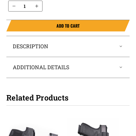
Decrease Quantity of Palmetto State Armory Dagger Compact 9mm IWB Magazine Holster MagTuck®
Increase Quantity of Palmetto State Armory Dagger Compact 9mm IWB Magazine Holster MagTuck®
ADD TO CART
DESCRIPTION
ADDITIONAL DETAILS
Related Products