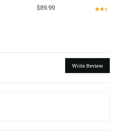
$134.
$89.99
(1 Revi
Write Review