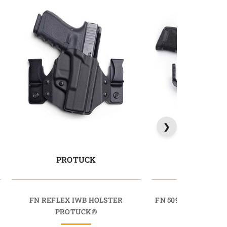
PROTUCK
SIDETU
FN REFLEX IWB HOLSTER
FN 509 IWB HOLST
PROTUCK®