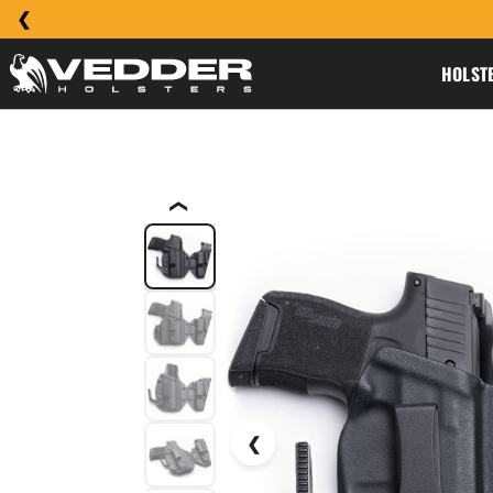
HOLST
❮