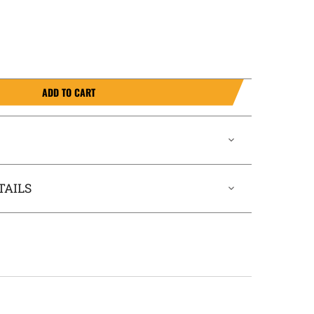
ADD TO CART
TAILS