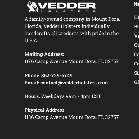
Na
Ho
A family-owned company in Mount Dora,
Florida, Vedder Holsters individually
B
handcrafts all products with pride in the
V
U.S.A.
O
Mailing Address:
C
1176 Camp Avenue Mount Dora, FL 32757
C
S
Phone:
352-729-6749
Gi
Email:
contact@vedderholsters.com
Hours:
Weekdays 9am - 4pm EST
Physical Address:
1186 Camp Avenue Mount Dora, FL 32757