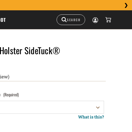
HOT
 Holster SideTuck®
view)
):
(Required)
What is this?