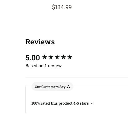
$134.99
Reviews
New content loaded
5.00
Based on 1 review
Our Customers Say
100% rated this product 4-5 stars