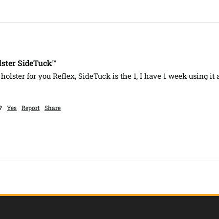
lster SideTuck™
holster for you Reflex, SideTuck is the 1, I have 1 week using it an
?
Yes
Report
Share