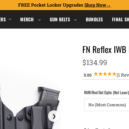
FREE Pocket Locker Upgrades
Shop Now
ERS
MERCH
GUN BELTS
BUNDLES
FINAL S
FN Reflex IWB
$134.99
(1 Re
RMR/Red Dot Optic (Not Laser