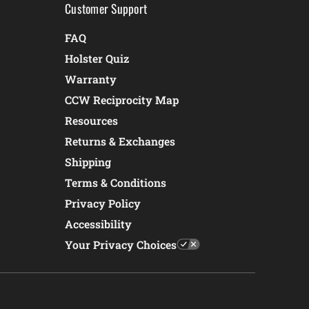
Customer Support
FAQ
Holster Quiz
Warranty
CCW Reciprocity Map
Resources
Returns & Exchanges
Shipping
Terms & Conditions
Privacy Policy
Accessibility
Your Privacy Choices