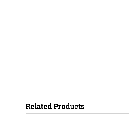
Related Products