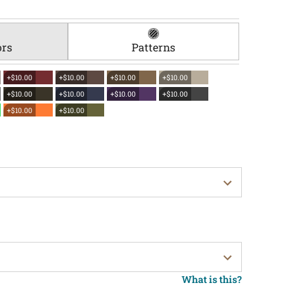
ors
Patterns
+$10.00
+$10.00
+$10.00
+$10.00
+$10.00
+$10.00
+$10.00
+$10.00
+$10.00
+$10.00
What is this?