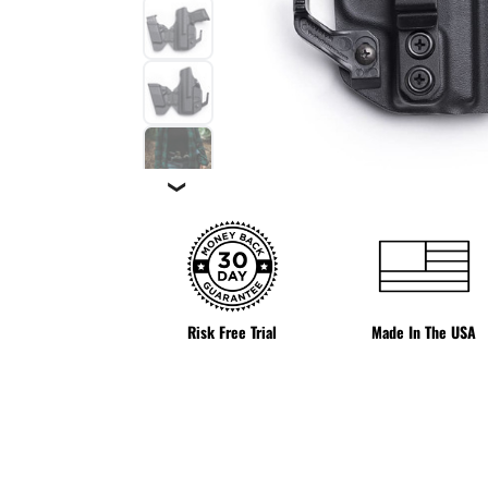
❯
Risk Free Trial
Made In The USA