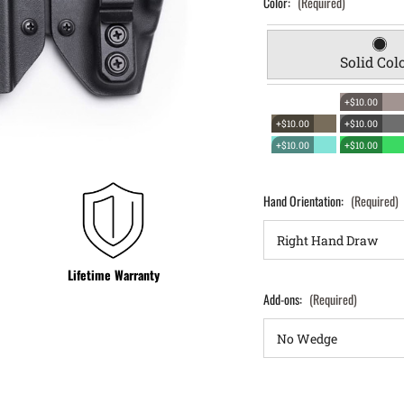
Color:
(Required)
Solid Col
+$10.00
+$10.00
+$10.00
+$10.00
+$10.00
Hand Orientation:
(Required)
Lifetime Warranty
Add-ons:
(Required)