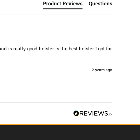
Product Reviews
Questions
d is really good holster is the best holster I got for 
2 years ago