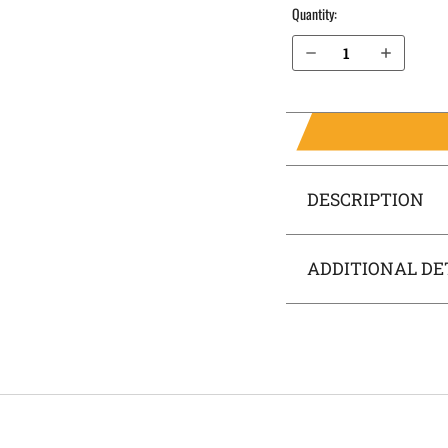
Quantity:
Decrease Quantity of FN Reflex IWB Holster SideTuck®
Increase Quantity of FN Reflex IWB Holster SideTuck®
DESCRIPTION
ADDITIONAL DE