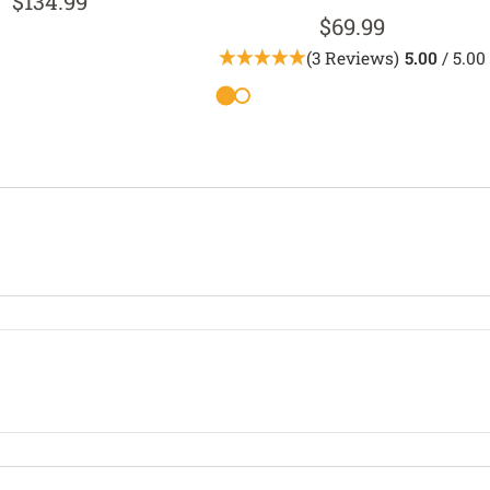
$134.99
$69.99
(3 Reviews)
5.00
/ 5.00