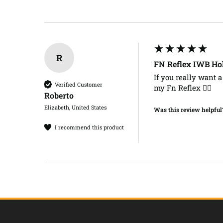
R
FN Reflex IWB Ho
If you really want a 
Verified Customer
my Fn Reflex ✌🏻
Roberto​
Elizabeth, United States
Was this review helpful
I recommend this product