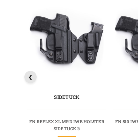
SIDETUCK
FN REFLEX XL MRD IWB HOLSTER
FN 510 I
SIDETUCK®