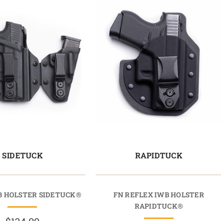
SIDETUCK
RAPIDTUCK
WB HOLSTER SIDETUCK®
FN REFLEX IWB HOLSTER
RAPIDTUCK®