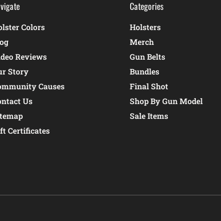
vigate
Categories
lster Colors
Holsters
log
Merch
ideo Reviews
Gun Belts
ur Story
Bundles
ommunity Causes
Final Shot
ontact Us
Shop By Gun Model
itemap
Sale Items
ft Certificates