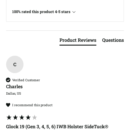
100% rated this product 4-5 stars
Product Reviews
Questions
C
Verified Customer
Charles​
Dallas, US
I recommend this product
Glock 19 (Gen 3, 4, 5, 6) IWB Holster SideTuck®