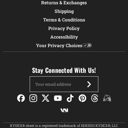
Returns & Exchanges
Shipping
Terms & Conditions
Privacy Policy
Accessibility
Your Privacy Choices
Stay Connected With Us!
Email
Address
KYDEX® sheet is a registered trademark of SEKISUI KYDEX®, LLC