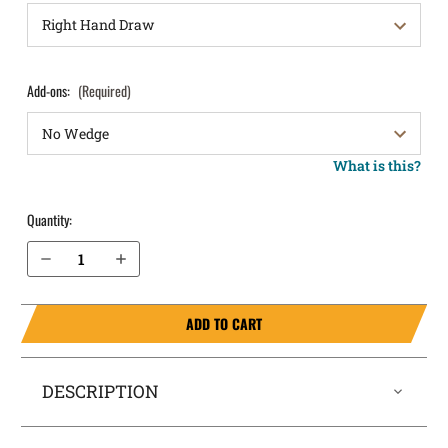
Add-ons:
(Required)
What is this?
Quantity:
Decrease Quantity of Glock 19 (Gen 3, 4, 5, 6) IWB Holster SideTuck®
Increase Quantity of Glock 19 (Gen 3, 4, 5, 6) IWB Holster SideTuck®
ADD TO CART
DESCRIPTION