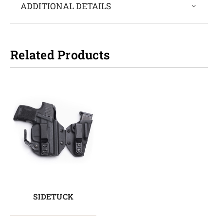
ADDITIONAL DETAILS
Related Products
SIDETUCK