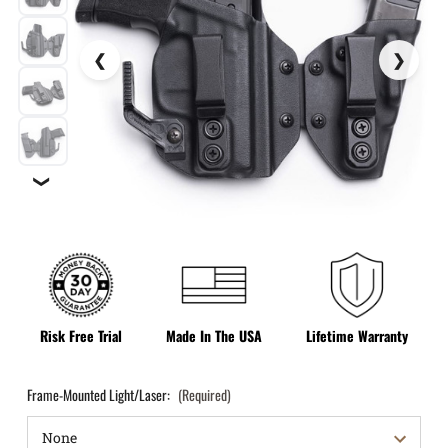
❯
Risk Free Trial
Made In The USA
Lifetime Warranty
Frame-Mounted Light/Laser:
(Required)