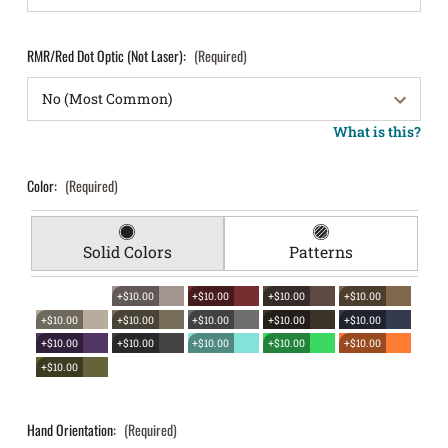
RMR/Red Dot Optic (Not Laser):
(Required)
What is this?
Color:
(Required)
Solid Colors
Patterns
+$10.00
+$10.00
+$10.00
+$10.00
+$10.00
+$10.00
+$10.00
+$10.00
+$10.00
+$10.00
+$10.00
+$10.00
+$10.00
+$10.00
+$10.00
Hand Orientation:
(Required)