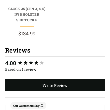
GLOCK 35 (GEN 3, 4, 5)
IWB HOLSTER
SIDETUCK®
$134.99
Reviews
New content loaded
4.00
Based on 1 review
Write Review
Our Customers Say