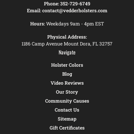
Phone:
352-729-6749
Email:
contact@vedderholsters.com
Hours:
Weekdays 9am - 4pm EST
Physical Address:
1186 Camp Avenue Mount Dora, FL 32757
Navigate
Holster Colors
Blog
Video Reviews
Our Story
Community Causes
Contact Us
Sitemap
Gift Certificates