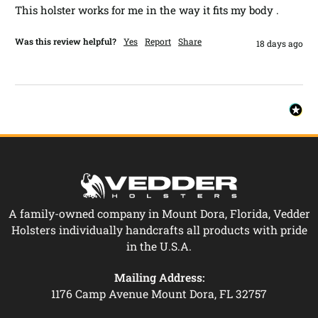
This holster works for me in the way it fits my body .
Was this review helpful?
Yes
Report
Share
18 days ago
A family-owned company in Mount Dora, Florida, Vedder
Holsters individually handcrafts all products with pride
in the U.S.A.
Mailing Address:
1176 Camp Avenue Mount Dora, FL 32757