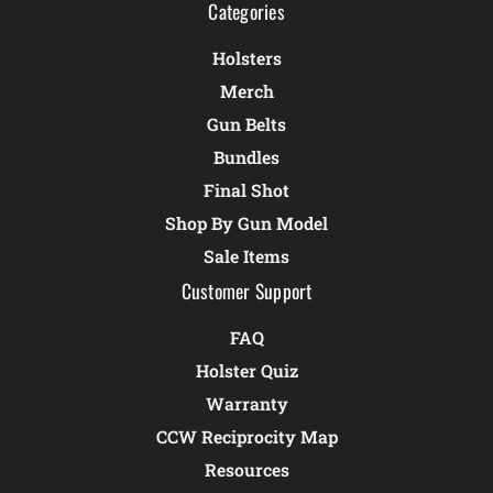
Categories
Holsters
Merch
Gun Belts
Bundles
Final Shot
Shop By Gun Model
Sale Items
Customer Support
FAQ
Holster Quiz
Warranty
CCW Reciprocity Map
Resources