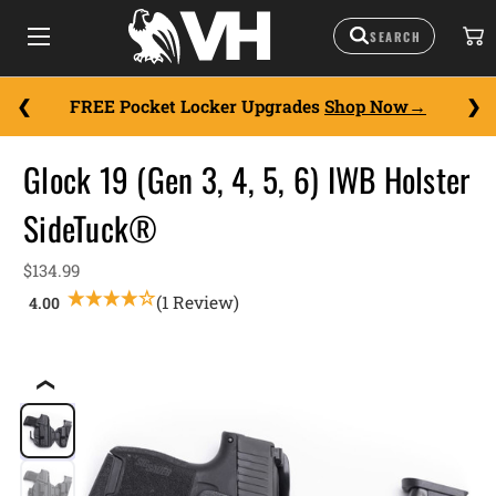
FREE Pocket Locker Upgrades
Shop Now
Glock 19 (Gen 3, 4, 5, 6) IWB Holster
SideTuck®
$134.99
(1 Review)
❮