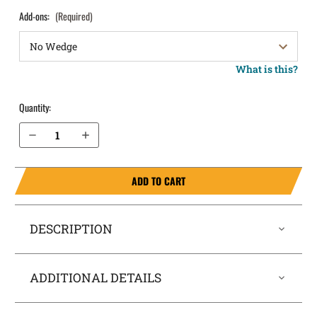
Add-ons:
(Required)
What is this?
Quantity:
Decrease Quantity of Glock 31 IWB Holster SideTuck®
Increase Quantity of Glock 31 IWB Holster SideTuck®
ADD TO CART
DESCRIPTION
ADDITIONAL DETAILS