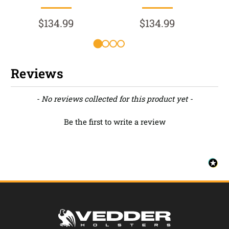
$134.99
$134.99
Reviews
New content loaded
- No reviews collected for this product yet -
Be the first to write a review