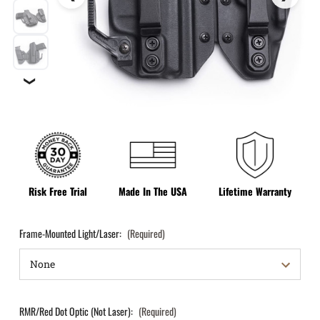
❯
Risk Free Trial
Made In The USA
Lifetime Warranty
Frame-Mounted Light/Laser:
(Required)
RMR/Red Dot Optic (Not Laser):
(Required)