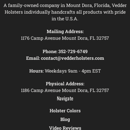
A family-owned company in Mount Dora, Florida, Vedder
Holsters individually handcrafts all products with pride
in the U.S.A.
Mailing Address:
1176 Camp Avenue Mount Dora, FL 32757
Phone:
352-729-6749
Email:
contact@vedderholsters.com
Hours:
Weekdays 9am - 4pm EST
Physical Address:
1186 Camp Avenue Mount Dora, FL 32757
Navigate
Holster Colors
Blog
Video Reviews