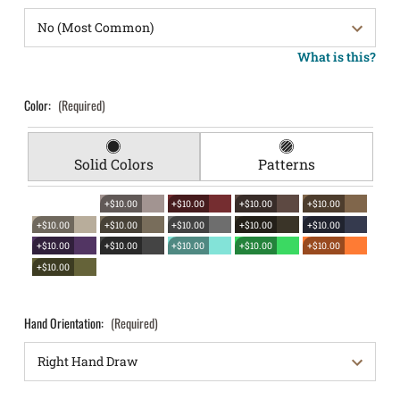
What is this?
Color:
(Required)
Solid Colors
Patterns
+$10.00
+$10.00
+$10.00
+$10.00
+$10.00
+$10.00
+$10.00
+$10.00
+$10.00
+$10.00
+$10.00
+$10.00
+$10.00
+$10.00
+$10.00
Hand Orientation:
(Required)