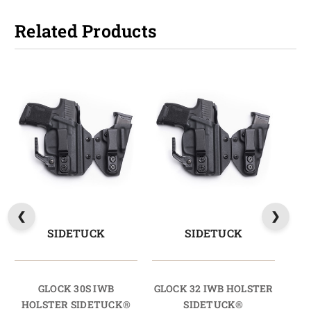
Related Products
SIDETUCK
SIDETUCK
GLOCK 30S IWB
GLOCK 32 IWB HOLSTER
HOLSTER SIDETUCK®
SIDETUCK®
HO