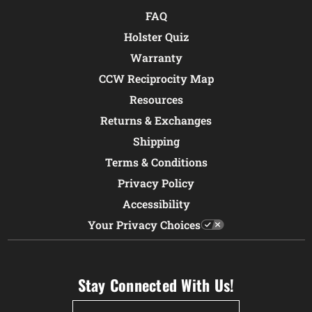
FAQ
Holster Quiz
Warranty
CCW Reciprocity Map
Resources
Returns & Exchanges
Shipping
Terms & Conditions
Privacy Policy
Accessibility
Your Privacy Choices
Stay Connected With Us!
Email