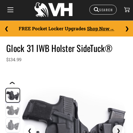
FREE Pocket Locker Upgrades
Shop Now
Glock 31 IWB Holster SideTuck®
$134.99
❮