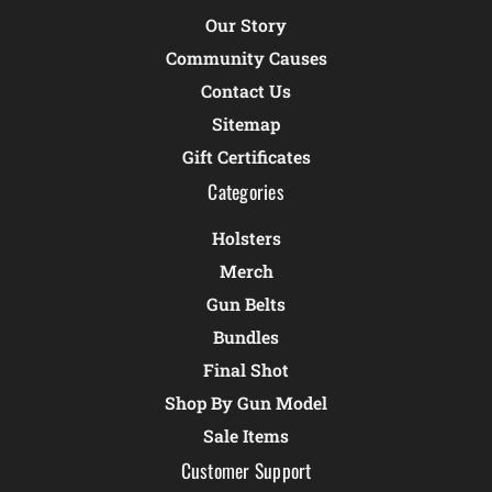
Our Story
Community Causes
Contact Us
Sitemap
Gift Certificates
Categories
Holsters
Merch
Gun Belts
Bundles
Final Shot
Shop By Gun Model
Sale Items
Customer Support