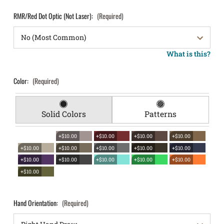
RMR/Red Dot Optic (Not Laser):
(Required)
What is this?
Color:
(Required)
Solid Colors
Patterns
+$10.00
+$10.00
+$10.00
+$10.00
+$10.00
+$10.00
+$10.00
+$10.00
+$10.00
+$10.00
+$10.00
+$10.00
+$10.00
+$10.00
+$10.00
Hand Orientation:
(Required)