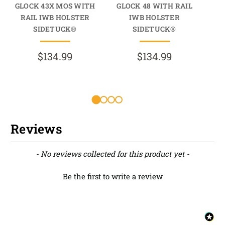
GLOCK 43X MOS WITH
GLOCK 48 WITH RAIL
G
RAIL IWB HOLSTER
IWB HOLSTER
R
SIDETUCK®
SIDETUCK®
$134.99
$134.99
Reviews
New content loaded
- No reviews collected for this product yet -
Be the first to write a review