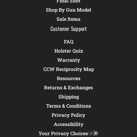
Final Shot
Shop By Gun Model
Sale Items
Customer Support
FAQ
Holster Quiz
Warranty
CCW Reciprocity Map
Resources
Returns & Exchanges
Shipping
Terms & Conditions
Privacy Policy
Accessibility
Your Privacy Choices