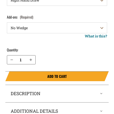
Add-ons:
(Required)
What is this?
Quantity:
Decrease Quantity of Glock 48 MOS with rail IWB Holster SideTuck®
Increase Quantity of Glock 48 MOS with rail IWB Holster SideTuck®
ADD TO CART
DESCRIPTION
ADDITIONAL DETAILS