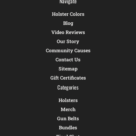
Navigate
Holster Colors
Blog
Video Reviews
Our Story
Community Causes
Contact Us
Sitemap
Gift Certificates
Categories
Holsters
Merch
Gun Belts
Bundles