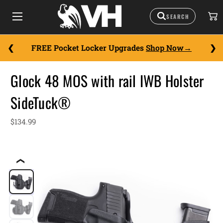
FREE Pocket Locker Upgrades
Shop Now
Glock 48 MOS with rail IWB Holster
SideTuck®
$134.99
❮