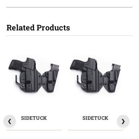
Related Products
SIDETUCK
SIDETUCK