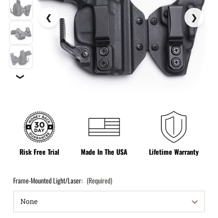
❯
Risk Free Trial
Made In The USA
Lifetime Warranty
Frame-Mounted Light/Laser:
(Required)