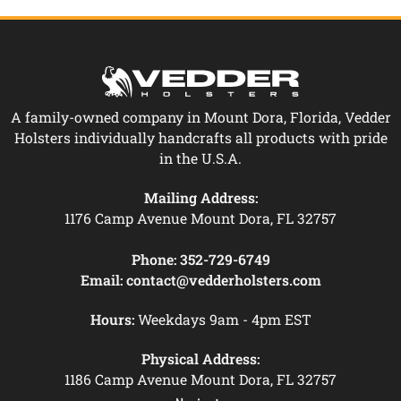
A family-owned company in Mount Dora, Florida, Vedder
Holsters individually handcrafts all products with pride
in the U.S.A.
Mailing Address:
1176 Camp Avenue Mount Dora, FL 32757
Phone:
352-729-6749
Email:
contact@vedderholsters.com
Hours:
Weekdays 9am - 4pm EST
Physical Address:
1186 Camp Avenue Mount Dora, FL 32757