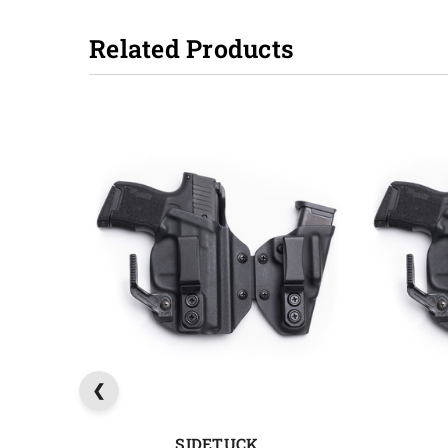
Related Products
SIDETUCK