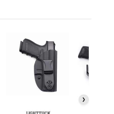
LIGHTTUCK
SIDETU