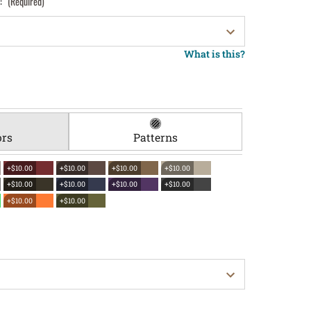
):
(Required)
What is this?
ors
Patterns
+$10.00
+$10.00
+$10.00
+$10.00
+$10.00
+$10.00
+$10.00
+$10.00
+$10.00
+$10.00