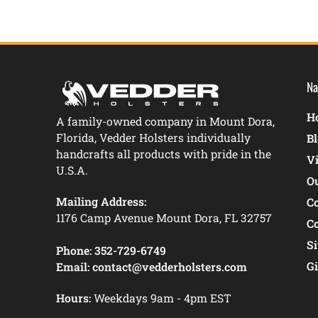
Na
Ho
A family-owned company in Mount Dora,
Florida, Vedder Holsters individually
B
handcrafts all products with pride in the
V
U.S.A.
O
Mailing Address:
C
1176 Camp Avenue Mount Dora, FL 32757
C
S
Phone:
352-729-6749
Gi
Email:
contact@vedderholsters.com
Hours:
Weekdays 9am - 4pm EST