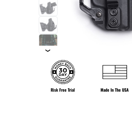
❯
Risk Free Trial
Made In The USA