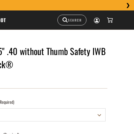
HOT
 .40 without Thumb Safety IWB
uck®
(Required)