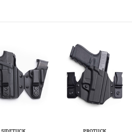
SIDETUCK
PROTUCK