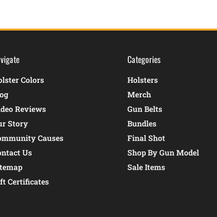
vigate
Categories
lster Colors
Holsters
log
Merch
ideo Reviews
Gun Belts
ur Story
Bundles
ommunity Causes
Final Shot
ontact Us
Shop By Gun Model
itemap
Sale Items
ft Certificates