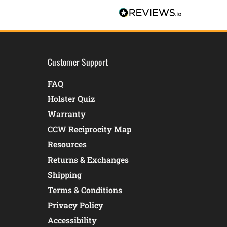
Customer Support
FAQ
Holster Quiz
Warranty
CCW Reciprocity Map
Resources
Returns & Exchanges
Shipping
Terms & Conditions
Privacy Policy
Accessibility