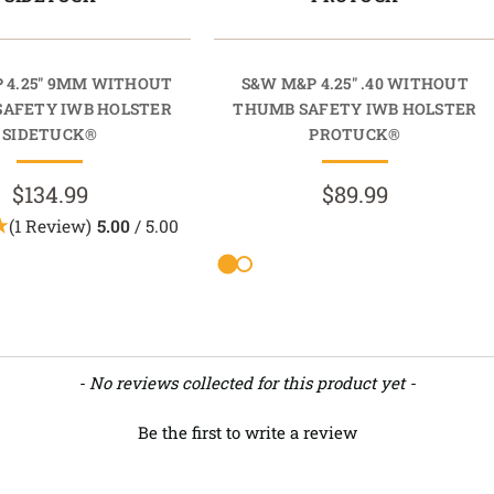
 4.25" 9MM WITHOUT
S&W M&P 4.25" .40 WITHOUT
AFETY IWB HOLSTER
THUMB SAFETY IWB HOLSTER
SIDETUCK®
PROTUCK®
$134.99
$89.99
(1 Review)
5.00
/ 5.00
- No reviews collected for this product yet -
Be the first to write a review