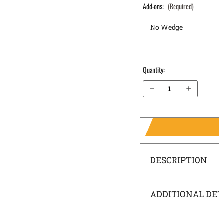
Add-ons:
(Required)
Quantity:
Decrease Quantity of S&W M&P 4.25" .40 without Thumb Safety IWB Holster SideTuck®
Increase Quantity of S&W M&P 4.25" .40 without Thumb Safety IWB Holster SideTuck®
DESCRIPTION
ADDITIONAL DE