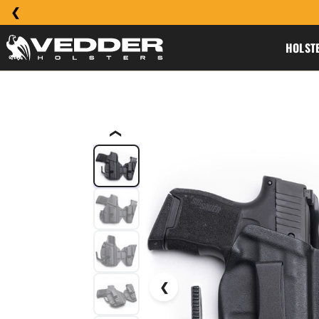
HOLST
❮