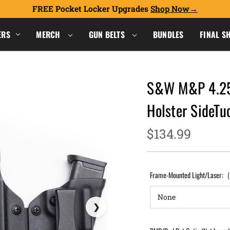
FREE Pocket Locker Upgrades
Shop Now
ERS
MERCH
GUN BELTS
BUNDLES
FINAL S
S&W M&P 4.25"
Holster SideT
$134.99
Frame-Mounted Light/Laser: