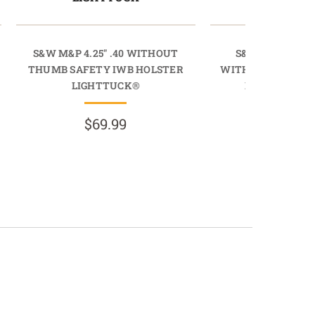
S&W M&P 4.25" .40 WITHOUT
S&W M&P M2.0 
THUMB SAFETY IWB HOLSTER
WITHOUT THUMB 
LIGHTTUCK®
HOLSTER SI
$69.99
$134.