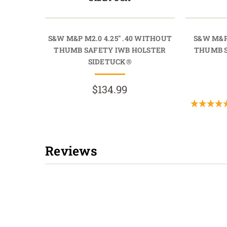
S&W M&P M2.0 4.25" .40 WITHOUT
S&W M&P
THUMB SAFETY IWB HOLSTER
THUMB S
SIDETUCK®
$134.99
Reviews
New content loaded