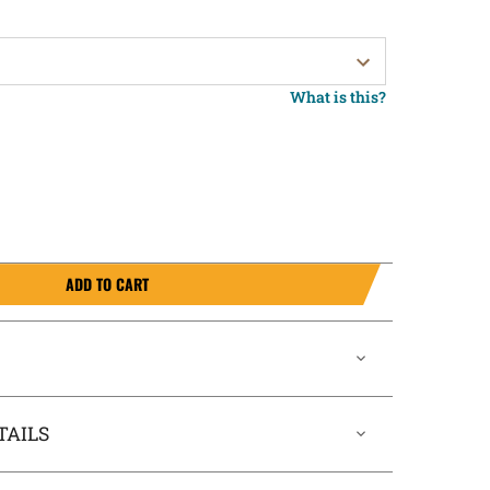
What is this?
ADD TO CART
TAILS