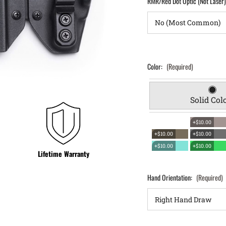
RMR/Red Dot Optic (Not Laser
Color:
(Required)
Solid Col
+$10.00
+$10.00
+$10.00
+$10.00
+$10.00
Lifetime Warranty
Hand Orientation:
(Required)