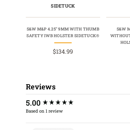
SIDETUCK
S&W M&P 4.25" 9MM WITH THUMB
S&W M
SAFETY IWB HOLSTER SIDETUCK®
WITHOUT
HOL
$134.99
Reviews
New content loaded
5.00
Based on 1 review