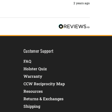
2 years ago
Customer Support
FAQ
Holster Quiz
Warranty
CCW Reciprocity Map
Resources
Returns & Exchanges
Shipping