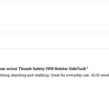
m w/out Thumb Safety IWB Holster SideTuck™
itting, standing and walking. Great for everyday use. 10/10 w