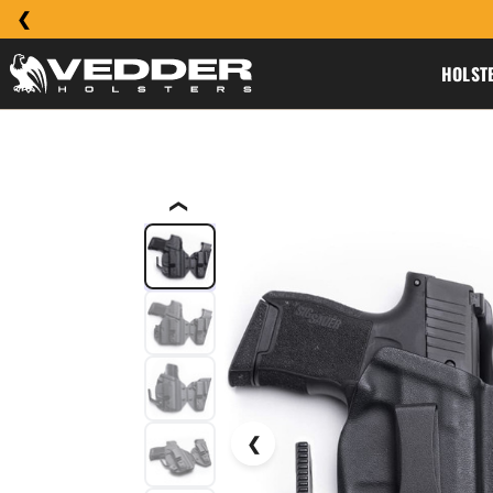
HOLST
❮