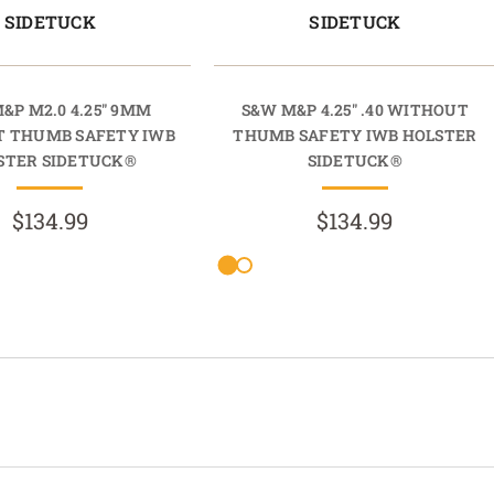
SIDETUCK
SIDETUCK
&P M2.0 4.25" 9MM
S&W M&P 4.25" .40 WITHOUT
 THUMB SAFETY IWB
THUMB SAFETY IWB HOLSTER
STER SIDETUCK®
SIDETUCK®
$134.99
$134.99