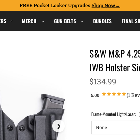
FREE Pocket Locker Upgrades
Shop Now
ERS
MERCH
GUN BELTS
BUNDLES
FINAL S
S&W M&P 4.25
IWB Holster S
$134.99
(1 Re
Frame-Mounted Light/Laser: