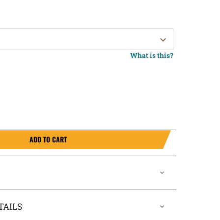
What is this?
ADD TO CART
TAILS