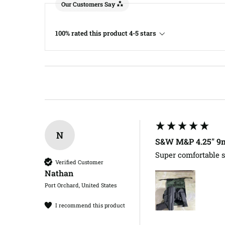
Our Customers Say
100% rated this product 4-5 stars
N
S&W M&P 4.25" 9m
Super comfortable s
Verified Customer
Nathan​
Port Orchard, United States
I recommend this product