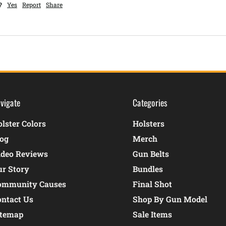
?
Yes
Report
Share
vigate
Categories
lster Colors
Holsters
log
Merch
ideo Reviews
Gun Belts
ur Story
Bundles
ommunity Causes
Final Shot
ontact Us
Shop By Gun Model
itemap
Sale Items