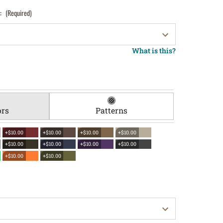
):
(Required)
What is this?
ors
Patterns
+$10.00
+$10.00
+$10.00
+$10.00
+$10.00
+$10.00
+$10.00
+$10.00
+$10.00
+$10.00