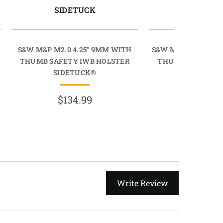
SIDETUCK
SIDETU
S&W M&P M2.0 4.25" 9MM WITH
S&W M&P M2.0 4.25
THUMB SAFETY IWB HOLSTER
THUMB SAFETY I
SIDETUCK®
SIDETU
$134.99
$134.
Write Review