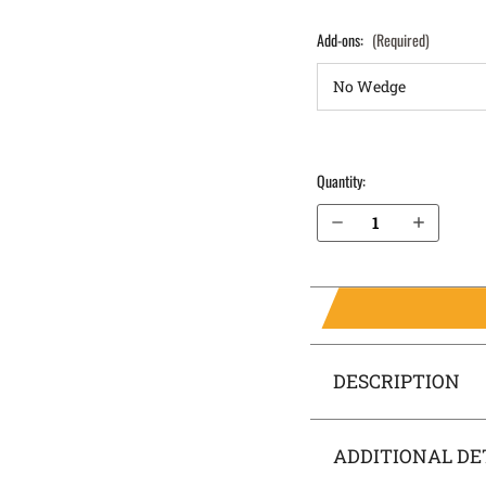
Add-ons:
(Required)
Quantity:
Decrease Quantity of S&W M&P 4.25" 9mm without Thumb Safety IWB Holster SideTuck®
Increase Quantity of S&W M&P 4.25" 9mm without Thumb Safety IWB Holster SideTuck®
DESCRIPTION
ADDITIONAL DE