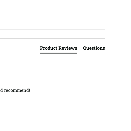
Product Reviews
Questions
ould recommend!