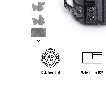
❯
Risk Free Trial
Made In The USA