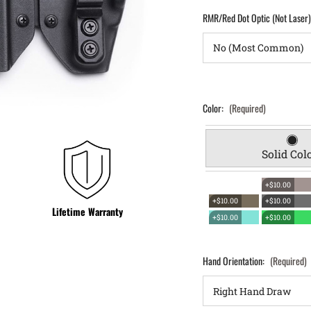
RMR/Red Dot Optic (Not Laser
Color:
(Required)
Solid Col
+$10.00
+$10.00
+$10.00
Lifetime Warranty
+$10.00
+$10.00
Hand Orientation:
(Required)