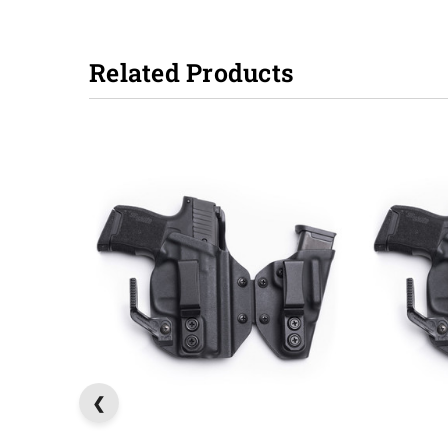
Related Products