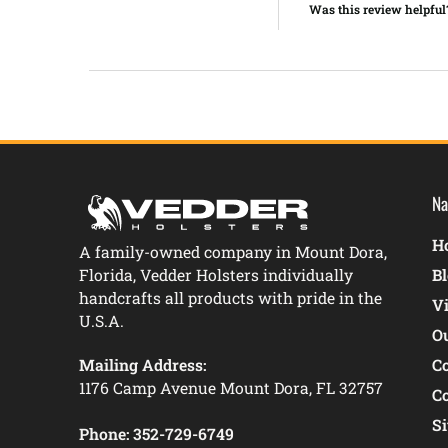
Was this review helpful
Na
Ho
A family-owned company in Mount Dora,
Florida, Vedder Holsters individually
B
handcrafts all products with pride in the
V
U.S.A.
O
Mailing Address:
C
1176 Camp Avenue Mount Dora, FL 32757
C
S
Phone:
352-729-6749