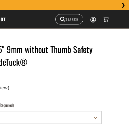
HOT
" 9mm without Thumb Safety
ideTuck®
view)
(Required)