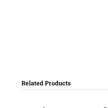
Related Products