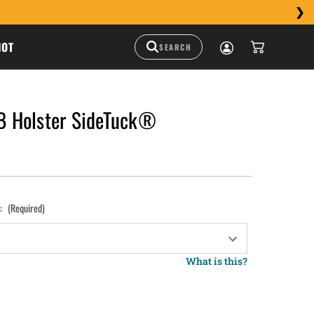
HOT
 Holster SideTuck®
):
(Required)
What is this?