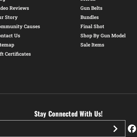
ideo Reviews
Gun Belts
ur Story
Bundles
ommunity Causes
Final Shot
ontact Us
Shop By Gun Model
itemap
Sale Items
ft Certificates
Stay Connected With Us!