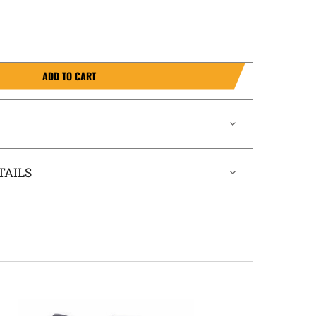
ADD TO CART
TAILS