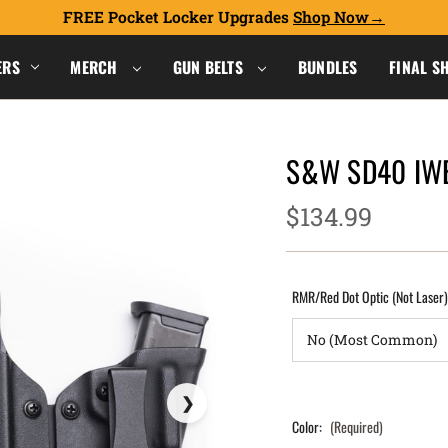
FREE Pocket Locker Upgrades
Shop Now
ERS
MERCH
GUN BELTS
BUNDLES
FINAL S
S&W SD40 IWB
$134.99
RMR/Red Dot Optic (Not Laser
Color:
(Required)