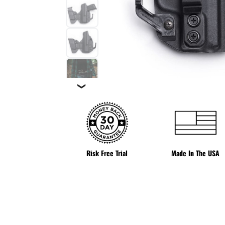
❯
Risk Free Trial
Made In The USA