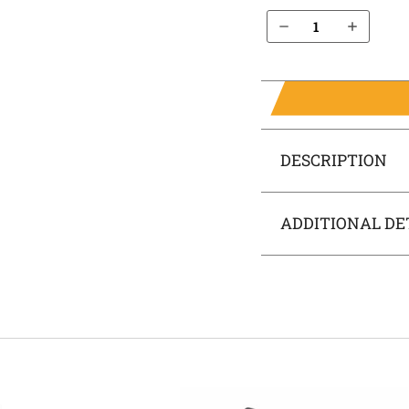
Decrease Quantity of S&W SD40 IWB Holster SideTuck®
Increase Quantity of S&W SD40 IWB Holster SideTuck®
DESCRIPTION
ADDITIONAL DE