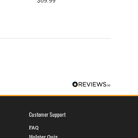
$69.99
$134.
Customer Support
FAQ
Holster Quiz