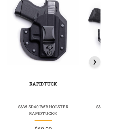
RAPIDTUCK
SIDETU
S&W SD40 IWB HOLSTER
S&W SD9VE IW
RAPIDTUCK®
SIDETU