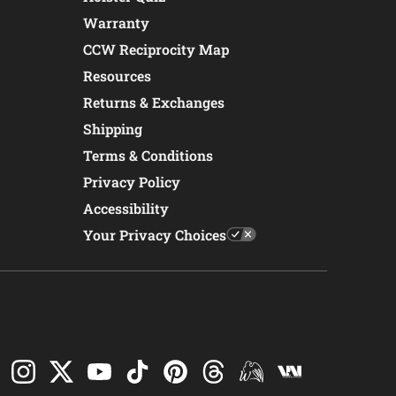
Warranty
CCW Reciprocity Map
Resources
Returns & Exchanges
Shipping
Terms & Conditions
Privacy Policy
Accessibility
Your Privacy Choices