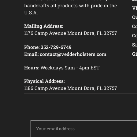
handcrafts all products with pride in the
V
U.S.A.
O
Mailing Address:
C
1176 Camp Avenue Mount Dora, FL 32757
C
S
Phone:
352-729-6749
Gi
Email:
contact@vedderholsters.com
Hours:
Weekdays 9am - 4pm EST
Physical Address:
1186 Camp Avenue Mount Dora, FL 32757
Email
Address