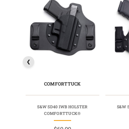
COMFORTTUCK
S&W SD40 IWB HOLSTER
S&W 
COMFORTTUCK®