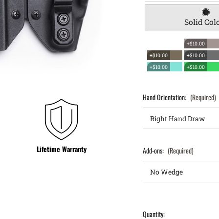
Solid Col
+$10.00
+$10.00
+$10.00
+$10.00
+$10.00
Hand Orientation:
(Required)
Lifetime Warranty
Add-ons:
(Required)
Quantity: