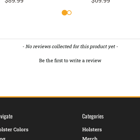
$89.99
$69.99
- No reviews collected for this product yet -
Be the first to write a review
vigate
Categories
lster Colors
Holsters
log
Merch