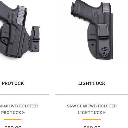
PROTUCK
LIGHTTUCK
SD40 IWB HOLSTER
S&W SD40 IWB HOLSTER
PROTUCK®
LIGHTTUCK®