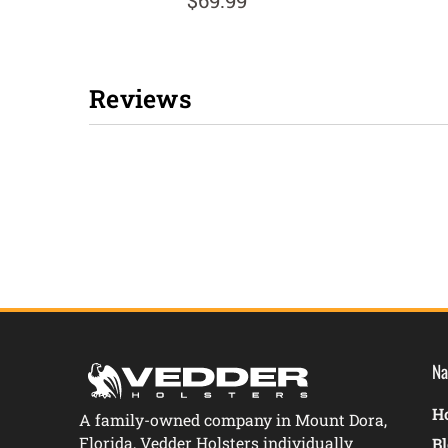
$69.99
Reviews
New content loaded
Na
Ho
A family-owned company in Mount Dora,
Florida, Vedder Holsters individually
B