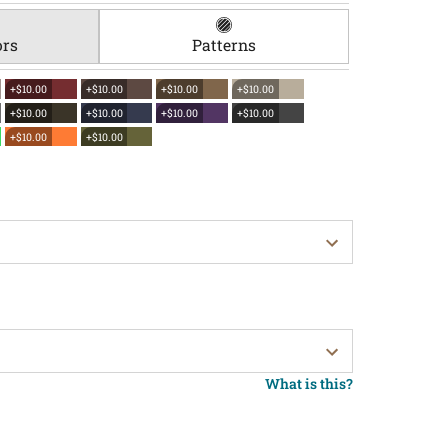
ors
Patterns
+$10.00
+$10.00
+$10.00
+$10.00
+$10.00
+$10.00
+$10.00
+$10.00
+$10.00
+$10.00
What is this?