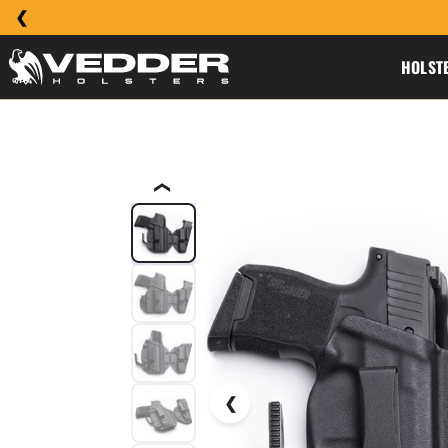
HOLST
❮