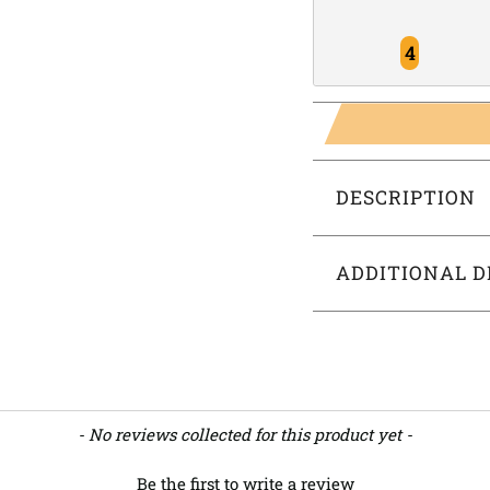
4
DESCRIPTION
ADDITIONAL D
- No reviews collected for this product yet -
Be the first to write a review