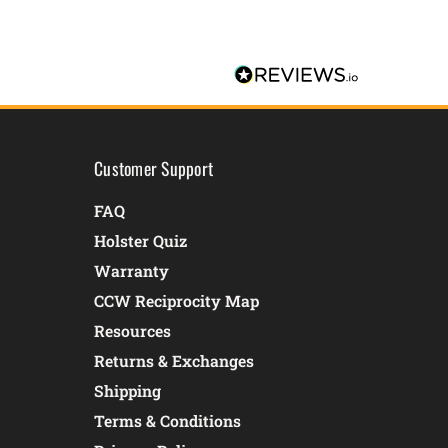
Customer Support
FAQ
Holster Quiz
Warranty
CCW Reciprocity Map
Resources
Returns & Exchanges
Shipping
Terms & Conditions