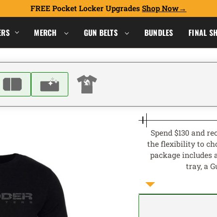
FREE Pocket Locker Upgrades
Shop Now
ERS
MERCH
GUN BELTS
BUNDLES
FINAL S
Spend $130 and rec
the flexibility to 
package includes a
tray, a 