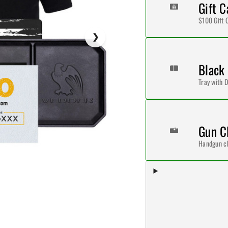
Gift C
$100 Gift 
Black
Tray with D
Gun C
Handgun cl