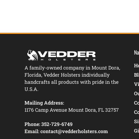
Na
Ho
A family-owned company in Mount Dora,
Florida, Vedder Holsters individually
B
handcrafts all products with pride in the
V
U.S.A.
O
Mailing Address:
C
1176 Camp Avenue Mount Dora, FL 32757
C
S
Phone:
352-729-6749
Gi
Email:
contact@vedderholsters.com