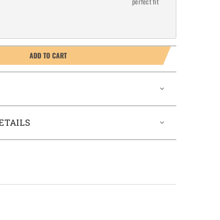
perfect fit
ADD TO CART
ETAILS