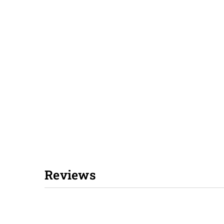
Reviews
New content loaded