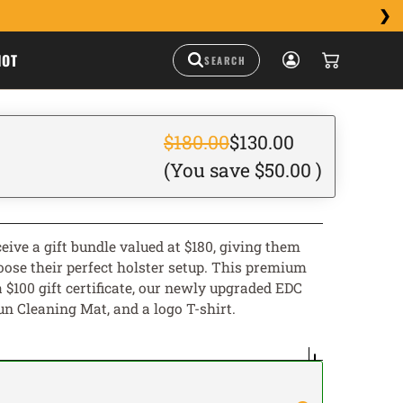
HOT
$180.00
$130.00
(You save
$50.00
)
eive a gift bundle valued at $180, giving them
choose their perfect holster setup. This premium
 $100 gift certificate, our newly upgraded EDC
Gun Cleaning Mat, and a logo T-shirt.