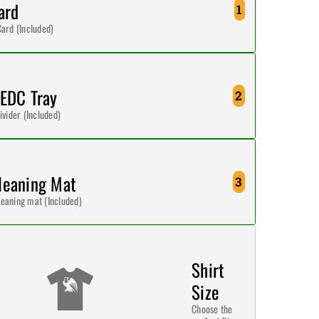
ard
1
Card (Included)
 EDC Tray
2
ivider (Included)
leaning Mat
3
eaning mat (Included)
Shirt
Size
Choose the