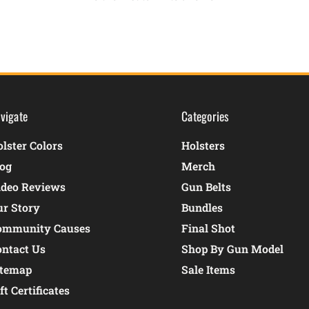
vigate
Categories
lster Colors
Holsters
log
Merch
ideo Reviews
Gun Belts
ur Story
Bundles
ommunity Causes
Final Shot
ontact Us
Shop By Gun Model
itemap
Sale Items
ft Certificates