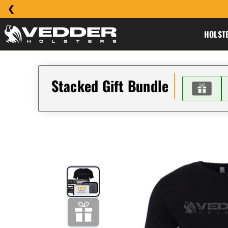
HOLST
Stacked Gift Bundle