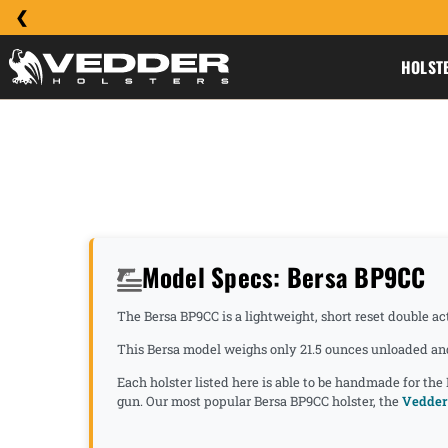
HOLST
Model Specs: Bersa BP9CC
The Bersa BP9CC is a lightweight, short reset double ac
This Bersa model weighs only 21.5 ounces unloaded and 
Each holster listed here is able to be handmade for the
gun. Our most popular Bersa BP9CC holster, the
Vedder