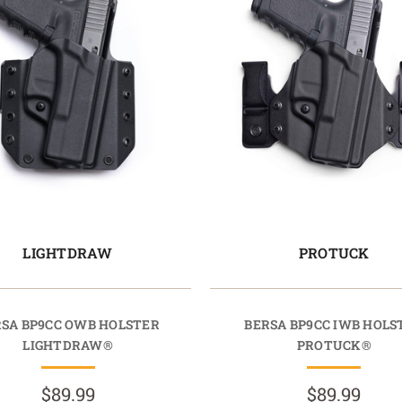
LIGHTDRAW
PROTUCK
SA BP9CC OWB HOLSTER
BERSA BP9CC IWB HOLS
LIGHTDRAW®
PROTUCK®
$89.99
$89.99