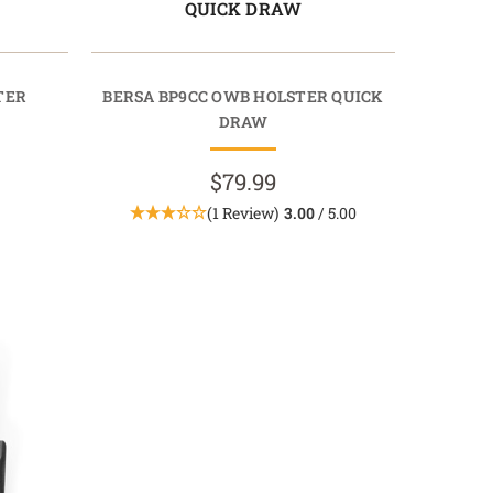
QUICK DRAW
TER
BERSA BP9CC OWB HOLSTER QUICK
DRAW
$79.99
(1 Review)
3.00
/ 5.00