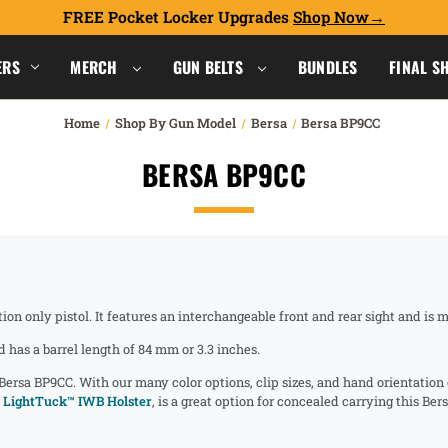
FREE Pocket Locker Upgrades
Shop Now
ERS
MERCH
GUN BELTS
BUNDLES
FINAL S
Home
Shop By Gun Model
Bersa
Bersa BP9CC
BERSA BP9CC
tion only pistol. It features an interchangeable front and rear sight and i
has a barrel length of 84 mm or 3.3 inches.
 Bersa BP9CC. With our many color options, clip sizes, and hand orientatio
 LightTuck™ IWB Holster
, is a great option for concealed carrying this Be