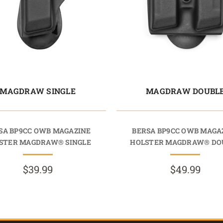
MAGDRAW SINGLE
MAGDRAW DOUBL
SA BP9CC OWB MAGAZINE
BERSA BP9CC OWB MAGA
STER MAGDRAW® SINGLE
HOLSTER MAGDRAW® DO
$39.99
$49.99