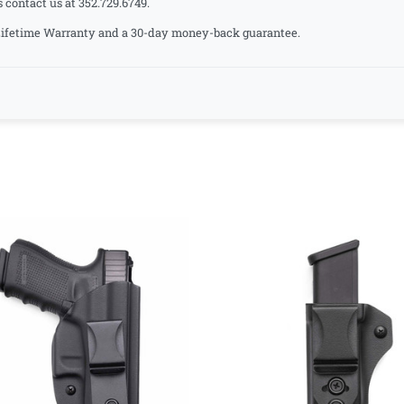
s contact us at 352.729.6749.
a Lifetime Warranty and a 30-day money-back guarantee.