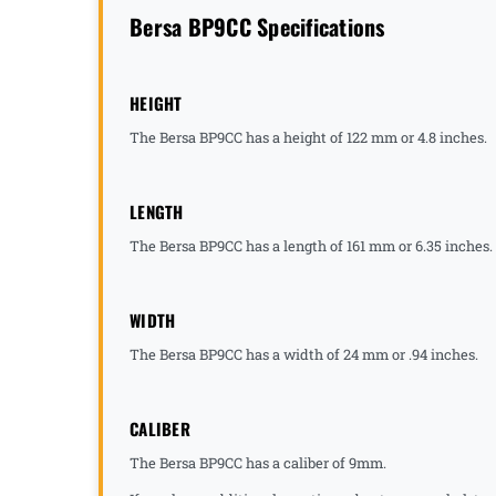
Bersa BP9CC Specifications
HEIGHT
The Bersa BP9CC has a height of 122 mm or 4.8 inches.
LENGTH
The Bersa BP9CC has a length of 161 mm or 6.35 inches.
WIDTH
The Bersa BP9CC has a width of 24 mm or .94 inches.
CALIBER
The Bersa BP9CC has a caliber of 9mm.