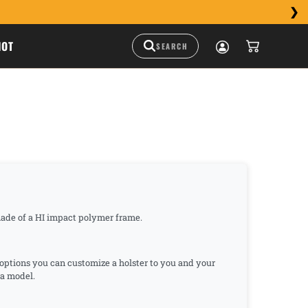
HOT
s made of a HI impact polymer frame.
n options you can customize a holster to you and your
rsa model.