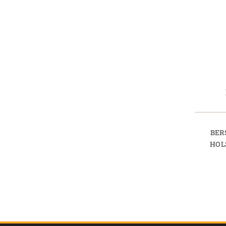
BER
HOL