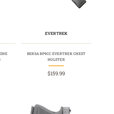
EVERTREK
ZINE
BERSA BP9CC EVERTREK CHEST
®
HOLSTER
$159.99