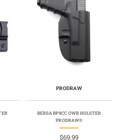
PRODRAW
TER
BERSA BP9CC OWB HOLSTER
PRODRAW®
$69.99