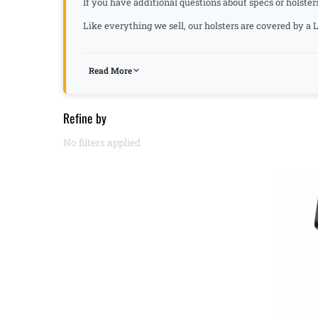
If you have additional questions about specs or holster
Like everything we sell, our holsters are covered by 
Read More
Refine by
No filters applied