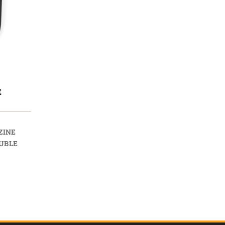
E
ZINE
UBLE