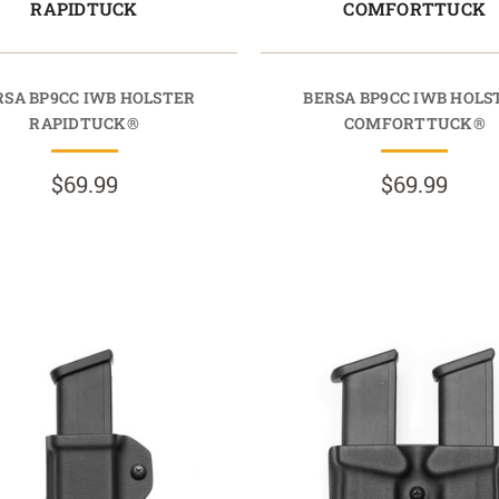
RAPIDTUCK
COMFORTTUCK
RSA BP9CC IWB HOLSTER
BERSA BP9CC IWB HOLS
RAPIDTUCK®
COMFORTTUCK®
$69.99
$69.99