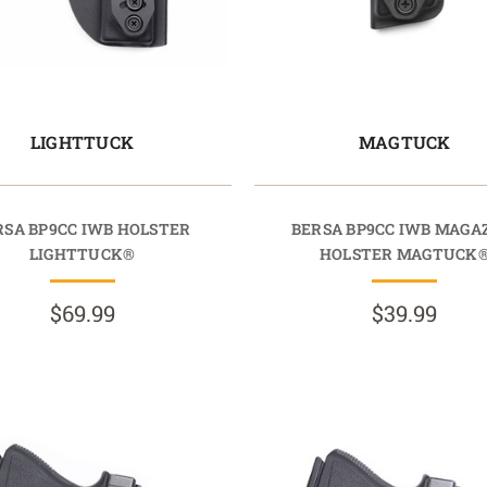
LIGHTTUCK
MAGTUCK
RSA BP9CC IWB HOLSTER
BERSA BP9CC IWB MAGA
LIGHTTUCK®
HOLSTER MAGTUCK
$69.99
$39.99