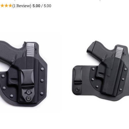
(1 Review)
5.00
/ 5.00