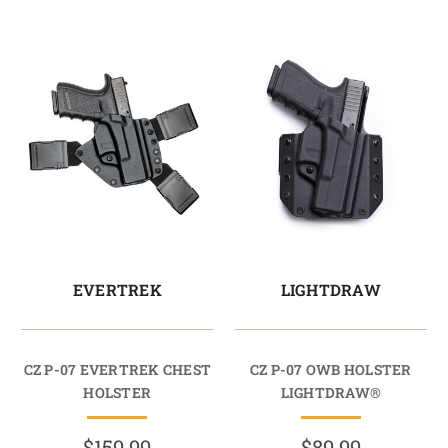
EVERTREK
LIGHTDRAW
CZ P-07 EVERTREK CHEST
CZ P-07 OWB HOLSTER
HOLSTER
LIGHTDRAW®
$159.99
$89.99