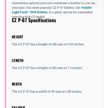
orientation options you can customize a holster to you and
your gun. Our most popular CZ P-07 holster, the
Vedder
LightTuck™ IWB Holster,
is a great option for concealed
carrying this CZ model.
CZ P-07 Specifications
HEIGHT
The CZ P-07 has a height of 128 mm or 5.03 inches.
LENGTH
The CZ P-07 has a length of 183 mm or 7.2 inches.
WIDTH
The CZ P-07 has a width of 35 mm or 1.38 inches.
CALIBER