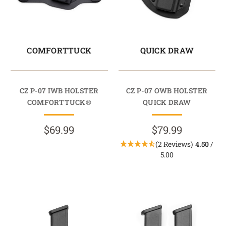
COMFORTTUCK
QUICK DRAW
CZ P-07 IWB HOLSTER
CZ P-07 OWB HOLSTER
COMFORTTUCK®
QUICK DRAW
$69.99
$79.99
(2 Reviews)
4.50
/
5.00