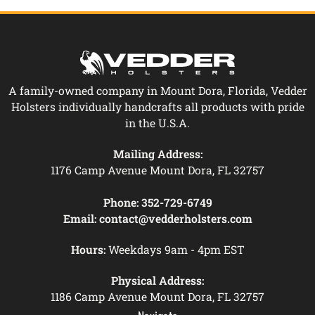
A family-owned company in Mount Dora, Florida, Vedder
Holsters individually handcrafts all products with pride
in the U.S.A.
Mailing Address:
1176 Camp Avenue Mount Dora, FL 32757
Phone:
352-729-6749
Email:
contact@vedderholsters.com
Hours:
Weekdays 9am - 4pm EST
Physical Address:
1186 Camp Avenue Mount Dora, FL 32757