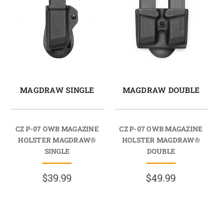
MAGDRAW SINGLE
MAGDRAW DOUBLE
CZ P-07 OWB MAGAZINE
CZ P-07 OWB MAGAZINE
HOLSTER MAGDRAW®
HOLSTER MAGDRAW®
SINGLE
DOUBLE
$39.99
$49.99