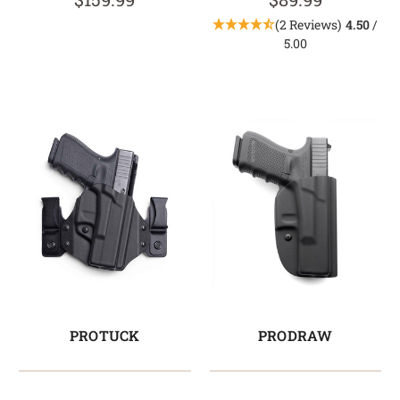
(2 Reviews)
4.50
/
5.00
PROTUCK
PRODRAW