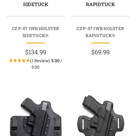
SIDETUCK
RAPIDTUCK
CZ P-07 IWB HOLSTER
CZ P-07 IWB HOLSTER
SIDETUCK®
RAPIDTUCK®
$134.99
$69.99
(1 Review)
5.00
/
5.00