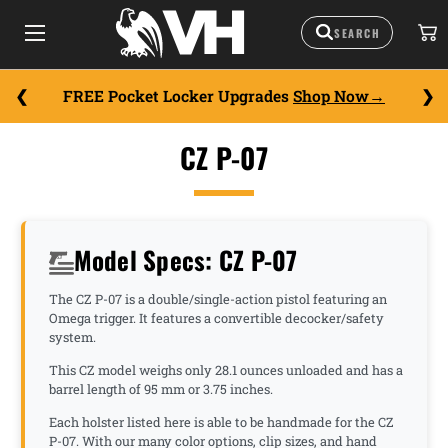
FREE Pocket Locker Upgrades
Shop Now
CZ P-07
Model Specs: CZ P-07
The CZ P-07 is a double/single-action pistol featuring an
Omega trigger. It features a convertible decocker/safety
system.
This CZ model weighs only 28.1 ounces unloaded and has a
barrel length of 95 mm or 3.75 inches.
Each holster listed here is able to be handmade for the CZ
P-07. With our many color options, clip sizes, and hand