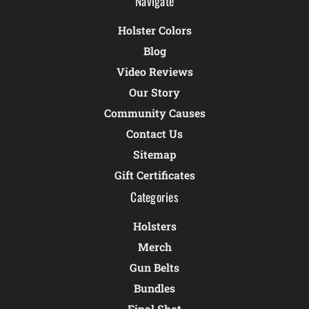
Navigate
Holster Colors
Blog
Video Reviews
Our Story
Community Causes
Contact Us
Sitemap
Gift Certificates
Categories
Holsters
Merch
Gun Belts
Bundles
Final Shot