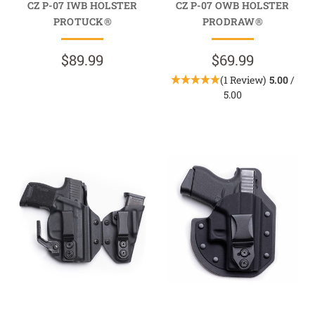
CZ P-07 IWB HOLSTER
CZ P-07 OWB HOLSTER
PROTUCK®
PRODRAW®
$89.99
$69.99
(1 Review)
5.00
/
5.00