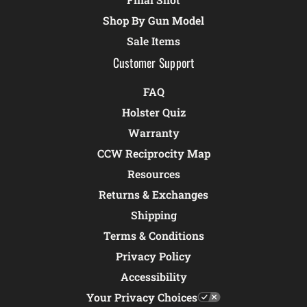
Shop By Gun Model
Sale Items
Customer Support
FAQ
Holster Quiz
Warranty
CCW Reciprocity Map
Resources
Returns & Exchanges
Shipping
Terms & Conditions
Privacy Policy
Accessibility
Your Privacy Choices