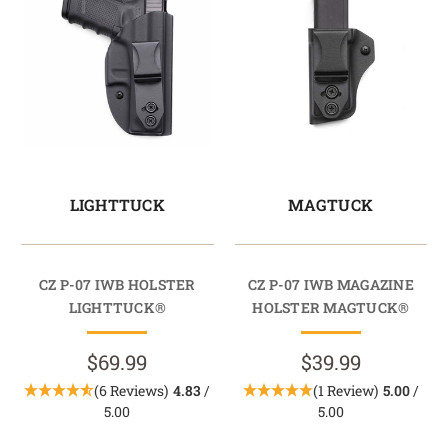
LIGHTTUCK
MAGTUCK
CZ P-07 IWB HOLSTER
CZ P-07 IWB MAGAZINE
LIGHTTUCK®
HOLSTER MAGTUCK®
$69.99
$39.99
(6 Reviews)
4.83
/
(1 Review)
5.00
/
5.00
5.00