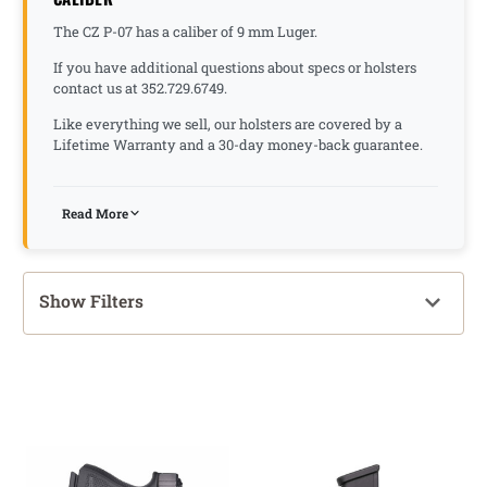
The CZ P-07 has a caliber of 9 mm Luger.
If you have additional questions about specs or holsters
contact us at 352.729.6749.
Like everything we sell, our holsters are covered by a
Lifetime Warranty and a 30-day money-back guarantee.
Read More
Show Filters