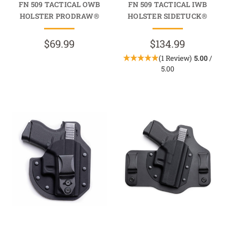
FN 509 TACTICAL OWB
FN 509 TACTICAL IWB
HOLSTER PRODRAW®
HOLSTER SIDETUCK®
$69.99
$134.99
(1 Review)
5.00
/
5.00