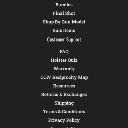
Bundles
Final Shot
Shop By Gun Model
Sale Items
Customer Support
FAQ
Holster Quiz
Warranty
CCW Reciprocity Map
Resources
Returns & Exchanges
Shipping
Terms & Conditions
Privacy Policy