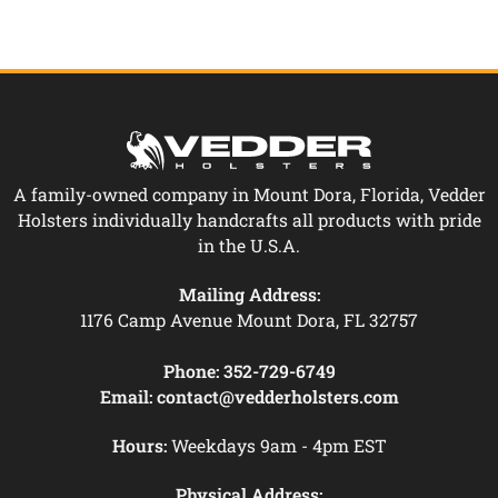
A family-owned company in Mount Dora, Florida, Vedder
Holsters individually handcrafts all products with pride
in the U.S.A.
Mailing Address:
1176 Camp Avenue Mount Dora, FL 32757
Phone:
352-729-6749
Email:
contact@vedderholsters.com
Hours:
Weekdays 9am - 4pm EST
Physical Address: