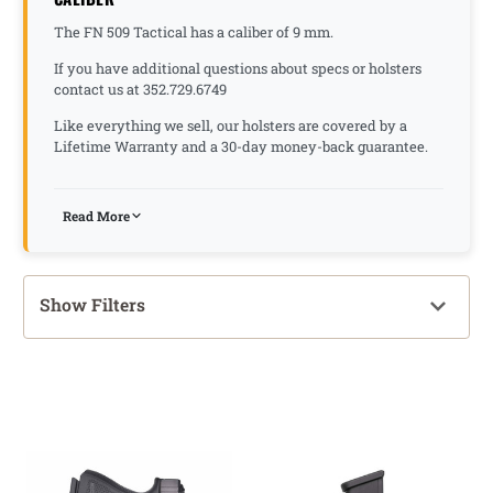
The FN 509 Tactical has a caliber of 9 mm.
If you have additional questions about specs or holsters
contact us at 352.729.6749
Like everything we sell, our holsters are covered by a
Lifetime Warranty and a 30-day money-back guarantee.
Read More
Show Filters