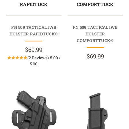
RAPIDTUCK
COMFORTTUCK
FN 509 TACTICAL IWB
FN 509 TACTICAL IWB
HOLSTER RAPIDTUCK®
HOLSTER
COMFORTTUCK®
$69.99
$69.99
(2 Reviews)
5.00
/
5.00