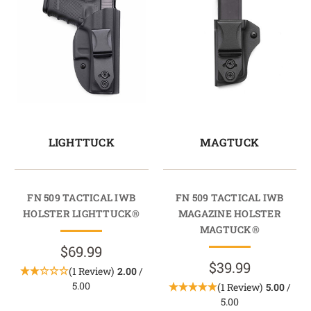
LIGHTTUCK
MAGTUCK
FN 509 TACTICAL IWB
FN 509 TACTICAL IWB
HOLSTER LIGHTTUCK®
MAGAZINE HOLSTER
MAGTUCK®
$69.99
$39.99
(1 Review)
2.00
/
5.00
(1 Review)
5.00
/
5.00