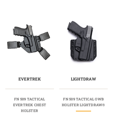
EVERTREK
LIGHTDRAW
FN 509 TACTICAL
FN 509 TACTICAL OWB
EVERTREK CHEST
HOLSTER LIGHTDRAW®
HOLSTER