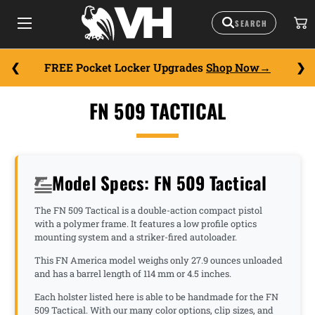
FREE Pocket Locker Upgrades
Shop Now
FN 509 TACTICAL
Model Specs: FN 509 Tactical
The FN 509 Tactical is a double-action compact pistol
with a polymer frame. It features a low profile optics
mounting system and a striker-fired autoloader.
This FN America model weighs only 27.9 ounces unloaded
and has a barrel length of 114 mm or 4.5 inches.
Each holster listed here is able to be handmade for the FN
509 Tactical. With our many color options, clip sizes, and