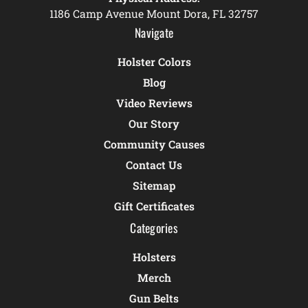
1186 Camp Avenue Mount Dora, FL 32757
Navigate
Holster Colors
Blog
Video Reviews
Our Story
Community Causes
Contact Us
Sitemap
Gift Certificates
Categories
Holsters
Merch
Gun Belts