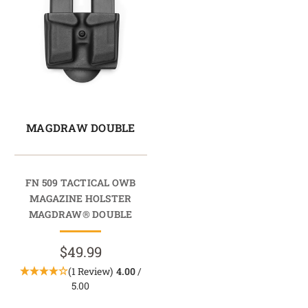
MAGDRAW DOUBLE
FN 509 TACTICAL OWB
MAGAZINE HOLSTER
MAGDRAW® DOUBLE
$49.99
(1 Review)
4.00
/
5.00