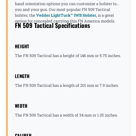
hand orientation options you can customize a holster to
you and your gun. Our most popular FN 509 Tactical
holster, the
Vedder LightTuck™ IWB Holster,
is a great
option for concealed carrying this FN America models.
FN 509 Tactical Specifications
HEIGHT
The FN 509 Tactical has a height of 146 mm or 5.75 inches.
LENGTH
The FN 509 Tactical has a length of 201 mm or 7.9 inches.
WIDTH
The FN 509 Tactical has a width of 34 mm or 1.35 inches.
CALIBER