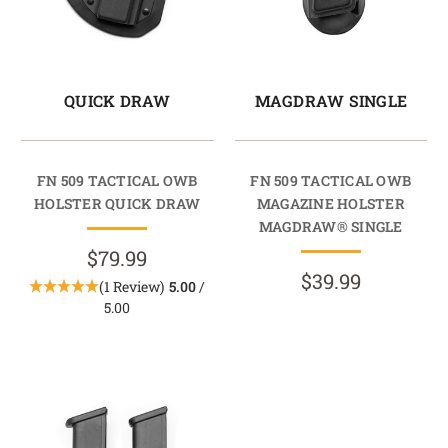
QUICK DRAW
MAGDRAW SINGLE
FN 509 TACTICAL OWB
FN 509 TACTICAL OWB
HOLSTER QUICK DRAW
MAGAZINE HOLSTER
MAGDRAW® SINGLE
$79.99
$39.99
(1 Review)
5.00
/
5.00