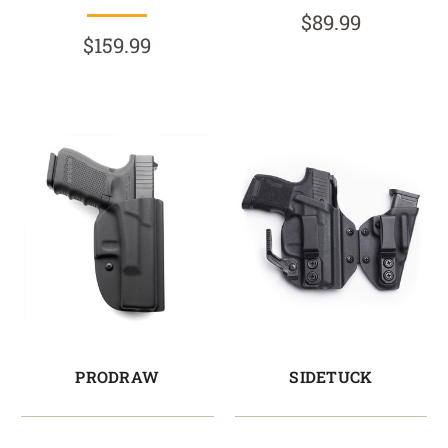
$89.99
$159.99
PRODRAW
SIDETUCK