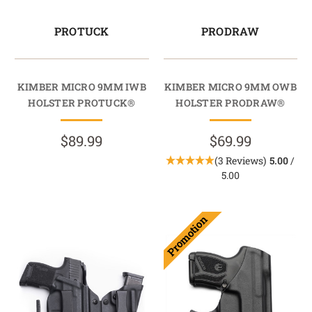
PROTUCK
PRODRAW
KIMBER MICRO 9MM IWB
KIMBER MICRO 9MM OWB
HOLSTER PROTUCK®
HOLSTER PRODRAW®
$89.99
$69.99
(3 Reviews)
5.00
/
5.00
Promotion