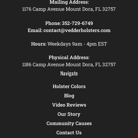
Mailing Address:
1176 Camp Avenue Mount Dora, FL 32757
Phone:
352-729-6749
Email:
contact@vedderholsters.com
Hours:
Weekdays 9am - 4pm EST
Physical Address:
1186 Camp Avenue Mount Dora, FL 32757
Navigate
Holster Colors
Blog
Video Reviews
Our Story
Community Causes
Contact Us