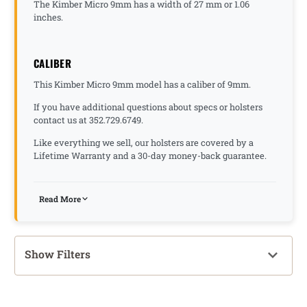
The Kimber Micro 9mm has a width of 27 mm or 1.06
inches.
CALIBER
This Kimber Micro 9mm model has a caliber of 9mm.
If you have additional questions about specs or holsters
contact us at 352.729.6749.
Like everything we sell, our holsters are covered by a
Lifetime Warranty and a 30-day money-back guarantee.
Read More
Show Filters