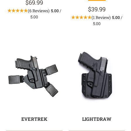
$69.99
$39.99
(6 Reviews)
5.00
/
5.00
(1 Review)
5.00
/
5.00
EVERTREK
LIGHTDRAW