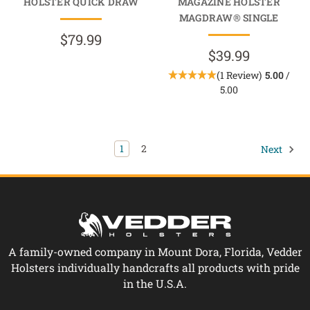
HOLSTER QUICK DRAW
MAGAZINE HOLSTER
MAGDRAW® SINGLE
$79.99
$39.99
(1 Review)
5.00
/
5.00
1
2
Next
A family-owned company in Mount Dora, Florida, Vedder
Holsters individually handcrafts all products with pride
in the U.S.A.