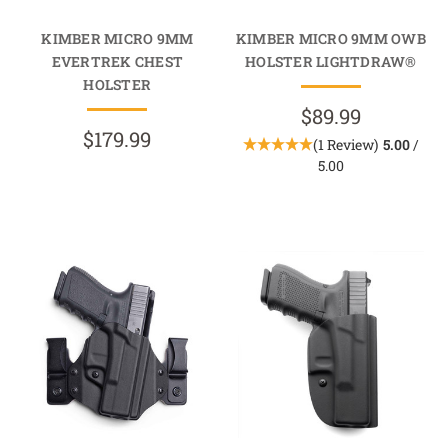
KIMBER MICRO 9MM
KIMBER MICRO 9MM OWB
EVERTREK CHEST
HOLSTER LIGHTDRAW®
HOLSTER
$89.99
$179.99
(1 Review)
5.00
/
5.00