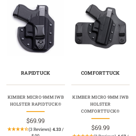
RAPIDTUCK
COMFORTTUCK
KIMBER MICRO 9MM IWB
KIMBER MICRO 9MM IWB
HOLSTER RAPIDTUCK®
HOLSTER
COMFORTTUCK®
$69.99
$69.99
(3 Reviews)
4.33
/
5.00