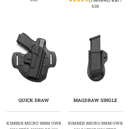
(3 Reviews)
4.67
/
5.00
QUICK DRAW
MAGDRAW SINGLE
KIMBER MICRO 9MM OWB
KIMBER MICRO 9MM OWB