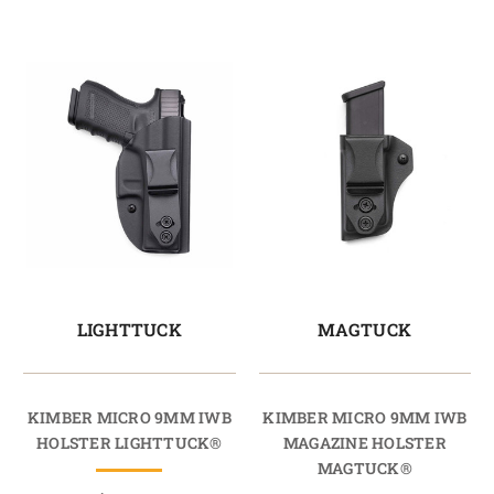
LIGHTTUCK
MAGTUCK
KIMBER MICRO 9MM IWB
KIMBER MICRO 9MM IWB
HOLSTER LIGHTTUCK®
MAGAZINE HOLSTER
MAGTUCK®