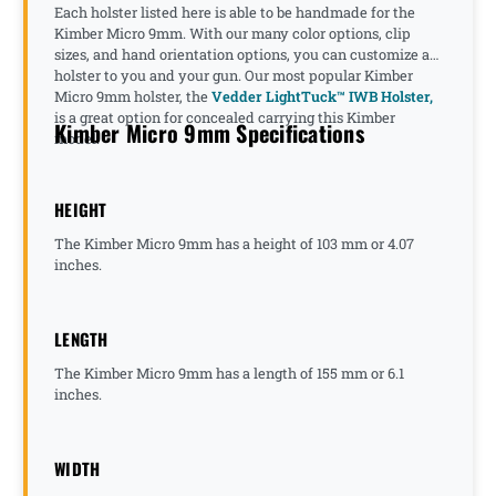
Each holster listed here is able to be handmade for the
Kimber Micro 9mm. With our many color options, clip
sizes, and hand orientation options, you can customize a
holster to you and your gun. Our most popular Kimber
Micro 9mm holster, the
Vedder LightTuck™ IWB Holster,
is a great option for concealed carrying this Kimber
Kimber Micro 9mm Specifications
model.
HEIGHT
The Kimber Micro 9mm has a height of 103 mm or 4.07
inches.
LENGTH
The Kimber Micro 9mm has a length of 155 mm or 6.1
inches.
WIDTH