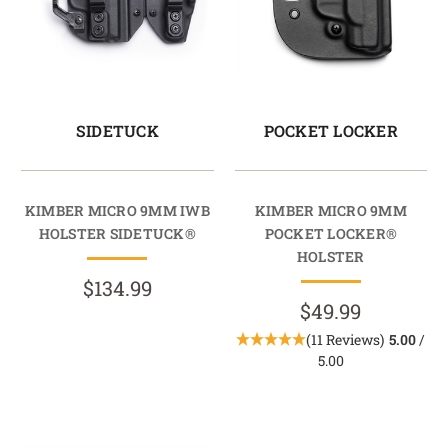
SIDETUCK
POCKET LOCKER
KIMBER MICRO 9MM IWB
KIMBER MICRO 9MM
HOLSTER SIDETUCK®
POCKET LOCKER®
HOLSTER
$134.99
$49.99
(11 Reviews)
5.00
/
5.00