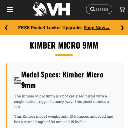
FREE Pocket Locker Upgrades
Shop Now
KIMBER MICRO 9MM
Model Specs: Kimber Micro
9mm
The Kimber Micro 9mm is a pocket-sized pistol with a
single-action trigger. In many ways this pistol mimics a
1911.
This Kimber model weighs only 15.6 ounces unloaded and
has a barrel length of 80 mm or 3.15 inches.