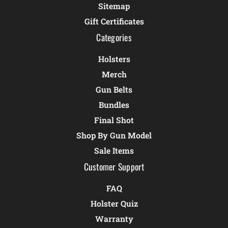
Sitemap
Gift Certificates
Categories
Holsters
Merch
Gun Belts
Bundles
Final Shot
Shop By Gun Model
Sale Items
Customer Support
FAQ
Holster Quiz
Warranty