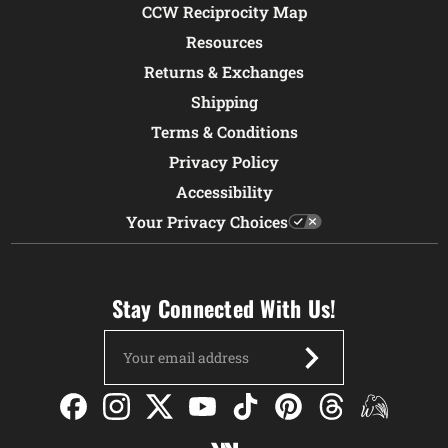
CCW Reciprocity Map
Resources
Returns & Exchanges
Shipping
Terms & Conditions
Privacy Policy
Accessibility
Your Privacy Choices
Stay Connected With Us!
Email
Address