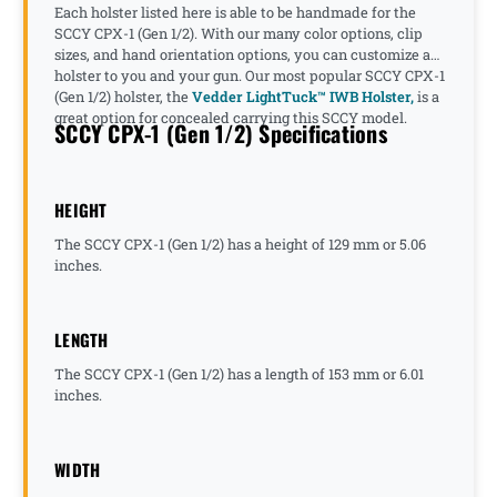
Each holster listed here is able to be handmade for the
SCCY CPX-1 (Gen 1/2). With our many color options, clip
sizes, and hand orientation options, you can customize a
holster to you and your gun. Our most popular SCCY CPX-1
(Gen 1/2) holster, the
Vedder LightTuck™ IWB Holster,
is a
great option for concealed carrying this SCCY model.
SCCY CPX-1 (Gen 1/2) Specifications
HEIGHT
The SCCY CPX-1 (Gen 1/2) has a height of 129 mm or 5.06
inches.
LENGTH
The SCCY CPX-1 (Gen 1/2) has a length of 153 mm or 6.01
inches.
WIDTH