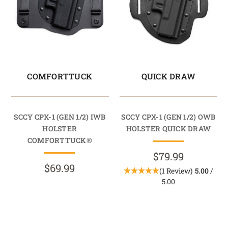
COMFORTTUCK
QUICK DRAW
SCCY CPX-1 (GEN 1/2) IWB
SCCY CPX-1 (GEN 1/2) OWB
HOLSTER
HOLSTER QUICK DRAW
COMFORTTUCK®
$79.99
$69.99
(1 Review)
5.00
/
5.00