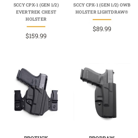
SCCY CPX-1 (GEN 1/2)
SCCY CPX-1 (GEN 1/2) OWB
EVERTREK CHEST
HOLSTER LIGHTDRAW®
HOLSTER
$89.99
$159.99
PROTUCK
PRODRAW