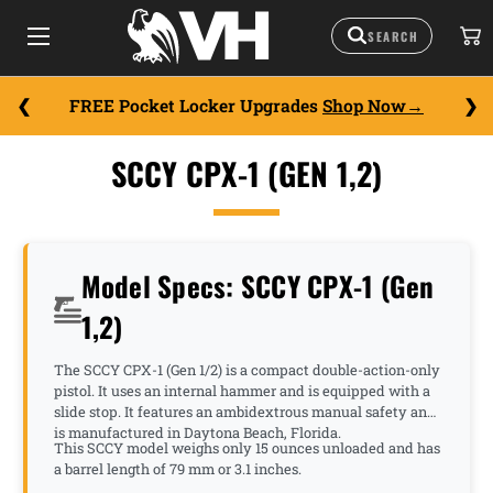
FREE Pocket Locker Upgrades
Shop Now
SCCY CPX-1 (GEN 1,2)
Model Specs: SCCY CPX-1 (Gen
1,2)
The SCCY CPX-1 (Gen 1/2) is a compact double-action-only
pistol. It uses an internal hammer and is equipped with a
slide stop. It features an ambidextrous manual safety and
is manufactured in Daytona Beach, Florida.
This SCCY model weighs only 15 ounces unloaded and has
a barrel length of 79 mm or 3.1 inches.