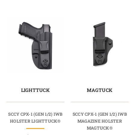
LIGHTTUCK
MAGTUCK
SCCY CPX-1 (GEN 1/2) IWB
SCCY CPX-1 (GEN 1/2) IWB
HOLSTER LIGHTTUCK®
MAGAZINE HOLSTER
MAGTUCK®