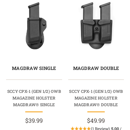
MAGDRAW SINGLE
MAGDRAW DOUBLE
SCCY CPX-1 (GEN 1/2) OWB
SCCY CPX-1 (GEN 1/2) OWB
MAGAZINE HOLSTER
MAGAZINE HOLSTER
MAGDRAW® SINGLE
MAGDRAW® DOUBLE
$39.99
$49.99
(1 Review)
5.00
/