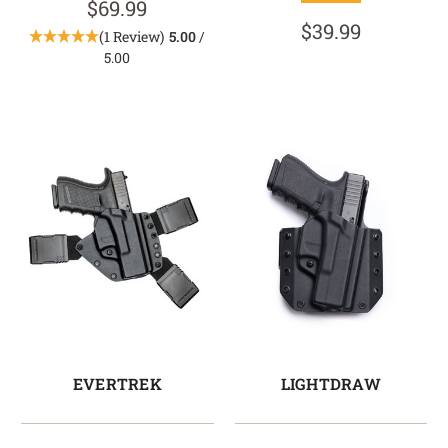
$69.99
$39.99
(1 Review)
5.00
/
5.00
EVERTREK
LIGHTDRAW