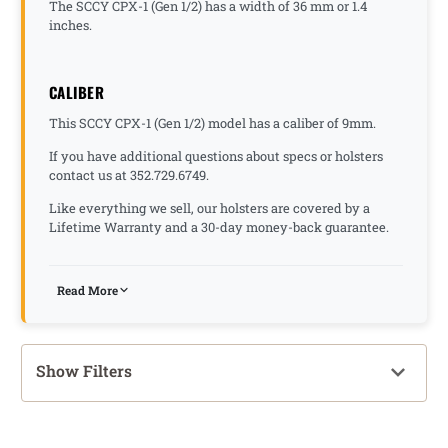
The SCCY CPX-1 (Gen 1/2) has a width of 36 mm or 1.4
inches.
CALIBER
This SCCY CPX-1 (Gen 1/2) model has a caliber of 9mm.
If you have additional questions about specs or holsters
contact us at 352.729.6749.
Like everything we sell, our holsters are covered by a
Lifetime Warranty and a 30-day money-back guarantee.
Read More
Show Filters