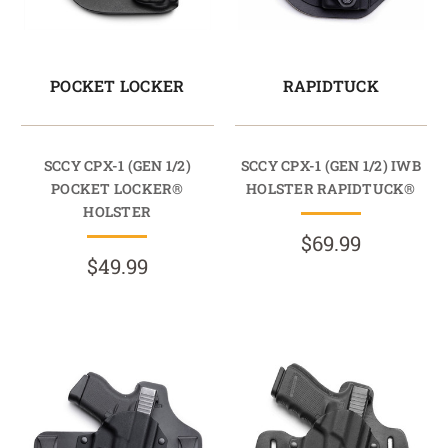
POCKET LOCKER
RAPIDTUCK
SCCY CPX-1 (GEN 1/2)
SCCY CPX-1 (GEN 1/2) IWB
POCKET LOCKER®
HOLSTER RAPIDTUCK®
HOLSTER
$69.99
$49.99