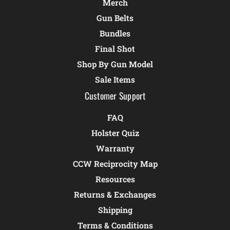
Merch
Gun Belts
Bundles
Final Shot
Shop By Gun Model
Sale Items
Customer Support
FAQ
Holster Quiz
Warranty
CCW Reciprocity Map
Resources
Returns & Exchanges
Shipping
Terms & Conditions