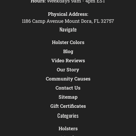
Hours:
Weekdays 9am - 4pm EST
Physical Address:
1186 Camp Avenue Mount Dora, FL 32757
Navigate
Holster Colors
Blog
Video Reviews
Our Story
Community Causes
Contact Us
Sitemap
Gift Certificates
Categories
Holsters