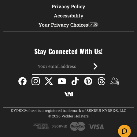
Privacy Policy
Accessibility
Your Privacy Choices
Stay Connected With Us!
Email
Address
KYDEX® sheet is a registered trademark of SEKISUI KYDEX®, LLC
© 2026 Vedder Holsters