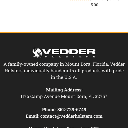
5.00
A family-owned company in Mount Dora, Florida, Vedder
Holsters individually handcrafts all products with pride
in the U.S.A.
Mailing Address:
1176 Camp Avenue Mount Dora, FL 32757
Phone:
352-729-6749
Email:
contact@vedderholsters.com