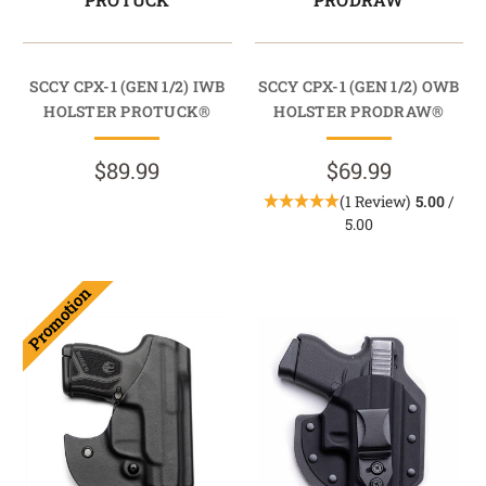
SCCY CPX-1 (GEN 1/2) IWB
SCCY CPX-1 (GEN 1/2) OWB
HOLSTER PROTUCK®
HOLSTER PRODRAW®
$89.99
$69.99
(1 Review)
5.00
/
5.00
Promotion