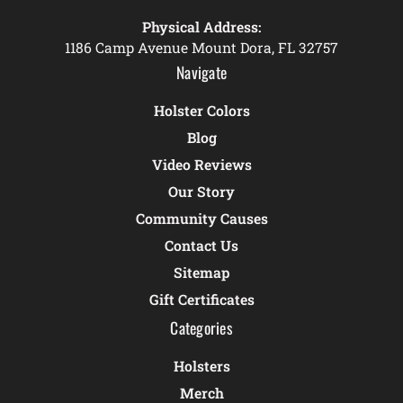
Physical Address:
1186 Camp Avenue Mount Dora, FL 32757
Navigate
Holster Colors
Blog
Video Reviews
Our Story
Community Causes
Contact Us
Sitemap
Gift Certificates
Categories
Holsters
Merch