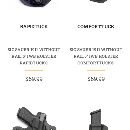
RAPIDTUCK
COMFORTTUCK
SIG SAUER 1911 WITHOUT
SIG SAUER 1911 WITHOUT
RAIL 5" IWB HOLSTER
RAIL 5" IWB HOLSTER
RAPIDTUCK®
COMFORTTUCK®
$69.99
$69.99