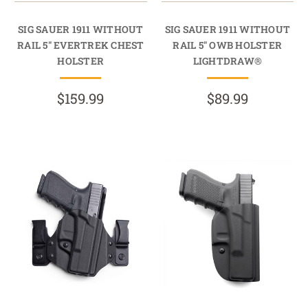
SIG SAUER 1911 WITHOUT
SIG SAUER 1911 WITHOUT
RAIL 5" EVERTREK CHEST
RAIL 5" OWB HOLSTER
HOLSTER
LIGHTDRAW®
$159.99
$89.99