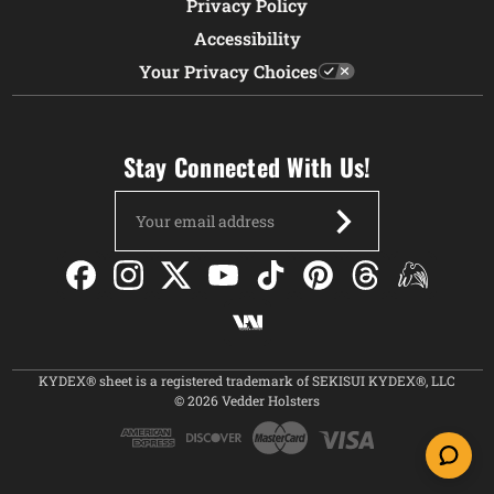
Privacy Policy
Accessibility
Your Privacy Choices
Stay Connected With Us!
Email
Address
KYDEX® sheet is a registered trademark of SEKISUI KYDEX®, LLC
© 2026 Vedder Holsters