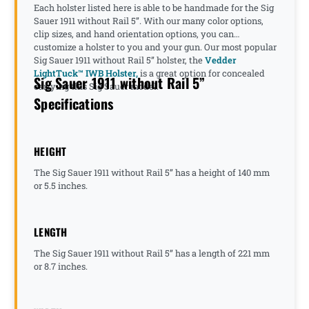
Each holster listed here is able to be handmade for the Sig
Sauer 1911 without Rail 5”. With our many color options,
clip sizes, and hand orientation options, you can
customize a holster to you and your gun. Our most popular
Sig Sauer 1911 without Rail 5” holster, the
Vedder
LightTuck™ IWB Holster,
is a great option for concealed
Sig Sauer 1911 without Rail 5”
carrying this Sig Sauer model.
Specifications
HEIGHT
The Sig Sauer 1911 without Rail 5” has a height of 140 mm
or 5.5 inches.
LENGTH
The Sig Sauer 1911 without Rail 5” has a length of 221 mm
or 8.7 inches.