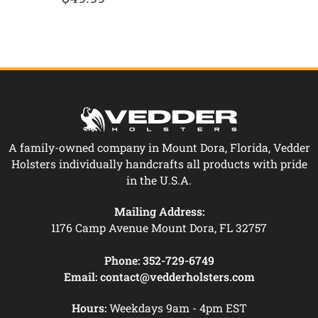
A family-owned company in Mount Dora, Florida, Vedder
Holsters individually handcrafts all products with pride
in the U.S.A.
Mailing Address:
1176 Camp Avenue Mount Dora, FL 32757
Phone:
352-729-6749
Email:
contact@vedderholsters.com
Hours:
Weekdays 9am - 4pm EST