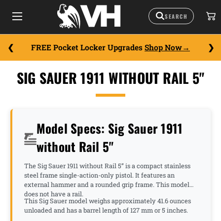
FREE Pocket Locker Upgrades
Shop Now
SIG SAUER 1911 WITHOUT RAIL 5"
Model Specs: Sig Sauer 1911
without Rail 5"
The Sig Sauer 1911 without Rail 5” is a compact stainless
steel frame single-action-only pistol. It features an
external hammer and a rounded grip frame. This model
does not have a rail.
This Sig Sauer model weighs approximately 41.6 ounces
unloaded and has a barrel length of 127 mm or 5 inches.