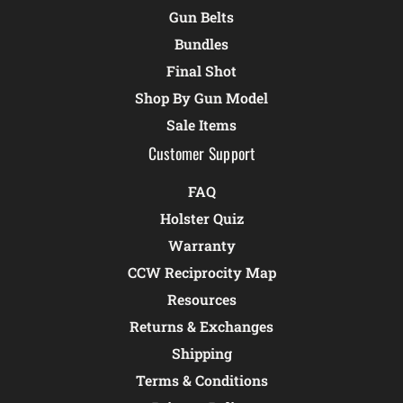
Gun Belts
Bundles
Final Shot
Shop By Gun Model
Sale Items
Customer Support
FAQ
Holster Quiz
Warranty
CCW Reciprocity Map
Resources
Returns & Exchanges
Shipping
Terms & Conditions