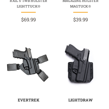
RAIL 5" IWB HOLSTER
MAGAZINE HOLSTER
LIGHTTUCK®
MAGTUCK®
$69.99
$39.99
EVERTREK
LIGHTDRAW