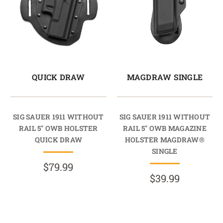
QUICK DRAW
MAGDRAW SINGLE
SIG SAUER 1911 WITHOUT
SIG SAUER 1911 WITHOUT
RAIL 5" OWB HOLSTER
RAIL 5" OWB MAGAZINE
QUICK DRAW
HOLSTER MAGDRAW®
SINGLE
$79.99
$39.99