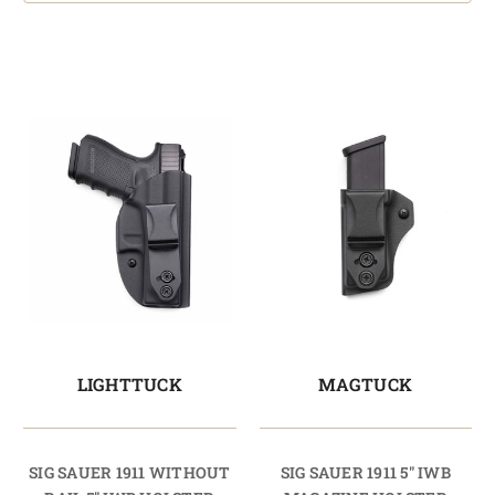
LIGHTTUCK
MAGTUCK
SIG SAUER 1911 WITHOUT
SIG SAUER 1911 5" IWB