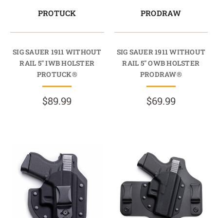
PROTUCK
PRODRAW
SIG SAUER 1911 WITHOUT
SIG SAUER 1911 WITHOUT
RAIL 5" IWB HOLSTER
RAIL 5" OWB HOLSTER
PROTUCK®
PRODRAW®
$89.99
$69.99