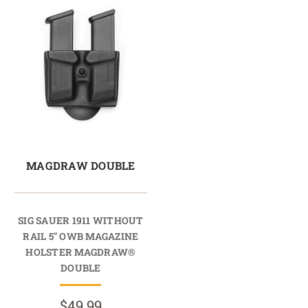
MAGDRAW DOUBLE
SIG SAUER 1911 WITHOUT
RAIL 5" OWB MAGAZINE
HOLSTER MAGDRAW®
DOUBLE
$49.99