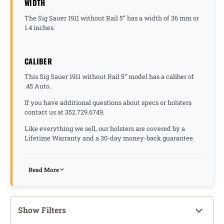
WIDTH
The Sig Sauer 1911 without Rail 5” has a width of 36 mm or
1.4 inches.
CALIBER
This Sig Sauer 1911 without Rail 5” model has a caliber of
.45 Auto.
If you have additional questions about specs or holsters
contact us at 352.729.6749.
Like everything we sell, our holsters are covered by a
Lifetime Warranty and a 30-day money-back guarantee.
Read More
Show Filters