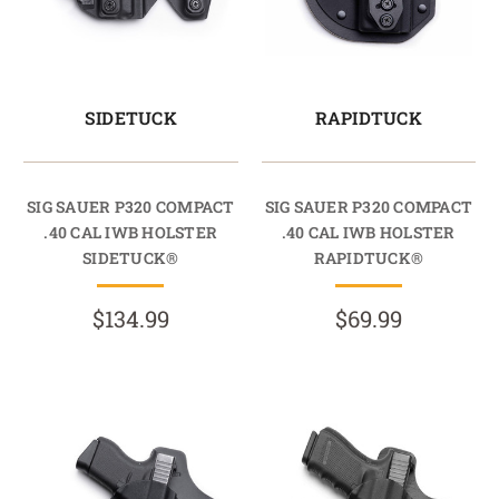
SIDETUCK
RAPIDTUCK
SIG SAUER P320 COMPACT
SIG SAUER P320 COMPACT
.40 CAL IWB HOLSTER
.40 CAL IWB HOLSTER
SIDETUCK®
RAPIDTUCK®
$134.99
$69.99