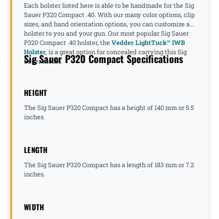
Each holster listed here is able to be handmade for the Sig
Sauer P320 Compact .40. With our many color options, clip
sizes, and hand orientation options, you can customize a
holster to you and your gun. Our most popular Sig Sauer
P320 Compact .40 holster, the
Vedder LightTuck™ IWB
Holster,
is a great option for concealed carrying this Sig
Sig Sauer P320 Compact Specifications
Sauer model.
HEIGHT
The Sig Sauer P320 Compact has a height of 140 mm or 5.5
inches.
LENGTH
The Sig Sauer P320 Compact has a length of 183 mm or 7.2
inches.
WIDTH