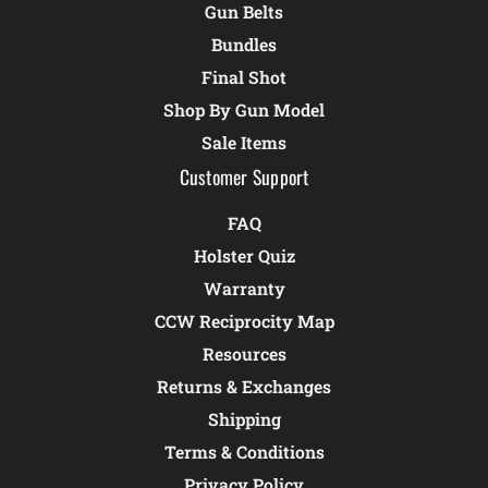
Gun Belts
Bundles
Final Shot
Shop By Gun Model
Sale Items
Customer Support
FAQ
Holster Quiz
Warranty
CCW Reciprocity Map
Resources
Returns & Exchanges
Shipping
Terms & Conditions
Privacy Policy