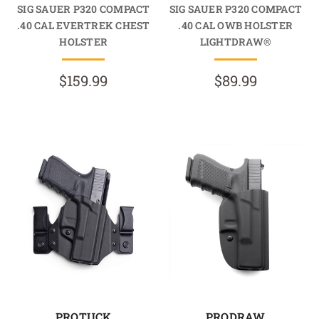
SIG SAUER P320 COMPACT
SIG SAUER P320 COMPACT
.40 CAL EVERTREK CHEST
.40 CAL OWB HOLSTER
HOLSTER
LIGHTDRAW®
$159.99
$89.99
PROTUCK
PRODRAW