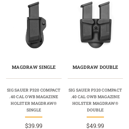
MAGDRAW SINGLE
MAGDRAW DOUBLE
SIG SAUER P320 COMPACT
SIG SAUER P320 COMPACT
.40 CAL OWB MAGAZINE
.40 CAL OWB MAGAZINE
HOLSTER MAGDRAW®
HOLSTER MAGDRAW®
SINGLE
DOUBLE
$39.99
$49.99