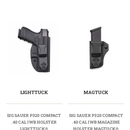
LIGHTTUCK
MAGTUCK
SIG SAUER P320 COMPACT
SIG SAUER P320 COMPACT
.40 CAL IWB HOLSTER
.40 CAL IWB MAGAZINE
LIGHTTUCK®
HOLSTER MAGTUCK®