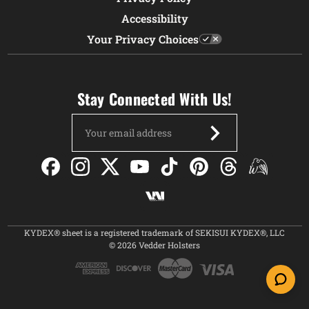
Accessibility
Your Privacy Choices
Stay Connected With Us!
Email
Address
KYDEX® sheet is a registered trademark of SEKISUI KYDEX®, LLC
© 2026 Vedder Holsters