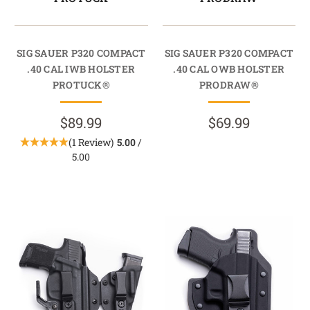
SIG SAUER P320 COMPACT
SIG SAUER P320 COMPACT
.40 CAL IWB HOLSTER
.40 CAL OWB HOLSTER
PROTUCK®
PRODRAW®
$89.99
$69.99
(1 Review)
5.00
/
5.00