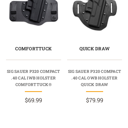
COMFORTTUCK
QUICK DRAW
SIG SAUER P320 COMPACT
SIG SAUER P320 COMPACT
.40 CAL IWB HOLSTER
.40 CAL OWB HOLSTER
COMFORTTUCK®
QUICK DRAW
$69.99
$79.99