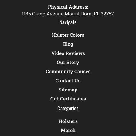
Physical Address:
1186 Camp Avenue Mount Dora, FL 32757
Navigate
Holster Colors
Blog
Video Reviews
Our Story
Community Causes
Contact Us
Sitemap
Gift Certificates
Categories
Holsters
Merch