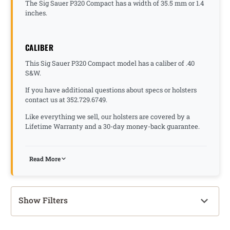
The Sig Sauer P320 Compact has a width of 35.5 mm or 1.4
inches.
CALIBER
This Sig Sauer P320 Compact model has a caliber of .40
S&W.
If you have additional questions about specs or holsters
contact us at 352.729.6749.
Like everything we sell, our holsters are covered by a
Lifetime Warranty and a 30-day money-back guarantee.
Read More
Show Filters