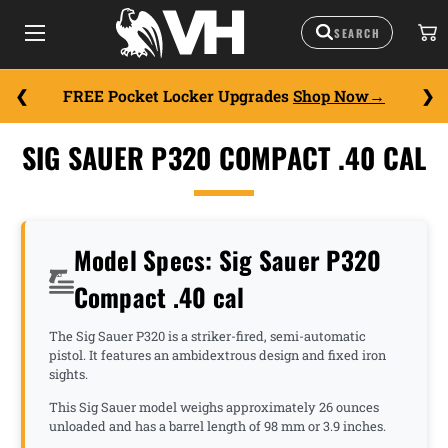
FREE Pocket Locker Upgrades
Shop Now
SIG SAUER P320 COMPACT .40 CAL
Model Specs: Sig Sauer P320
Compact .40 cal
The Sig Sauer P320 is a striker-fired, semi-automatic
pistol. It features an ambidextrous design and fixed iron
sights.
This Sig Sauer model weighs approximately 26 ounces
unloaded and has a barrel length of 98 mm or 3.9 inches.