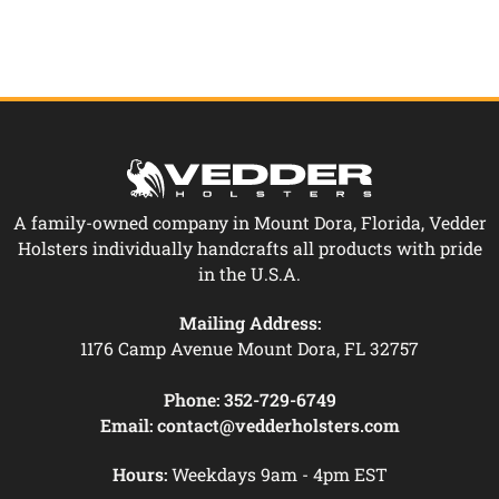
A family-owned company in Mount Dora, Florida, Vedder
Holsters individually handcrafts all products with pride
in the U.S.A.
Mailing Address:
1176 Camp Avenue Mount Dora, FL 32757
Phone:
352-729-6749
Email:
contact@vedderholsters.com
Hours:
Weekdays 9am - 4pm EST