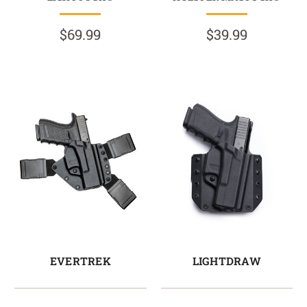
$69.99
$39.99
EVERTREK
LIGHTDRAW