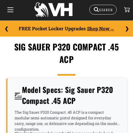
FREE Pocket Locker Upgrades
Shop Now
SIG SAUER P320 COMPACT .45
ACP
Model Specs: Sig Sauer P320
Compact .45 ACP
The Sig Sauer P320 Compact .45 ACP is a compact
modular semi-automatic pistol designed for everyday
carry, range use, or defensive use depending on the model
configuration.