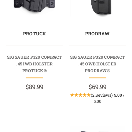
PROTUCK
PRODRAW
SIG SAUER P320 COMPACT
SIG SAUER P320 COMPACT
.45 IWB HOLSTER
.45 OWB HOLSTER
PROTUCK®
PRODRAW®
$89.99
$69.99
(2 Reviews)
5.00
/
5.00