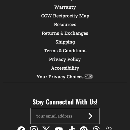
Warranty
CCW Reciprocity Map
Resources
Returns & Exchanges
Shipping
Terms & Conditions
Privacy Policy
Accessibility
Your Privacy Choices
Stay Connected With Us!
Email
Address