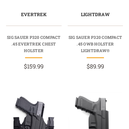
EVERTREK
LIGHTDRAW
SIG SAUER P320 COMPACT
SIG SAUER P320 COMPACT
.45 EVERTREK CHEST
.45 OWB HOLSTER
HOLSTER
LIGHTDRAW®
$159.99
$89.99