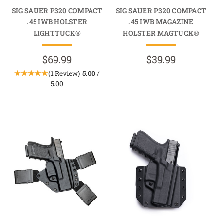
SIG SAUER P320 COMPACT
SIG SAUER P320 COMPACT
.45 IWB HOLSTER
.45 IWB MAGAZINE
LIGHTTUCK®
HOLSTER MAGTUCK®
$69.99
$39.99
(1 Review)
5.00
/
5.00