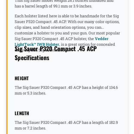
This Sig Sauer model weighs 26.1 ounces unloaded and
has a barrel length of 99.1 mm or 3.9 inches.
Each holster listed here is able to be handmade for the Sig
Sauer P320 Compact .45 ACP. With our many color options,
clip sizes, and hand orientation options, you can
customize a holster to you and your gun. Our most popular
Sig Sauer P320 Compact .45 ACP holster, the
Vedder
LightTuck™ IWB Holster
, is a great option for concealed
Sig Sauer P320 Compact .45 ACP
carrying this Sig Sauer model.
Specifications
HEIGHT
The Sig Sauer P320 Compact .45 ACP has a height of 134.6
mm or 5.3 inches.
LENGTH
The Sig Sauer P320 Compact .45 ACP has a length of 182.9
mm or 7.2 inches.