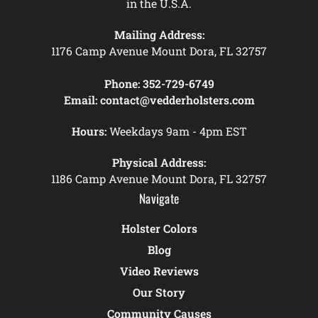
in the U.S.A.
Mailing Address:
1176 Camp Avenue Mount Dora, FL 32757
Phone:
352-729-6749
Email:
contact@vedderholsters.com
Hours:
Weekdays 9am - 4pm EST
Physical Address:
1186 Camp Avenue Mount Dora, FL 32757
Navigate
Holster Colors
Blog
Video Reviews
Our Story
Community Causes