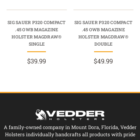
SIG SAUER P320 COMPACT
SIG SAUER P320 COMPACT
.45 OWB MAGAZINE
.45 OWB MAGAZINE
HOLSTER MAGDRAW®
HOLSTER MAGDRAW®
SINGLE
DOUBLE
$39.99
$49.99
A family-owned company in Mount Dora, Florida, Vedder
Holsters individually handcrafts all products with pride