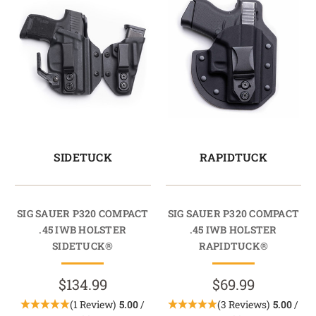
SIDETUCK
RAPIDTUCK
SIG SAUER P320 COMPACT
SIG SAUER P320 COMPACT
.45 IWB HOLSTER
.45 IWB HOLSTER
SIDETUCK®
RAPIDTUCK®
$134.99
$69.99
(1 Review)
5.00
/
(3 Reviews)
5.00
/