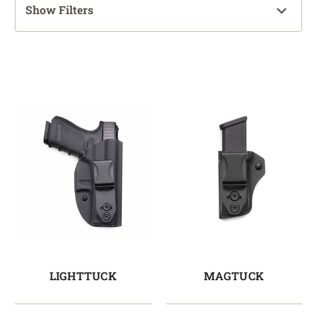
Show Filters
LIGHTTUCK
MAGTUCK