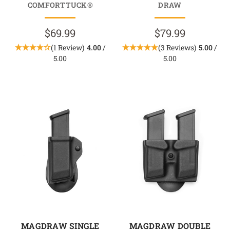
COMFORTTUCK®
DRAW
$69.99
$79.99
(1 Review)
4.00
/
(3 Reviews)
5.00
/
5.00
5.00
MAGDRAW SINGLE
MAGDRAW DOUBLE