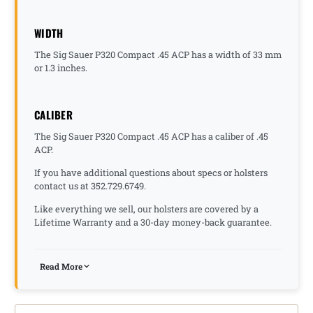
WIDTH
The Sig Sauer P320 Compact .45 ACP has a width of 33 mm
or 1.3 inches.
CALIBER
The Sig Sauer P320 Compact .45 ACP has a caliber of .45
ACP.
If you have additional questions about specs or holsters
contact us at 352.729.6749.
Like everything we sell, our holsters are covered by a
Lifetime Warranty and a 30-day money-back guarantee.
Read More