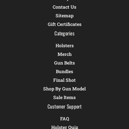
Contact Us
Sitemap
Gift Certificates
Categories
Holsters
Merch
Gun Belts
Bundles
Final Shot
Shop By Gun Model
Sale Items
Customer Support
FAQ
Holster Quiz