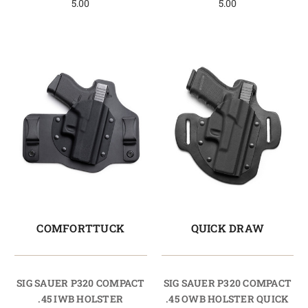
5.00
5.00
COMFORTTUCK
QUICK DRAW
SIG SAUER P320 COMPACT
SIG SAUER P320 COMPACT
.45 IWB HOLSTER
.45 OWB HOLSTER QUICK